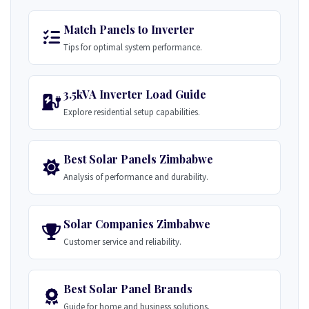
Match Panels to Inverter
Tips for optimal system performance.
3.5kVA Inverter Load Guide
Explore residential setup capabilities.
Best Solar Panels Zimbabwe
Analysis of performance and durability.
Solar Companies Zimbabwe
Customer service and reliability.
Best Solar Panel Brands
Guide for home and business solutions.