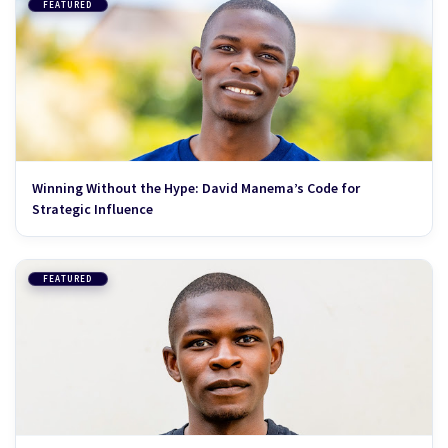
FEATURED
Winning Without the Hype: David Manema’s Code for
Strategic Influence
FEATURED