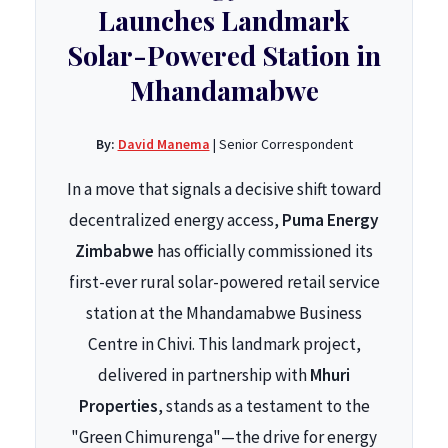
Launches Landmark
Solar-Powered Station in
Mhandamabwe
By:
David Manema
| Senior Correspondent
In a move that signals a decisive shift toward
decentralized energy access,
Puma Energy
Zimbabwe
has officially commissioned its
first-ever rural solar-powered retail service
station at the Mhandamabwe Business
Centre in Chivi. This landmark project,
delivered in partnership with
Mhuri
Properties
, stands as a testament to the
"Green Chimurenga"—the drive for energy