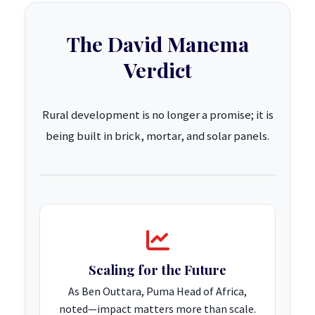
The David Manema
Verdict
Rural development is no longer a promise; it is
being built in brick, mortar, and solar panels.
Scaling for the Future
As Ben Outtara, Puma Head of Africa,
noted—impact matters more than scale.