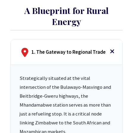
A Blueprint for Rural
Energy
1. The Gateway to Regional Trade
Strategically situated at the vital
intersection of the Bulawayo-Masvingo and
Beitbridge-Gweru highways, the
Mhandamabwe station serves as more than
just a refueling stop. It is a critical node
linking Zimbabwe to the South African and
Mozambican markets.