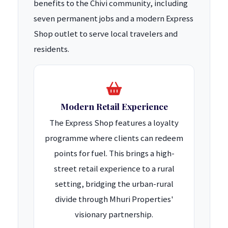
benefits to the Chivi community, including
seven permanent jobs and a modern Express
Shop outlet to serve local travelers and
residents.
Modern Retail Experience
The Express Shop features a loyalty
programme where clients can redeem
points for fuel. This brings a high-
street retail experience to a rural
setting, bridging the urban-rural
divide through Mhuri Properties'
visionary partnership.