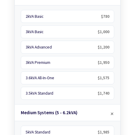
2kVA Basic
$780
3kVA Basic
$1,000
3kVA Advanced
$1,200
3kVA Premium
$1,950
3.6kVA All-In-One
$1,575
3.5kVA Standard
$1,740
Medium Systems (5 - 6.2kVA)
5kVA Standard
$1,985