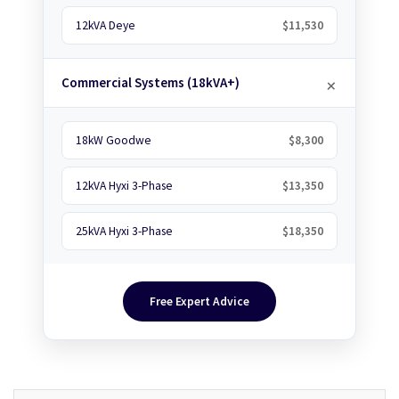
12kVA Deye
$11,530
Commercial Systems (18kVA+)
18kW Goodwe
$8,300
12kVA Hyxi 3-Phase
$13,350
25kVA Hyxi 3-Phase
$18,350
Free Expert Advice