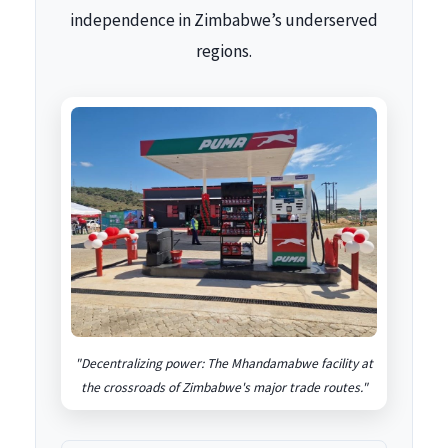
independence in Zimbabwe’s underserved
regions.
"Decentralizing power: The Mhandamabwe facility at
the crossroads of Zimbabwe's major trade routes."