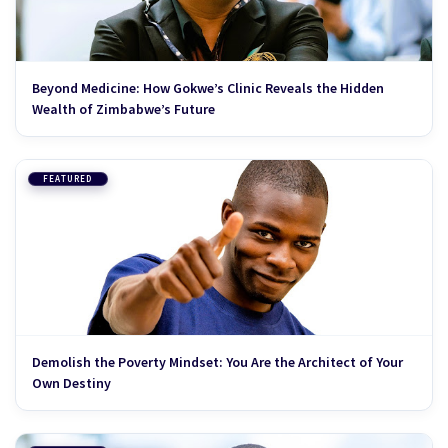
Beyond Medicine: How Gokwe’s Clinic Reveals the Hidden
Wealth of Zimbabwe’s Future
FEATURED
Demolish the Poverty Mindset: You Are the Architect of Your
Own Destiny