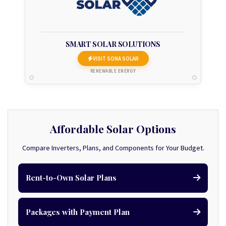
SMART SOLAR SOLUTIONS
VISIT SONA SOLAR
RENEWABLE ENERGY
Affordable Solar Options
Compare Inverters, Plans, and Components for Your Budget.
Rent-to-Own Solar Plans
Packages with Payment Plan