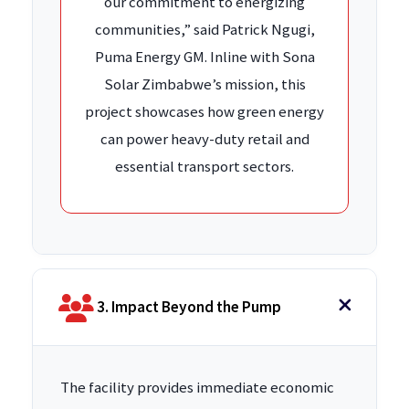
our commitment to energizing
communities,” said Patrick Ngugi,
Puma Energy GM. Inline with Sona
Solar Zimbabwe’s mission, this
project showcases how green energy
can power heavy-duty retail and
essential transport sectors.
3. Impact Beyond the Pump
The facility provides immediate economic