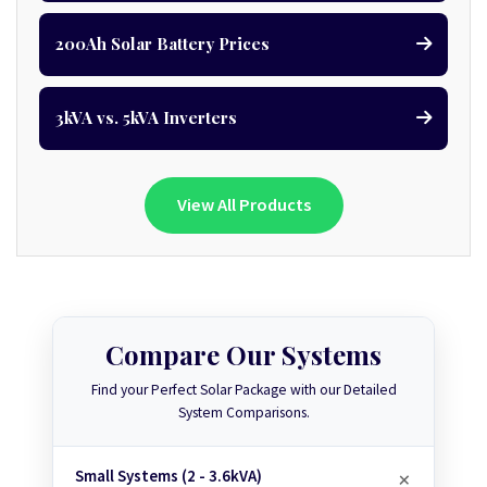
200Ah Solar Battery Prices
3kVA vs. 5kVA Inverters
View All Products
Compare Our Systems
Find your Perfect Solar Package with our Detailed
System Comparisons.
Small Systems (2 - 3.6kVA)