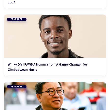
Job?
FEATURED
Winky D's IRAWMA Nomination: A Game-Changer for
Zimbabwean Music
FEATURED