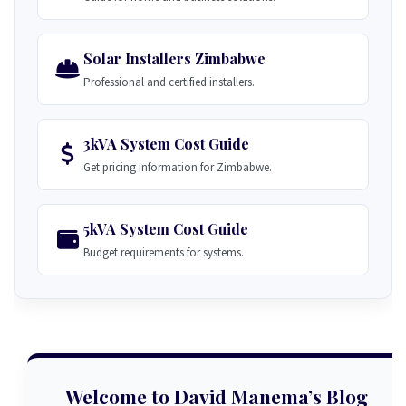
Solar Installers Zimbabwe
Professional and certified installers.
3kVA System Cost Guide
Get pricing information for Zimbabwe.
5kVA System Cost Guide
Budget requirements for systems.
Welcome to David Manema’s Blog