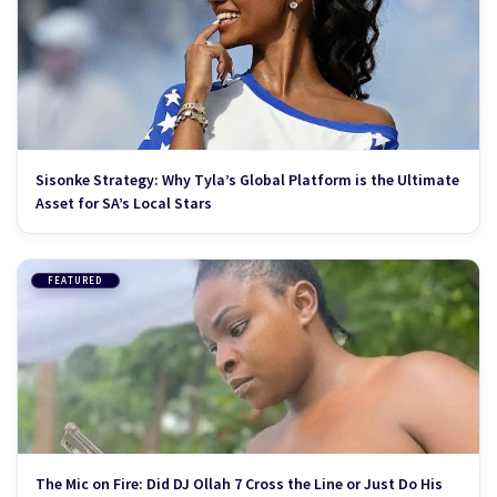
Sisonke Strategy: Why Tyla’s Global Platform is the Ultimate
Asset for SA’s Local Stars
FEATURED
The Mic on Fire: Did DJ Ollah 7 Cross the Line or Just Do His