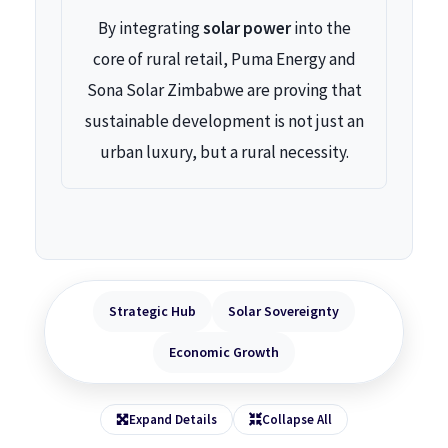
By integrating
solar power
into the
core of rural retail, Puma Energy and
Sona Solar Zimbabwe are proving that
sustainable development is not just an
urban luxury, but a rural necessity.
Strategic Hub
Solar Sovereignty
Economic Growth
Expand Details
Collapse All