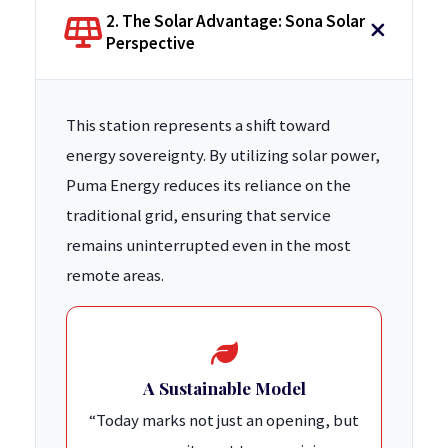
2. The Solar Advantage: Sona Solar
Perspective
This station represents a shift toward
energy sovereignty. By utilizing solar power,
Puma Energy reduces its reliance on the
traditional grid, ensuring that service
remains uninterrupted even in the most
remote areas.
A Sustainable Model
“Today marks not just an opening, but