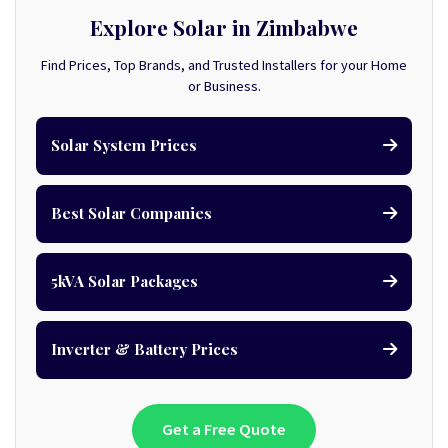
Explore Solar in Zimbabwe
Find Prices, Top Brands, and Trusted Installers for your Home
or Business.
Solar System Prices
Best Solar Companies
5kVA Solar Packages
Inverter & Battery Prices
Get a Free Quote