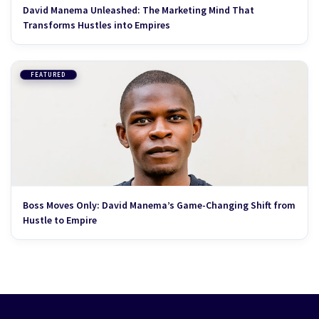
David Manema Unleashed: The Marketing Mind That
Transforms Hustles into Empires
FEATURED
Boss Moves Only: David Manema’s Game-Changing Shift from
Hustle to Empire