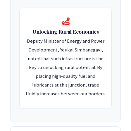
Unlocking Rural Economies
Deputy Minister of Energy and Power
Development, Yeukai Simbanegavi,
noted that such infrastructure is the
key to unlocking rural potential. By
placing high-quality fuel and
lubricants at this junction, trade
fluidly increases between our borders.