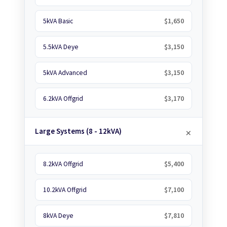
5kVA Basic
$1,650
5.5kVA Deye
$3,150
5kVA Advanced
$3,150
6.2kVA Offgrid
$3,170
Large Systems (8 - 12kVA)
8.2kVA Offgrid
$5,400
10.2kVA Offgrid
$7,100
8kVA Deye
$7,810