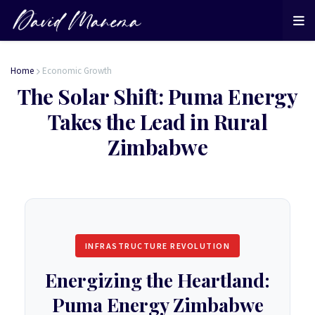
Home
Economic Growth
The Solar Shift: Puma Energy
Takes the Lead in Rural
Zimbabwe
INFRASTRUCTURE REVOLUTION
Energizing the Heartland:
Puma Energy Zimbabwe