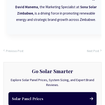
David Manema
, the Marketing Specialist at
Sona Solar
Zimbabwe
, is a driving force in promoting renewable
energy and strategic brand growth across Zimbabwe.
Previous Post
Next Post
Go Solar Smarter
Explore Solar Panel Prices, System Sizing, and Expert Brand
Reviews.
Solar Panel Prices