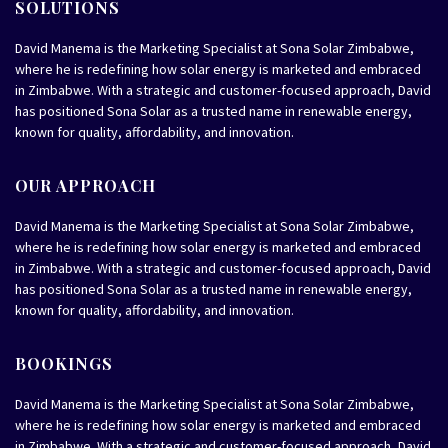
SOLUTIONS
David Manema is the Marketing Specialist at Sona Solar Zimbabwe,
where he is redefining how solar energy is marketed and embraced
in Zimbabwe. With a strategic and customer-focused approach, David
has positioned Sona Solar as a trusted name in renewable energy,
known for quality, affordability, and innovation.
OUR APPROACH
David Manema is the Marketing Specialist at Sona Solar Zimbabwe,
where he is redefining how solar energy is marketed and embraced
in Zimbabwe. With a strategic and customer-focused approach, David
has positioned Sona Solar as a trusted name in renewable energy,
known for quality, affordability, and innovation.
BOOKINGS
David Manema is the Marketing Specialist at Sona Solar Zimbabwe,
where he is redefining how solar energy is marketed and embraced
in Zimbabwe. With a strategic and customer-focused approach, David