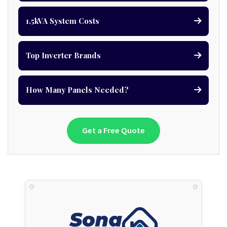
1.5kVA System Costs
Top Inverter Brands
How Many Panels Needed?
Get a Free Quote