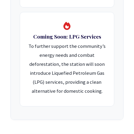
Coming Soon: LPG Services
To further support the community’s
energy needs and combat
deforestation, the station will soon
introduce Liquefied Petroleum Gas
(LPG) services, providing a clean
alternative for domestic cooking.