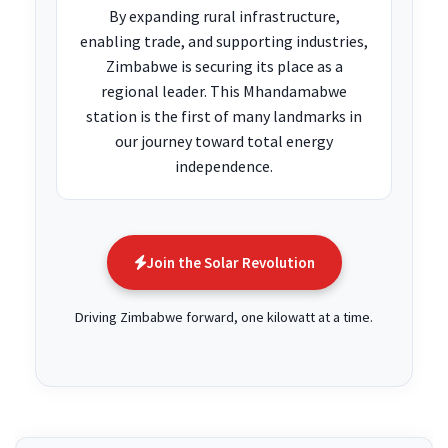
By expanding rural infrastructure,
enabling trade, and supporting industries,
Zimbabwe is securing its place as a
regional leader. This Mhandamabwe
station is the first of many landmarks in
our journey toward total energy
independence.
Join the Solar Revolution
Driving Zimbabwe forward, one kilowatt at a time.