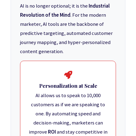
AI is no longer optional; it is the
Industrial
Revolution of the Mind
. For the modern
marketer, AI tools are the backbone of
predictive targeting, automated customer
journey mapping, and hyper-personalized
content generation.
Personalization at Scale
AI allows us to speak to 10,000
customers as if we are speaking to
one. By automating speed and
decision-making, marketers can
improve
ROI
and stay competitive in