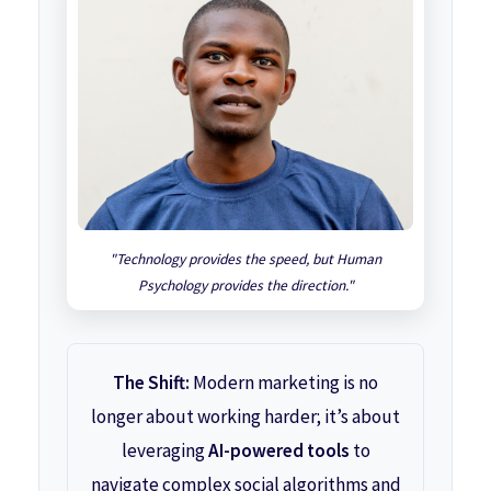
"Technology provides the speed, but Human
Psychology provides the direction."
The Shift:
Modern marketing is no
longer about working harder; it’s about
leveraging
AI-powered tools
to
navigate complex social algorithms and