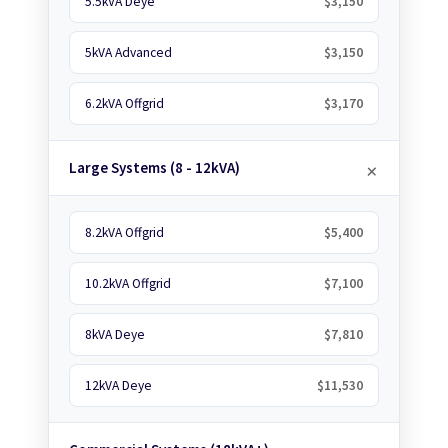
5.5kVA Deye
$3,150
5kVA Advanced
$3,150
6.2kVA Offgrid
$3,170
Large Systems (8 - 12kVA)
8.2kVA Offgrid
$5,400
10.2kVA Offgrid
$7,100
8kVA Deye
$7,810
12kVA Deye
$11,530