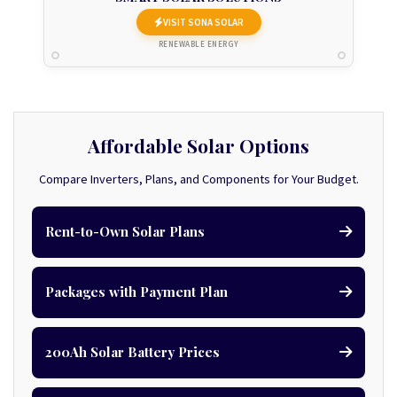
VISIT SONA SOLAR
RENEWABLE ENERGY
Affordable Solar Options
Compare Inverters, Plans, and Components for Your Budget.
Rent-to-Own Solar Plans
Packages with Payment Plan
200Ah Solar Battery Prices