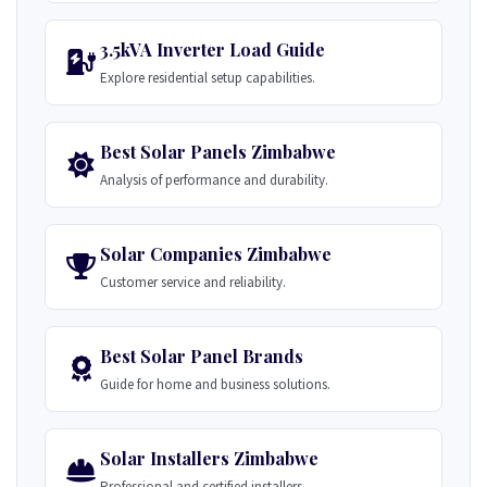
3.5kVA Inverter Load Guide
Explore residential setup capabilities.
Best Solar Panels Zimbabwe
Analysis of performance and durability.
Solar Companies Zimbabwe
Customer service and reliability.
Best Solar Panel Brands
Guide for home and business solutions.
Solar Installers Zimbabwe
Professional and certified installers.