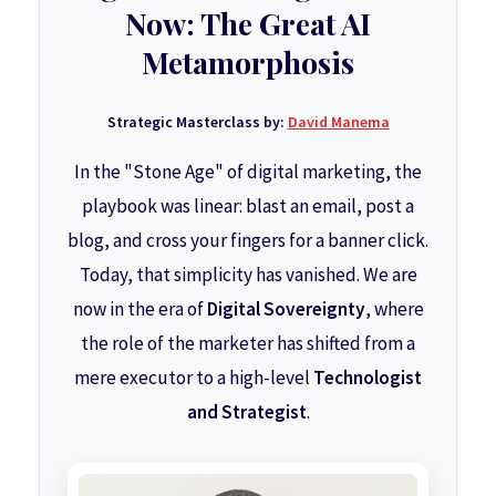
Now: The Great AI
Metamorphosis
Strategic Masterclass by:
David Manema
In the "Stone Age" of digital marketing, the
playbook was linear: blast an email, post a
blog, and cross your fingers for a banner click.
Today, that simplicity has vanished. We are
now in the era of
Digital Sovereignty
, where
the role of the marketer has shifted from a
mere executor to a high-level
Technologist
and Strategist
.