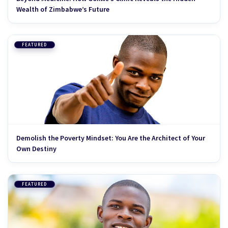
Wealth of Zimbabwe’s Future
FEATURED
Demolish the Poverty Mindset: You Are the Architect of Your
Own Destiny
FEATURED