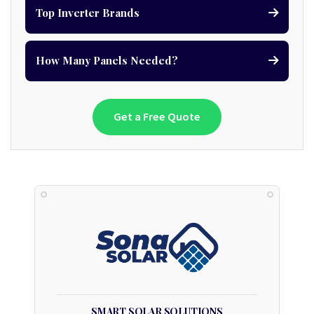
Top Inverter Brands
How Many Panels Needed?
Get a Free Quote
SMART SOLAR SOLUTIONS