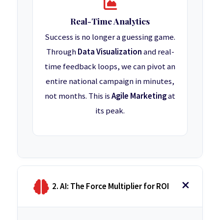
Real-Time Analytics
Success is no longer a guessing game.
Through
Data Visualization
and real-
time feedback loops, we can pivot an
entire national campaign in minutes,
not months. This is
Agile Marketing
at
its peak.
2. AI: The Force Multiplier for ROI