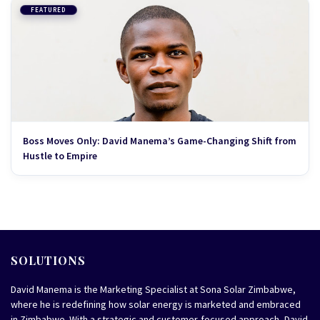
FEATURED
Boss Moves Only: David Manema’s Game-Changing Shift from
Hustle to Empire
SOLUTIONS
David Manema is the Marketing Specialist at Sona Solar Zimbabwe,
where he is redefining how solar energy is marketed and embraced
in Zimbabwe. With a strategic and customer-focused approach, David