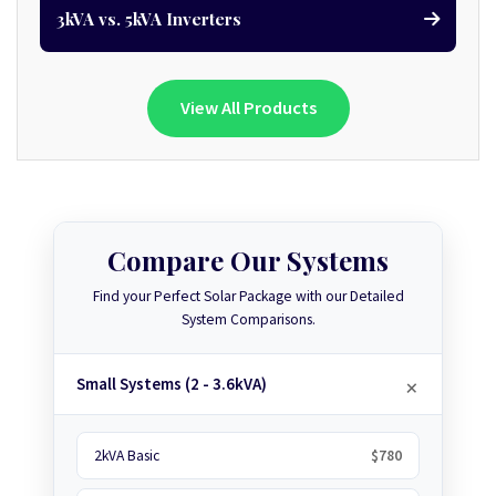
3kVA vs. 5kVA Inverters
View All Products
Compare Our Systems
Find your Perfect Solar Package with our Detailed
System Comparisons.
Small Systems (2 - 3.6kVA)
2kVA Basic
$780