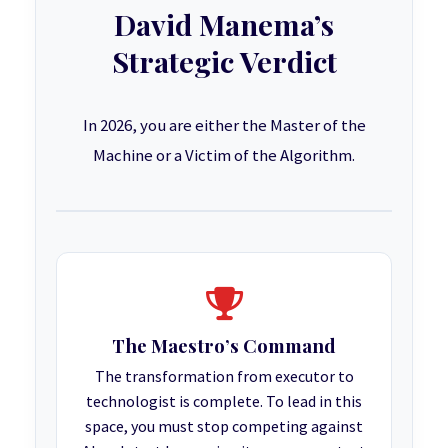
David Manema’s
Strategic Verdict
In 2026, you are either the Master of the
Machine or a Victim of the Algorithm.
The Maestro’s Command
The transformation from executor to
technologist is complete. To lead in this
space, you must stop competing against