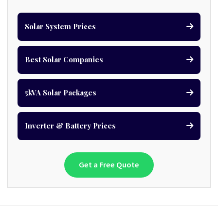
Solar System Prices
Best Solar Companies
5kVA Solar Packages
Inverter & Battery Prices
Get a Free Quote