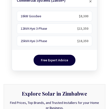
Commercial Systems (18kVA+)
18kW Goodwe
$8,300
12kVA Hyxi 3-Phase
$13,350
25kVA Hyxi 3-Phase
$18,350
Free Expert Advice
Explore Solar in Zimbabwe
Find Prices, Top Brands, and Trusted Installers for your Home
or Business.