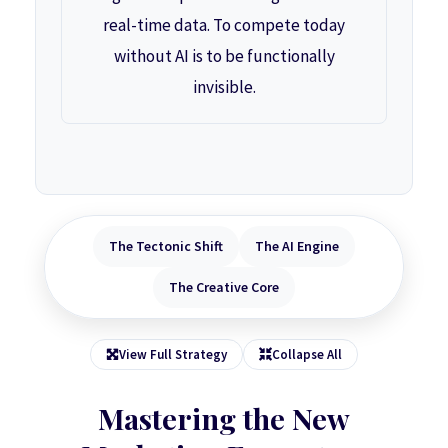
real-time data. To compete today
without AI is to be functionally
invisible.
The Tectonic Shift
The AI Engine
The Creative Core
View Full Strategy
Collapse All
Mastering the New