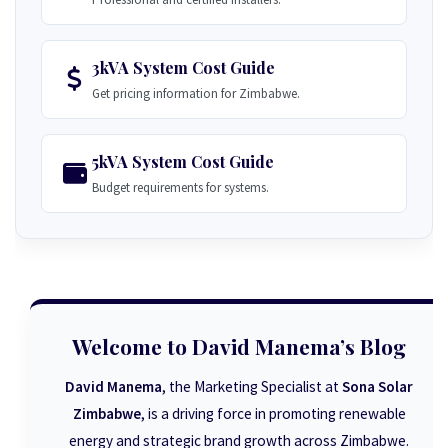
3kVA System Cost Guide
Get pricing information for Zimbabwe.
5kVA System Cost Guide
Budget requirements for systems.
Welcome to David Manema’s Blog
David Manema
, the Marketing Specialist at
Sona Solar
Zimbabwe
, is a driving force in promoting renewable
energy and strategic brand growth across Zimbabwe.