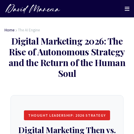
Home
The AI Engine
Digital Marketing 2026: The
Rise of Autonomous Strategy
and the Return of the Human
Soul
THOUGHT LEADERSHIP: 2026 STRATEGY
Digital Marketing Then vs.