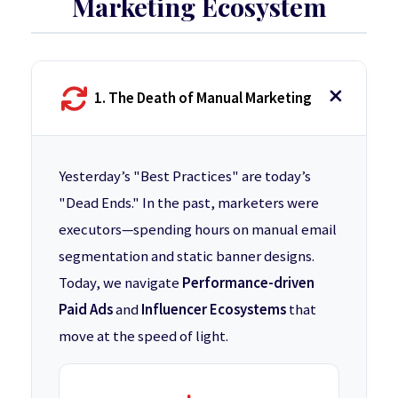
Marketing Ecosystem
1. The Death of Manual Marketing
Yesterday’s "Best Practices" are today’s
"Dead Ends." In the past, marketers were
executors—spending hours on manual email
segmentation and static banner designs.
Today, we navigate
Performance-driven
Paid Ads
and
Influencer Ecosystems
that
move at the speed of light.