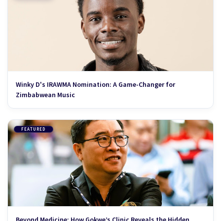
Winky D's IRAWMA Nomination: A Game-Changer for
Zimbabwean Music
FEATURED
Beyond Medicine: How Gokwe’s Clinic Reveals the Hidden