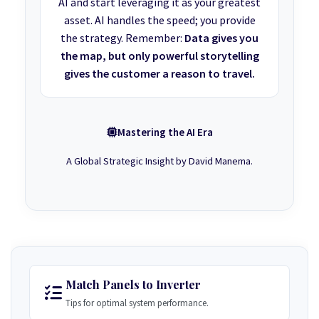
AI and start leveraging it as your greatest
asset. AI handles the speed; you provide
the strategy. Remember:
Data gives you
the map, but only powerful storytelling
gives the customer a reason to travel.
Mastering the AI Era
A Global Strategic Insight by David Manema.
Match Panels to Inverter
Tips for optimal system performance.