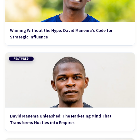
Winning Without the Hype: David Manema’s Code for
Strategic Influence
FEATURED
David Manema Unleashed: The Marketing Mind That
Transforms Hustles into Empires