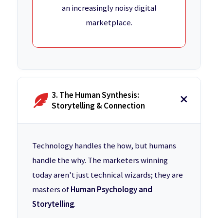
an increasingly noisy digital
marketplace.
3. The Human Synthesis:
Storytelling & Connection
Technology handles the how, but humans
handle the why. The marketers winning
today aren't just technical wizards; they are
masters of
Human Psychology and
Storytelling
.