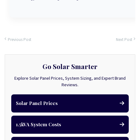
Previous Post
Next Post
Go Solar Smarter
Explore Solar Panel Prices, System Sizing, and Expert Brand
Reviews.
Solar Panel Prices
1.5kVA System Costs