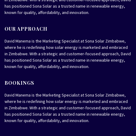
has positioned Sona Solar as a trusted name in renewable energy,
known for quality, affordability, and innovation.
OUR APPROACH
David Manema is the Marketing Specialist at Sona Solar Zimbabwe,
where he is redefining how solar energy is marketed and embraced
in Zimbabwe. With a strategic and customer-focused approach, David
has positioned Sona Solar as a trusted name in renewable energy,
known for quality, affordability, and innovation.
BOOKINGS
David Manema is the Marketing Specialist at Sona Solar Zimbabwe,
where he is redefining how solar energy is marketed and embraced
in Zimbabwe. With a strategic and customer-focused approach, David
has positioned Sona Solar as a trusted name in renewable energy,
known for quality, affordability, and innovation.