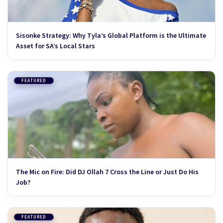
Sisonke Strategy: Why Tyla’s Global Platform is the Ultimate
Asset for SA’s Local Stars
FEATURED
The Mic on Fire: Did DJ Ollah 7 Cross the Line or Just Do His
Job?
FEATURED