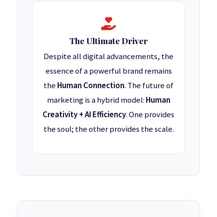
The Ultimate Driver
Despite all digital advancements, the
essence of a powerful brand remains
the
Human Connection
. The future of
marketing is a hybrid model:
Human
Creativity + AI Efficiency
. One provides
the soul; the other provides the scale.