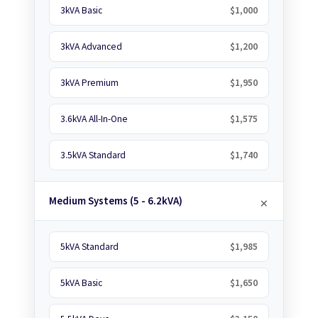
3kVA Basic
$1,000
3kVA Advanced
$1,200
3kVA Premium
$1,950
3.6kVA All-In-One
$1,575
3.5kVA Standard
$1,740
Medium Systems (5 - 6.2kVA)
5kVA Standard
$1,985
5kVA Basic
$1,650