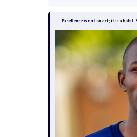
Excellence is not an act; it is a habi