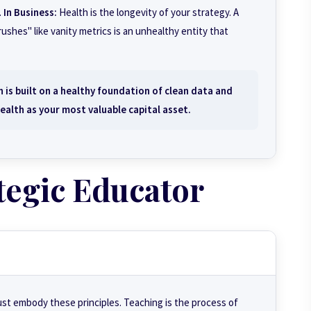
.
In Business:
Health is the longevity of your strategy. A
ushes" like vanity metrics is an unhealthy entity that
 is built on a healthy foundation of clean data and
ealth as your most valuable capital asset.
tegic Educator
ust embody these principles. Teaching is the process of