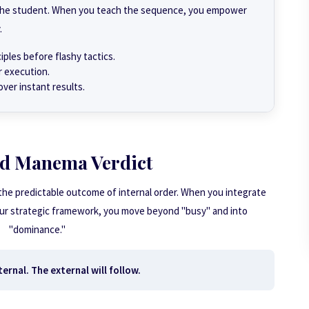
o the student. When you teach the sequence, you empower
.
ples before flashy tactics.
r execution.
over instant results.
d Manema Verdict
 the predictable outcome of internal order. When you integrate
our strategic framework, you move beyond "busy" and into
"dominance."
ernal. The external will follow.