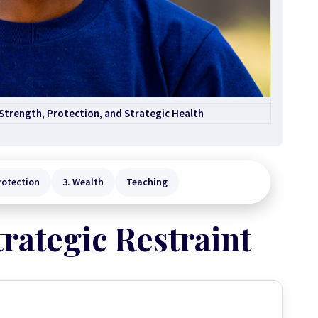
 Strength, Protection, and Strategic Health
rotection
3. Wealth
Teaching
trategic Restraint