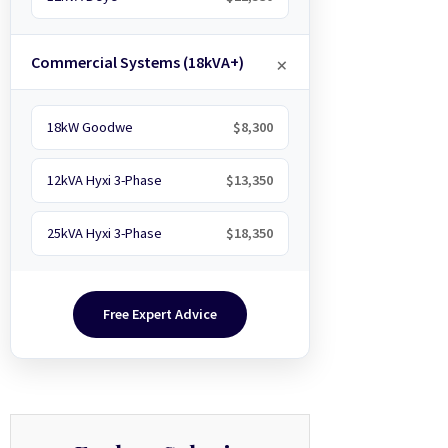
Commercial Systems (18kVA+)
18kW Goodwe
$8,300
12kVA Hyxi 3-Phase
$13,350
25kVA Hyxi 3-Phase
$18,350
Free Expert Advice