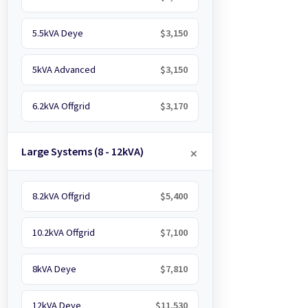
5.5kVA Deye
$3,150
5kVA Advanced
$3,150
6.2kVA Offgrid
$3,170
Large Systems (8 - 12kVA)
8.2kVA Offgrid
$5,400
10.2kVA Offgrid
$7,100
8kVA Deye
$7,810
12kVA Deye
$11,530