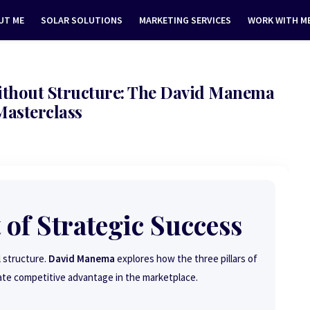
UT ME
SOLAR SOLUTIONS
MARKETING SERVICES
WORK WITH M
Without Structure: The David Manema
Masterclass
 of Strategic Success
l structure.
David Manema
explores how the three pillars of
ate competitive advantage in the marketplace.