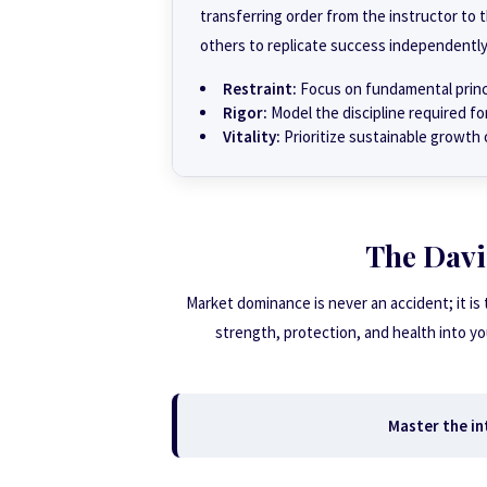
transferring order from the instructor t
others to replicate success independently
Restraint:
Focus on fundamental princi
Rigor:
Model the discipline required fo
Vitality:
Prioritize sustainable growth 
The Davi
Market dominance is never an accident; it is
strength, protection, and health into y
Master the int