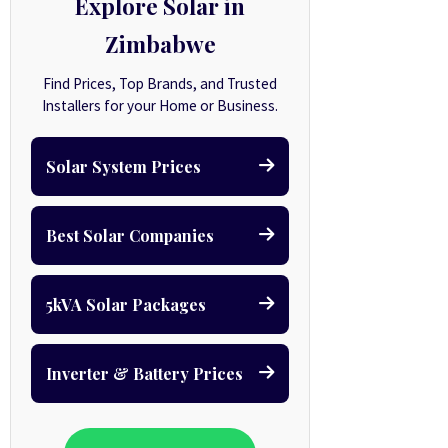
Explore Solar in
Zimbabwe
Find Prices, Top Brands, and Trusted
Installers for your Home or Business.
Solar System Prices
Best Solar Companies
5kVA Solar Packages
Inverter & Battery Prices