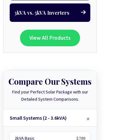
3kVA vs. 5kVA Inverters
View All Products
Compare Our Systems
Find your Perfect Solar Package with our
Detailed System Comparisons.
Small Systems (2 - 3.6kVA)
2kVA Basic
$780