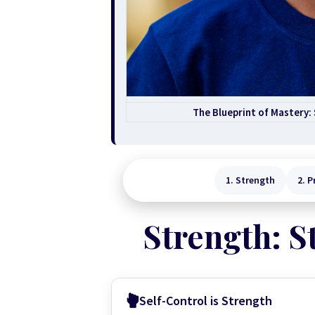
The Blueprint of Mastery:
1. Strength
2. P
Strength: S
Self-Control is Strength