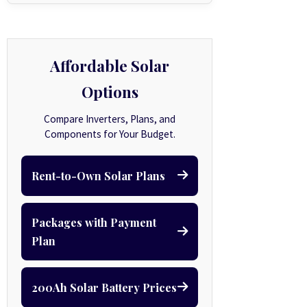
Affordable Solar
Options
Compare Inverters, Plans, and
Components for Your Budget.
Rent-to-Own Solar Plans
Packages with Payment
Plan
200Ah Solar Battery Prices