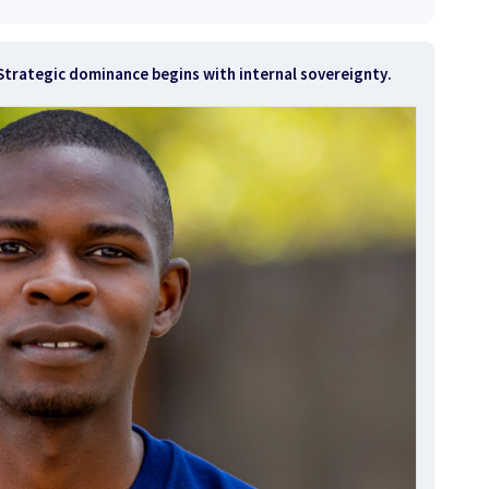
t. Strategic dominance begins with
internal sovereignty
.