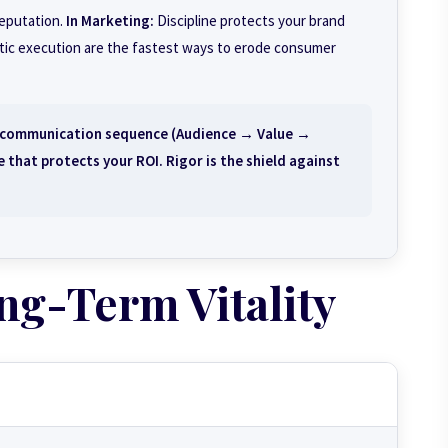
reputation.
In Marketing:
Discipline protects your brand
atic execution are the fastest ways to erode consumer
t communication sequence (Audience → Value →
 that protects your ROI. Rigor is the shield against
ng-Term Vitality