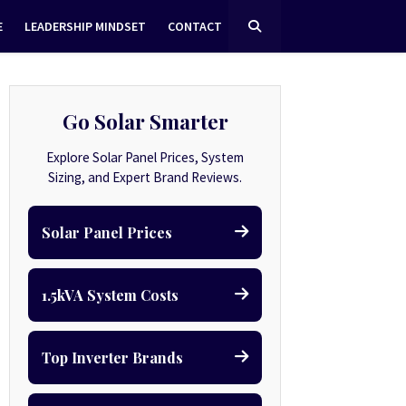
E
LEADERSHIP MINDSET
CONTACT
Go Solar Smarter
Explore Solar Panel Prices, System
Sizing, and Expert Brand Reviews.
Solar Panel Prices
1.5kVA System Costs
Top Inverter Brands