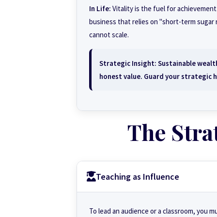
In Life:
Vitality is the fuel for achievement
business that relies on "short-term sugar r
cannot scale.
Strategic Insight:
Sustainable wealth
honest value. Guard your strategic h
The Stra
Teaching as Influence
To lead an audience or a classroom, you m