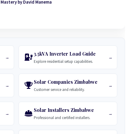
 Mastery by David Manema
3.5kVA Inverter Load Guide
→
→
Explore residential setup capabilities.
Solar Companies Zimbabwe
→
→
Customer service and reliability.
Solar Installers Zimbabwe
→
→
Professional and certified installers.