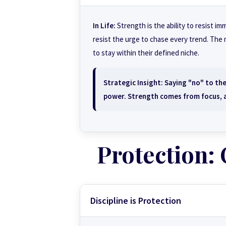
In Life:
Strength is the ability to resist i
resist the urge to chase every trend. The
to stay within their defined niche.
Strategic Insight:
Saying "no" to the
power. Strength comes from focus, a
Protection:
Discipline is Protection