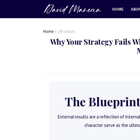
HOME
ABO
Home
Life Lesson
Why Your Strategy Fails 
The Blueprint
External results are a reflection of interna
character serve as the ultim