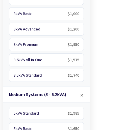
3kVA Basic
$1,000
3kVA Advanced
$1,200
3kVA Premium
$1,950
3.6kVA All-In-One
$1,575
3.5kVA Standard
$1,740
Medium Systems (5 - 6.2kVA)
5kVA Standard
$1,985
5kVA Basic
$1,650