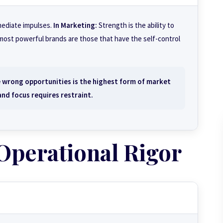
mmediate impulses.
In Marketing:
Strength is the ability to
 most powerful brands are those that have the self-control
 wrong opportunities is the highest form of market
nd focus requires restraint.
 Operational Rigor