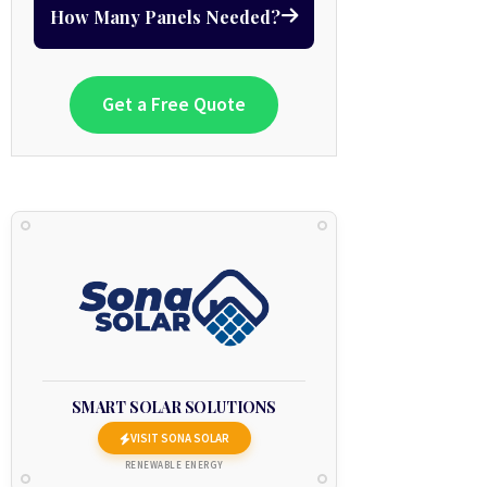
How Many Panels Needed?
Get a Free Quote
SMART SOLAR SOLUTIONS
VISIT SONA SOLAR
RENEWABLE ENERGY