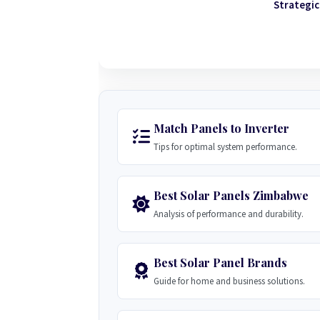
Strategic
Match Panels to Inverter
Tips for optimal system performance.
Best Solar Panels Zimbabwe
Analysis of performance and durability.
Best Solar Panel Brands
Guide for home and business solutions.