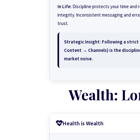
In Life:
Discipline protects your time and 
integrity. Inconsistent messaging and err
trust.
Strategic Insight:
Following a stric
Content → Channels) is the discipline
market noise.
Wealth: Lo
Health is Wealth