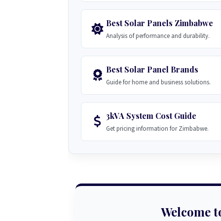
Best Solar Panels Zimbabwe
Analysis of performance and durability.
Best Solar Panel Brands
Guide for home and business solutions.
3kVA System Cost Guide
Get pricing information for Zimbabwe.
Welcome t