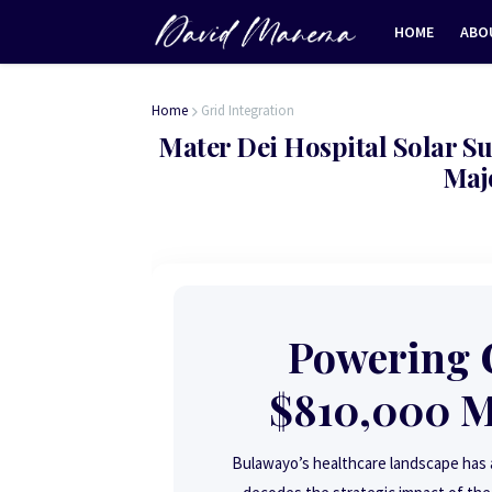
HOME
ABO
Home
Grid Integration
Mater Dei Hospital Solar Su
Maj
Powering C
$810,000 Ma
Bulawayo’s healthcare landscape has a