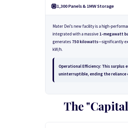
1,300 Panels & 1MW Storage
Mater Dei’s new facility is a high-perfor
integrated with a massive
1-megawatt ba
generates
750 kilowatts
—significantly e
kW/h.
Operational Efficiency:
This surplus e
uninterruptible, ending the reliance
The "Capital