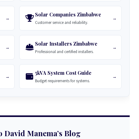
Solar Companies Zimbabwe
→
→
Customer service and reliability.
Solar Installers Zimbabwe
→
→
Professional and certified installers.
5kVA System Cost Guide
→
→
Budget requirements for systems.
o David Manema’s Blog