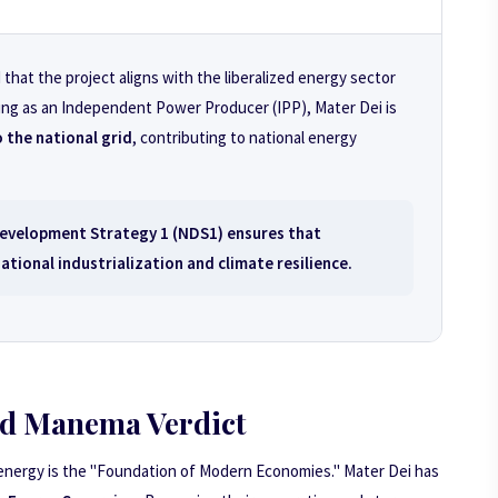
hat the project aligns with the liberalized energy sector
ning as an Independent Power Producer (IPP), Mater Dei is
 the national grid
, contributing to national energy
evelopment Strategy 1 (NDS1)
ensures that
tional industrialization and climate resilience.
d Manema Verdict
 energy is the "Foundation of Modern Economies." Mater Dei has