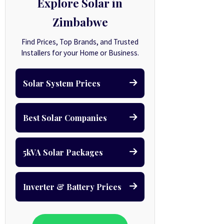
Explore Solar in
Zimbabwe
Find Prices, Top Brands, and Trusted
Installers for your Home or Business.
Solar System Prices
Best Solar Companies
5kVA Solar Packages
Inverter & Battery Prices