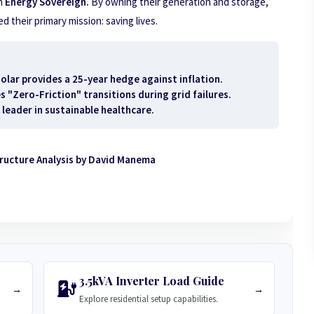
n
Energy Sovereign.
By owning their generation and storage,
 their primary mission: saving lives.
olar provides a 25-year hedge against inflation.
"Zero-Friction" transitions during grid failures.
 leader in sustainable healthcare.
tructure Analysis by David Manema
3.5kVA Inverter Load Guide
→
→
Explore residential setup capabilities.