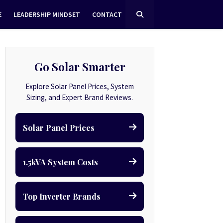
E
LEADERSHIP MINDSET
CONTACT
Go Solar Smarter
Explore Solar Panel Prices, System
Sizing, and Expert Brand Reviews.
Solar Panel Prices
1.5kVA System Costs
Top Inverter Brands