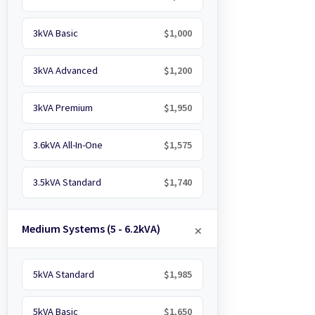
3kVA Basic
$1,000
3kVA Advanced
$1,200
3kVA Premium
$1,950
3.6kVA All-In-One
$1,575
3.5kVA Standard
$1,740
Medium Systems (5 - 6.2kVA)
5kVA Standard
$1,985
5kVA Basic
$1,650