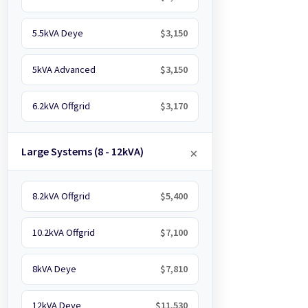
5.5kVA Deye
$3,150
5kVA Advanced
$3,150
6.2kVA Offgrid
$3,170
Large Systems (8 - 12kVA)
8.2kVA Offgrid
$5,400
10.2kVA Offgrid
$7,100
8kVA Deye
$7,810
12kVA Deye
$11,530