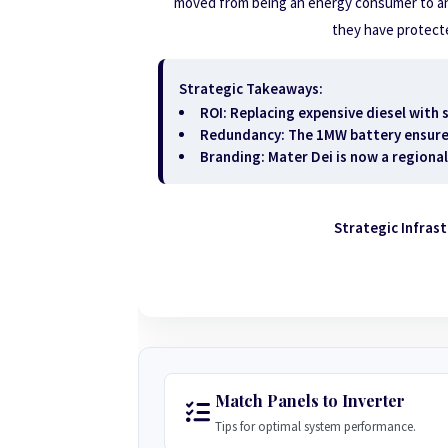
moved from being an energy consumer to a
they have protected
Strategic Takeaways:
ROI:
Replacing expensive diesel with s
Redundancy:
The 1MW battery ensures 
Branding:
Mater Dei is now a regional
Strategic Infras
Match Panels to Inverter
Tips for optimal system performance.