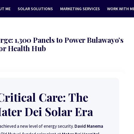
UT ME
SOLAR SOLUTIONS
MARKETING SERVICES
WORK WITH M
rge: 1,300 Panels to Power Bulawayo’s
or Health Hub
ritical Care: The
ter Dei Solar Era
chieved a new level of energy security.
David Manema