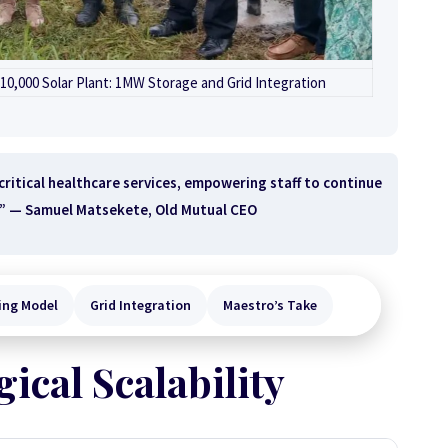
0,000 Solar Plant: 1MW Storage and Grid Integration
 critical healthcare services, empowering staff to continue
.” —
Samuel Matsekete, Old Mutual CEO
ing Model
Grid Integration
Maestro’s Take
ical Scalability