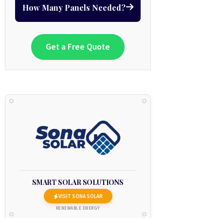
How Many Panels Needed?
Get a Free Quote
SMART SOLAR SOLUTIONS
VISIT SONA SOLAR
RENEWABLE ENERGY