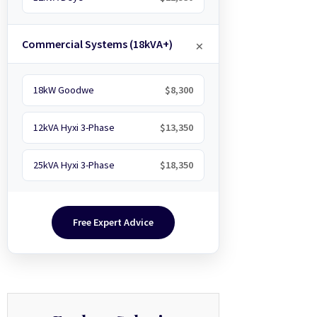
Commercial Systems (18kVA+)
18kW Goodwe
$8,300
12kVA Hyxi 3-Phase
$13,350
25kVA Hyxi 3-Phase
$18,350
Free Expert Advice