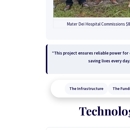
Mater Dei Hospital Commissions $81
“This project ensures reliable power for
saving lives every day
The Infrastructure
The Fund
Technolog