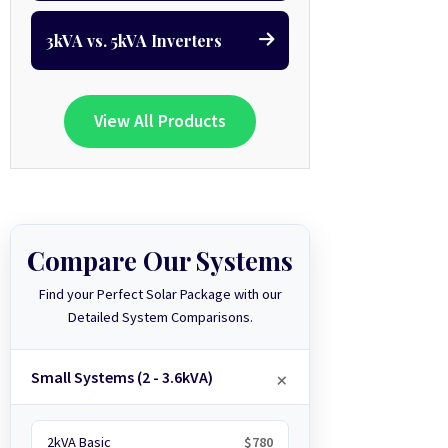
3kVA vs. 5kVA Inverters
View All Products
Compare Our Systems
Find your Perfect Solar Package with our
Detailed System Comparisons.
Small Systems (2 - 3.6kVA)
2kVA Basic
$780