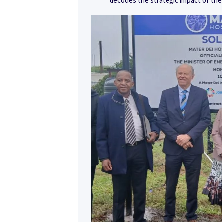
decodes the strategic impact of the