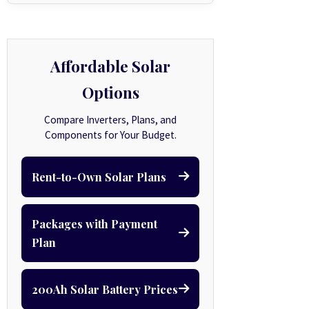
Affordable Solar
Options
Compare Inverters, Plans, and
Components for Your Budget.
Rent-to-Own Solar Plans
Packages with Payment
Plan
200Ah Solar Battery Prices