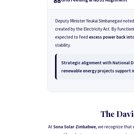
Deputy Minister Yeukai Simbanegavi noted t
created by the Electricity Act. By functio
expected to feed
excess power back into
stability.
Strategic alignment with
National D
renewable energy projects support na
The Davi
At
Sona Solar Zimbabwe
, we recognize that