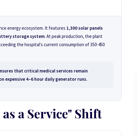
mance energy ecosystem. It features
1,300 solar panels
ttery storage system
. At peak production, the plant
xceeding the hospital's current consumption of 350-450
nsures that critical medical services remain
 on expensive 4–6 hour daily generator runs.
 as a Service" Shift