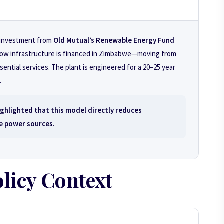
d investment from
Old Mutual’s Renewable Energy Fund
in how infrastructure is financed in Zimbabwe—moving from
sential services. The plant is engineered for a 20–25 year
.
hlighted that this model directly reduces
e power sources.
licy Context