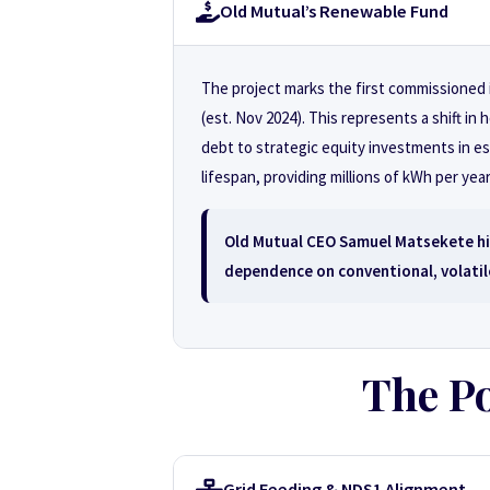
Old Mutual’s Renewable Fund
The project marks the first commissione
(est. Nov 2024). This represents a shift 
debt to strategic equity investments in es
lifespan, providing millions of kWh per year
Old Mutual CEO Samuel Matsekete hig
dependence on conventional, volatil
The Po
Grid Feeding & NDS1 Alignment