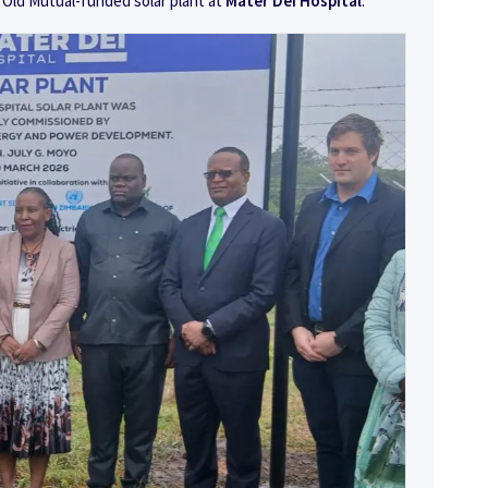
 Old Mutual-funded solar plant at
Mater Dei Hospital
.