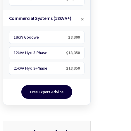
Commercial Systems (18kVA+)
18kW Goodwe
$8,300
12kVA Hyxi 3-Phase
$13,350
25kVA Hyxi 3-Phase
$18,350
Free Expert Advice