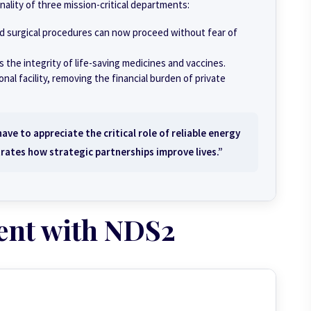
onality of three mission-critical departments:
nd surgical procedures can now proceed without fear of
 the integrity of life-saving medicines and vaccines.
al facility, removing the financial burden of private
ve to appreciate the critical role of reliable energy
rates how strategic partnerships improve lives.”
ent with NDS2