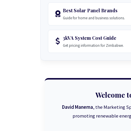
Best Solar Panel Brands
Guide for home and business solutions.
3kVA System Cost Guide
Get pricing information for Zimbabwe.
Welcome t
David Manema
, the Marketing Sp
promoting renewable energy