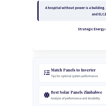
A hospital without power is a building.
and ELCZ 
Strategic Energy 
Match Panels to Inverter
Tips for optimal system performance.
Best Solar Panels Zimbabwe
Analysis of performance and durability.