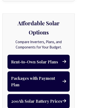
Affordable Solar
Options
Compare Inverters, Plans, and
Components for Your Budget.
Rent-to-Own Solar Plans
Packages with Payment
Plan
200Ah Solar Battery Prices