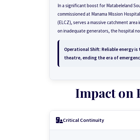
In a significant boost for Matabeleland So
commissioned at Manama Mission Hospital. 
(ELCZ), serves a massive catchment area inc
on inadequate generators, the hospital n
Operational Shift:
Reliable energy is 
theatre, ending the era of emergenc
Impact on 
Critical Continuity