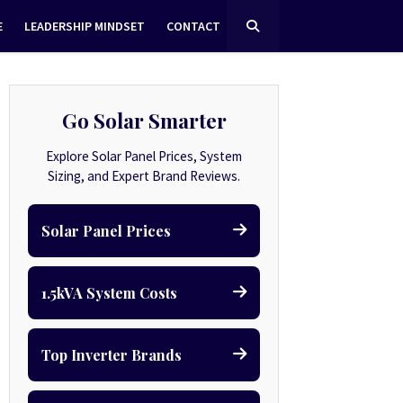
E
LEADERSHIP MINDSET
CONTACT
Go Solar Smarter
Explore Solar Panel Prices, System
Sizing, and Expert Brand Reviews.
Solar Panel Prices
1.5kVA System Costs
Top Inverter Brands