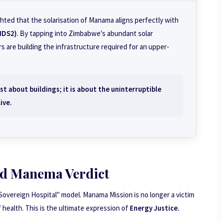
hted that the solarisation of Manama aligns perfectly with
NDS2)
. By tapping into Zimbabwe's abundant solar
s are building the infrastructure required for an upper-
t about buildings; it is about the uninterruptible
ive.
d Manema Verdict
Sovereign Hospital" model. Manama Mission is no longer a victim
of health. This is the ultimate expression of
Energy Justice.