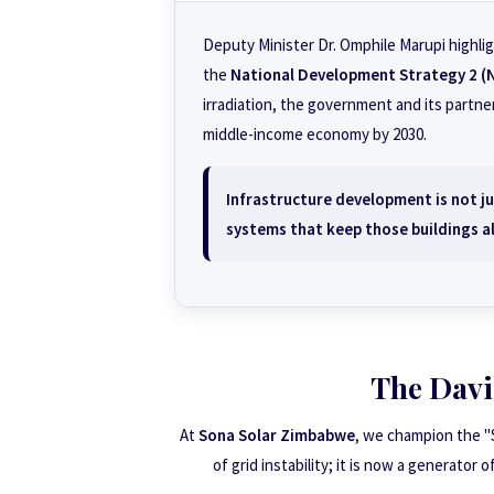
Deputy Minister Dr. Omphile Marupi highlig
the
National Development Strategy 2 (
irradiation, the government and its partner
middle-income economy by 2030.
Infrastructure development is not jus
systems that keep those buildings al
The Davi
At
Sona Solar Zimbabwe
, we champion the "
of grid instability; it is now a generator 