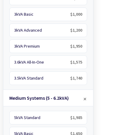
3kVA Basic
$1,000
3kVA Advanced
$1,200
3kVA Premium
$1,950
3.6kVA All-In-One
$1,575
3.5kVA Standard
$1,740
Medium Systems (5 - 6.2kVA)
5kVA Standard
$1,985
5kVA Basic
$1,650