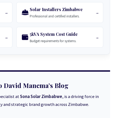
Solar Installers Zimbabwe
→
→
Professional and certified installers.
5kVA System Cost Guide
→
→
Budget requirements for systems.
o David Manema’s Blog
ecialist at
Sona Solar Zimbabwe
, is a driving force in
 and strategic brand growth across Zimbabwe.