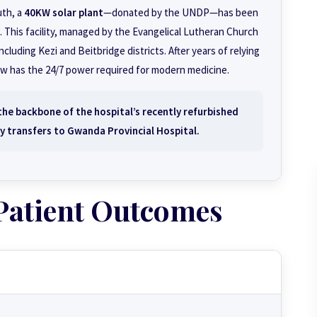
uth, a
40KW solar plant
—donated by the UNDP—has been
This facility, managed by the Evangelical Lutheran Church
luding Kezi and Beitbridge districts. After years of relying
ow has the 24/7 power required for modern medicine.
the backbone of the hospital’s recently refurbished
y transfers to Gwanda Provincial Hospital.
Patient Outcomes