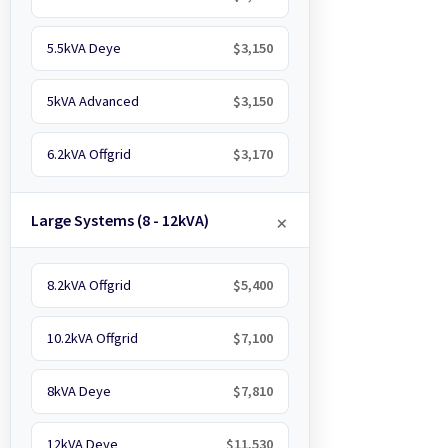
5.5kVA Deye
$3,150
5kVA Advanced
$3,150
6.2kVA Offgrid
$3,170
Large Systems (8 - 12kVA)
8.2kVA Offgrid
$5,400
10.2kVA Offgrid
$7,100
8kVA Deye
$7,810
12kVA Deye
$11,530