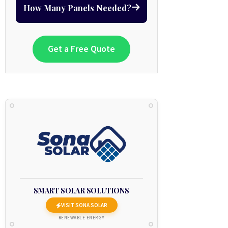
How Many Panels Needed?
Get a Free Quote
SMART SOLAR SOLUTIONS
VISIT SONA SOLAR
RENEWABLE ENERGY