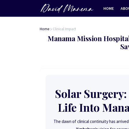
HOME
ABO
Home
Clinical Impact
Manama Mission Hospital 
Sa
Solar Surgery:
Life Into Man
The dawn of clinical continuity has arriv