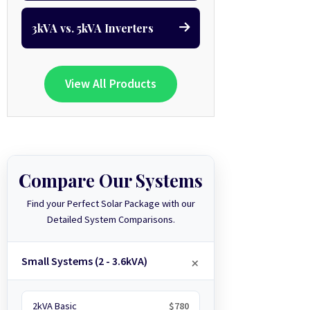
3kVA vs. 5kVA Inverters
View All Products
Compare Our Systems
Find your Perfect Solar Package with our
Detailed System Comparisons.
Small Systems (2 - 3.6kVA)
2kVA Basic
$780