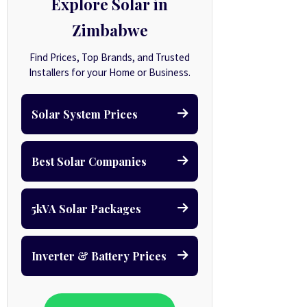
Explore Solar in
Zimbabwe
Find Prices, Top Brands, and Trusted
Installers for your Home or Business.
Solar System Prices
Best Solar Companies
5kVA Solar Packages
Inverter & Battery Prices