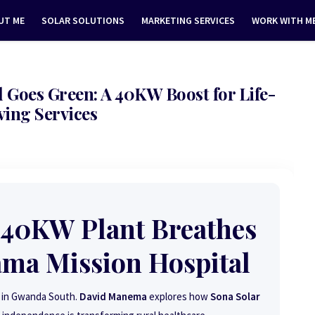
UT ME
SOLAR SOLUTIONS
MARKETING SERVICES
WORK WITH M
Goes Green: A 40KW Boost for Life-
ving Services
 40KW Plant Breathes
ama Mission Hospital
ed in Gwanda South.
David Manema
explores how
Sona Solar