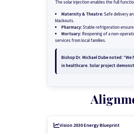
The solar injection enables the full functi
Maternity & Theatre:
Safe delivery a
blackouts.
Pharmacy:
Stable refrigeration ensures
Mortuary:
Reopening of a non-operation
services from local families.
Bishop Dr. Michael Dube noted: “We ha
in healthcare. Solar project demonst
Alignm
Vision 2030 Energy Blueprint