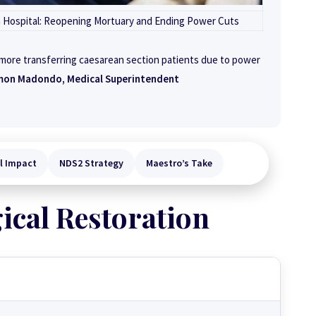
n Hospital: Reopening Mortuary and Ending Power Cuts
 more transferring caesarean section patients due to power
mon Madondo, Medical Superintendent
al Impact
NDS2 Strategy
Maestro’s Take
ical Restoration