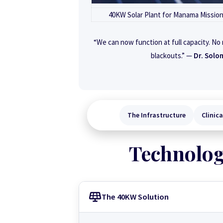
40KW Solar Plant for Manama Missio
“We can now function at full capacity. No
blackouts.” —
Dr. Solo
The Infrastructure
Clinic
Technolog
The 40KW Solution