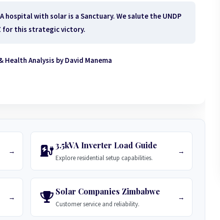
 A hospital with solar is a Sanctuary. We salute the UNDP
for this strategic victory.
& Health Analysis by David Manema
3.5kVA Inverter Load Guide
→
→
Explore residential setup capabilities.
Solar Companies Zimbabwe
→
→
Customer service and reliability.