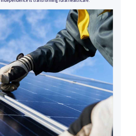
 independence is transforming rural healthcare.