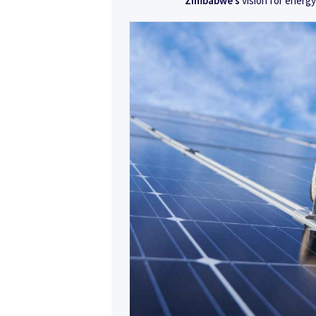
Zimbabwe’s
vision for energy