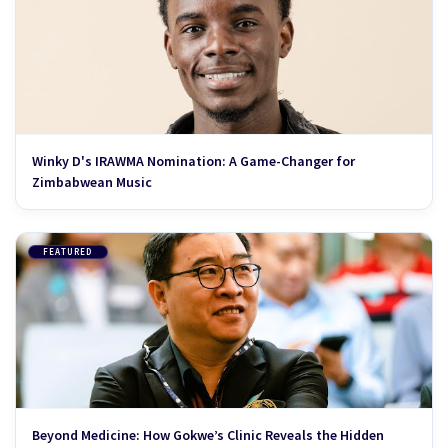
Winky D's IRAWMA Nomination: A Game-Changer for
Zimbabwean Music
FEATURED
Beyond Medicine: How Gokwe’s Clinic Reveals the Hidden