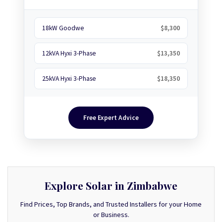
18kW Goodwe
$8,300
12kVA Hyxi 3-Phase
$13,350
25kVA Hyxi 3-Phase
$18,350
Free Expert Advice
Explore Solar in Zimbabwe
Find Prices, Top Brands, and Trusted Installers for your Home
or Business.