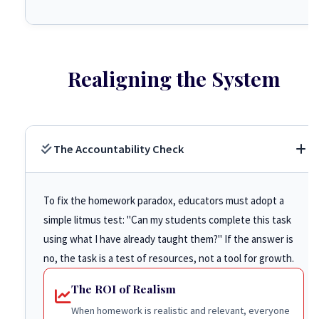
Realigning the System
The Accountability Check
To fix the homework paradox, educators must adopt a
simple litmus test: "Can my students complete this task
using what I have already taught them?" If the answer is
no, the task is a test of resources, not a tool for growth.
The ROI of Realism
When homework is realistic and relevant, everyone