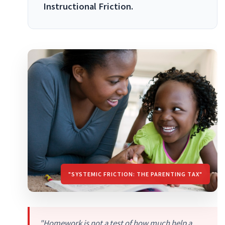
Instructional Friction.
"SYSTEMIC FRICTION: THE PARENTING TAX"
"Homework is not a test of how much help a