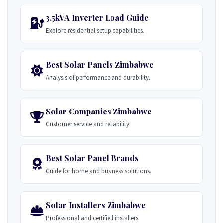
3.5kVA Inverter Load Guide
Explore residential setup capabilities.
Best Solar Panels Zimbabwe
Analysis of performance and durability.
Solar Companies Zimbabwe
Customer service and reliability.
Best Solar Panel Brands
Guide for home and business solutions.
Solar Installers Zimbabwe
Professional and certified installers.