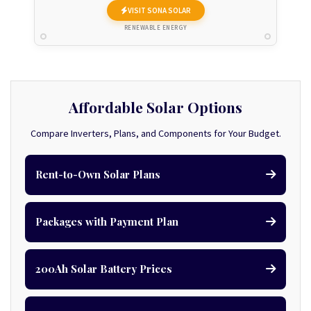
VISIT SONA SOLAR
RENEWABLE ENERGY
Affordable Solar Options
Compare Inverters, Plans, and Components for Your Budget.
Rent-to-Own Solar Plans
Packages with Payment Plan
200Ah Solar Battery Prices