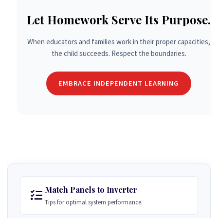
Let Homework Serve Its Purpose.
When educators and families work in their proper capacities,
the child succeeds. Respect the boundaries.
EMBRACE INDEPENDENT LEARNING
Match Panels to Inverter
Tips for optimal system performance.