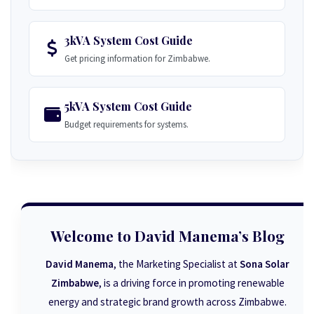
3kVA System Cost Guide
Get pricing information for Zimbabwe.
5kVA System Cost Guide
Budget requirements for systems.
Welcome to David Manema’s Blog
David Manema
, the Marketing Specialist at
Sona Solar
Zimbabwe
, is a driving force in promoting renewable
energy and strategic brand growth across Zimbabwe.