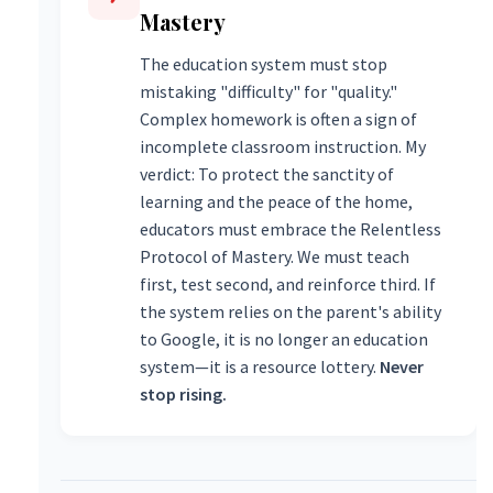
Mastery
The education system must stop
mistaking "difficulty" for "quality."
Complex homework is often a sign of
incomplete classroom instruction. My
verdict: To protect the sanctity of
learning and the peace of the home,
educators must embrace the Relentless
Protocol of Mastery. We must teach
first, test second, and reinforce third. If
the system relies on the parent's ability
to Google, it is no longer an education
system—it is a resource lottery.
Never
stop rising.