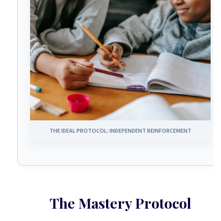
THE IDEAL PROTOCOL: INDEPENDENT REINFORCEMENT
The Mastery Protocol