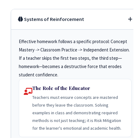
Systems of Reinforcement
Effective homework follows a specific protocol: Concept
Mastery -> Classroom Practice -> Independent Extension.
If a teacher skips the first two steps, the third step—
homework—becomes a destructive force that erodes
student confidence.
The Role of the Educator
Teachers must ensure concepts are mastered
before they leave the classroom. Solving
examples in class and demonstrating required
methods is not just teaching; it is Risk Mitigation
for the learner's emotional and academic health.