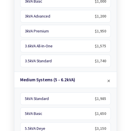
3kVA Basic
$1,000
3kVA Advanced
$1,200
3kVA Premium
$1,950
3.6kVA All-In-One
$1,575
3.5kVA Standard
$1,740
Medium Systems (5 - 6.2kVA)
5kVA Standard
$1,985
5kVA Basic
$1,650
5.5kVA Deye
$3,150