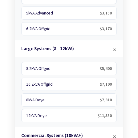
5kVA Advanced
$3,150
6.2kVA Offgrid
$3,170
Large Systems (8 - 12kVA)
8.2kVA Offgrid
$5,400
10.2kVA Offgrid
$7,100
8kVA Deye
$7,810
12kVA Deye
$11,530
Commercial Systems (18kVA+)