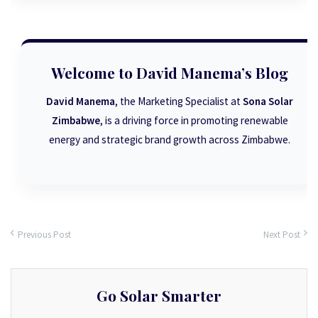
Welcome to David Manema’s Blog
David Manema
, the Marketing Specialist at
Sona Solar
Zimbabwe
, is a driving force in promoting renewable
energy and strategic brand growth across Zimbabwe.
Previous Post
Next Post
Go Solar Smarter