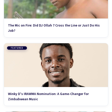
The Mic on Fire: Did DJ Ollah 7 Cross the Line or Just Do His
Job?
FEATURED
Winky D's IRAWMA Nomination: A Game-Changer for
Zimbabwean Music