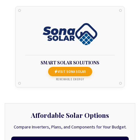
SMART SOLAR SOLUTIONS
VISIT SONA SOLAR
RENEWABLE ENERGY
Affordable Solar Options
Compare Inverters, Plans, and Components for Your Budget.