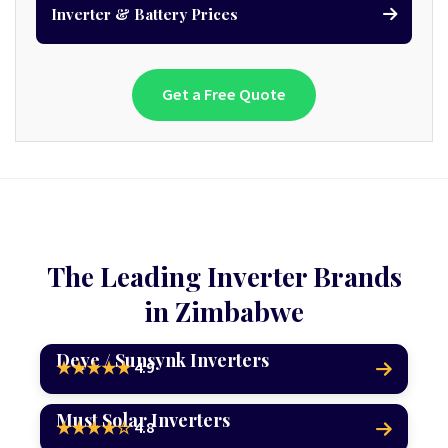
Inverter & Battery Prices
Get a Free Quote
The Leading Inverter Brands
in Zimbabwe
Deye / Sunsynk Inverters
4.9
★★★★★
Must Solar Inverters
4.8
★★★★☆