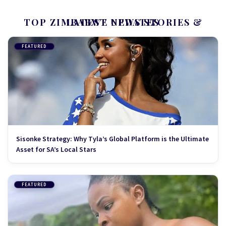
TOP ZIMBABWE NEWS STORIES & LATEST UPDATES
FEATURED
Sisonke Strategy: Why Tyla’s Global Platform is the Ultimate
Asset for SA’s Local Stars
FEATURED