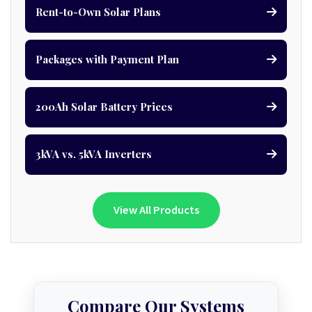
Rent-to-Own Solar Plans
Packages with Payment Plan
200Ah Solar Battery Prices
3kVA vs. 5kVA Inverters
View All Products
Compare Our Systems