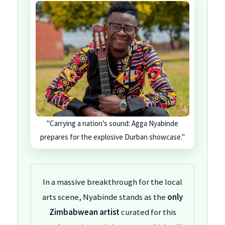
"Carrying a nation’s sound: Agga Nyabinde
prepares for the explosive Durban showcase."
In a massive breakthrough for the local
arts scene, Nyabinde stands as the
only
Zimbabwean artist
curated for this