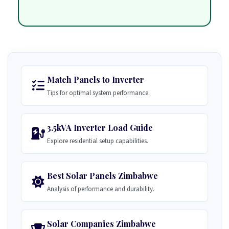
Match Panels to Inverter
Tips for optimal system performance.
3.5kVA Inverter Load Guide
Explore residential setup capabilities.
Best Solar Panels Zimbabwe
Analysis of performance and durability.
Solar Companies Zimbabwe