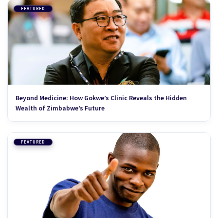
FEATURED
Beyond Medicine: How Gokwe’s Clinic Reveals the Hidden
Wealth of Zimbabwe’s Future
FEATURED