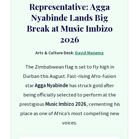
Representative: Agga
Nyabinde Lands Big
Break at Music Imbizo
2026
Arts & Culture Desk:
David Manema
The Zimbabwean flag is set to fly high in
Durban this August. Fast-rising Afro-fusion
star
Agga Nyabinde
has struck gold after
being officially selected to perform at the
prestigious
Music Imbizo 2026
, cementing his
place as one of Africa’s most compelling new
voices.