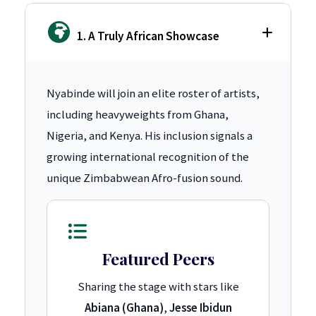
1. A Truly African Showcase
Nyabinde will join an elite roster of artists,
including heavyweights from Ghana,
Nigeria, and Kenya. His inclusion signals a
growing international recognition of the
unique Zimbabwean Afro-fusion sound.
Featured Peers
Sharing the stage with stars like
Abiana (Ghana)
,
Jesse Ibidun