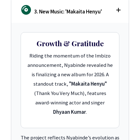
3. New Music: 'Makaita Henyu'
Growth & Gratitude
Riding the momentum of the Imbizo
announcement, Nyabinde revealed he
is finalizing a new album for 2026. A
standout track,
"Makaita Henyu"
(Thank You Very Much), features
award-winning actor and singer
Dhyaan Kumar
.
The project reflects Nyabinde’s evolution as