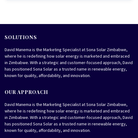
SOLUTIONS
David Manema is the Marketing Specialist at Sona Solar Zimbabwe,
where he is redefining how solar energy is marketed and embraced
in Zimbabwe. With a strategic and customer-focused approach, David
has positioned Sona Solar as a trusted name in renewable energy,
known for quality, affordability, and innovation.
OUR APPROACH
David Manema is the Marketing Specialist at Sona Solar Zimbabwe,
where he is redefining how solar energy is marketed and embraced
in Zimbabwe. With a strategic and customer-focused approach, David
has positioned Sona Solar as a trusted name in renewable energy,
known for quality, affordability, and innovation.