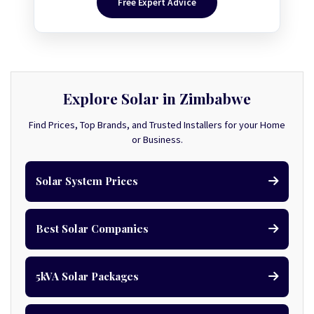
Free Expert Advice
Explore Solar in Zimbabwe
Find Prices, Top Brands, and Trusted Installers for your Home
or Business.
Solar System Prices
Best Solar Companies
5kVA Solar Packages