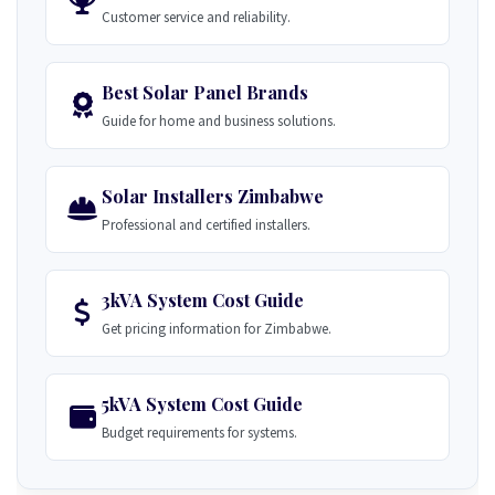
Customer service and reliability.
Best Solar Panel Brands
Guide for home and business solutions.
Solar Installers Zimbabwe
Professional and certified installers.
3kVA System Cost Guide
Get pricing information for Zimbabwe.
5kVA System Cost Guide
Budget requirements for systems.