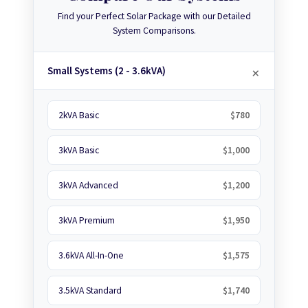
Find your Perfect Solar Package with our Detailed
System Comparisons.
Small Systems (2 - 3.6kVA)
2kVA Basic
$780
3kVA Basic
$1,000
3kVA Advanced
$1,200
3kVA Premium
$1,950
3.6kVA All-In-One
$1,575
3.5kVA Standard
$1,740