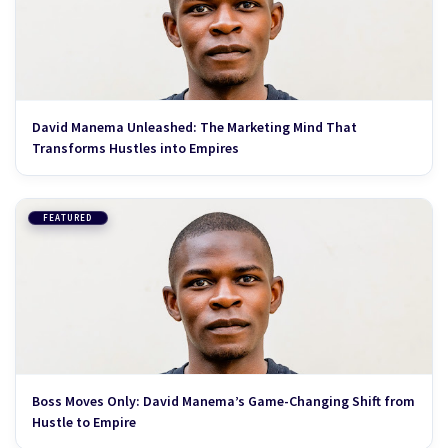
David Manema Unleashed: The Marketing Mind That
Transforms Hustles into Empires
FEATURED
Boss Moves Only: David Manema’s Game-Changing Shift from
Hustle to Empire