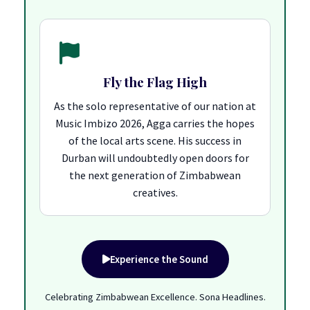
Fly the Flag High
As the solo representative of our nation at
Music Imbizo 2026, Agga carries the hopes
of the local arts scene. His success in
Durban will undoubtedly open doors for
the next generation of Zimbabwean
creatives.
Experience the Sound
Celebrating Zimbabwean Excellence. Sona Headlines.