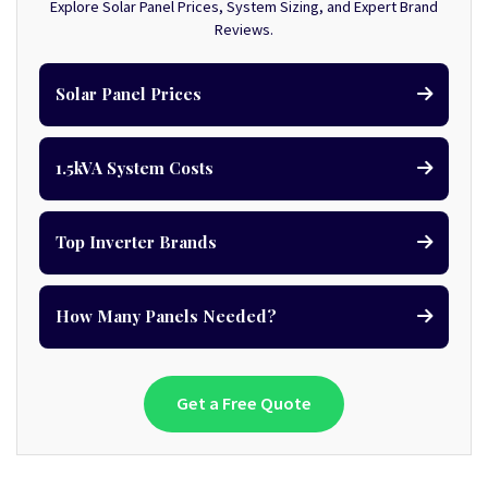
Explore Solar Panel Prices, System Sizing, and Expert Brand
Reviews.
Solar Panel Prices
1.5kVA System Costs
Top Inverter Brands
How Many Panels Needed?
Get a Free Quote