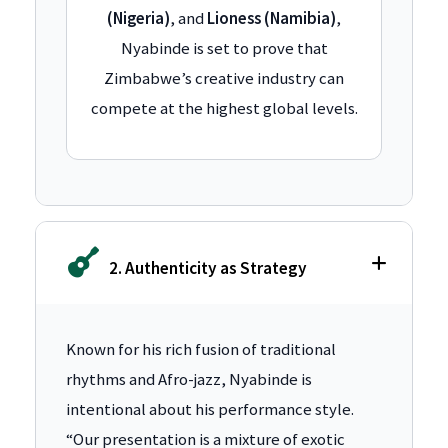
(Nigeria)
, and
Lioness (Namibia)
,
Nyabinde is set to prove that
Zimbabwe’s creative industry can
compete at the highest global levels.
2. Authenticity as Strategy
Known for his rich fusion of traditional
rhythms and Afro-jazz, Nyabinde is
intentional about his performance style.
“Our presentation is a mixture of exotic