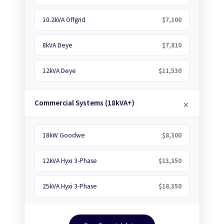
10.2kVA Offgrid
$7,100
8kVA Deye
$7,810
12kVA Deye
$11,530
Commercial Systems (18kVA+)
18kW Goodwe
$8,300
12kVA Hyxi 3-Phase
$13,350
25kVA Hyxi 3-Phase
$18,350