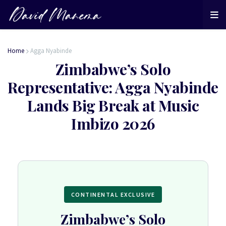
Home
Agga Nyabinde
Zimbabwe’s Solo
Representative: Agga Nyabinde
Lands Big Break at Music
Imbizo 2026
CONTINENTAL EXCLUSIVE
Zimbabwe’s Solo