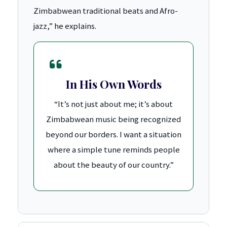
Zimbabwean traditional beats and Afro-
jazz,” he explains.
In His Own Words
“It’s not just about me; it’s about
Zimbabwean music being recognized
beyond our borders. I want a situation
where a simple tune reminds people
about the beauty of our country.”