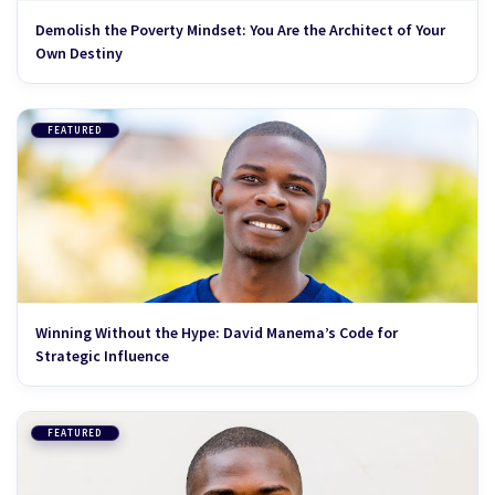
Demolish the Poverty Mindset: You Are the Architect of Your
Own Destiny
FEATURED
Winning Without the Hype: David Manema’s Code for
Strategic Influence
FEATURED