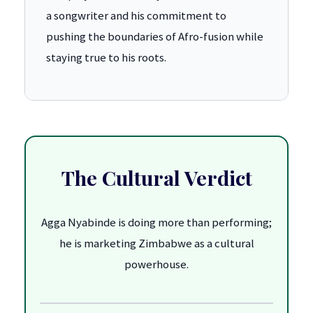
a songwriter and his commitment to
pushing the boundaries of Afro-fusion while
staying true to his roots.
The Cultural Verdict
Agga Nyabinde is doing more than performing;
he is marketing Zimbabwe as a cultural
powerhouse.