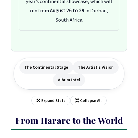
year’s continental showcase, which will
run from
August 26 to 29
in Durban,
South Africa.
The Continental Stage
The Artist's Vision
Album Intel
Expand Stats
Collapse All
From Harare to the World