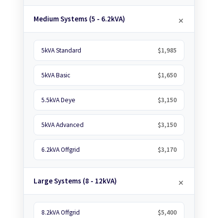
Medium Systems (5 - 6.2kVA)
5kVA Standard
$1,985
5kVA Basic
$1,650
5.5kVA Deye
$3,150
5kVA Advanced
$3,150
6.2kVA Offgrid
$3,170
Large Systems (8 - 12kVA)
8.2kVA Offgrid
$5,400