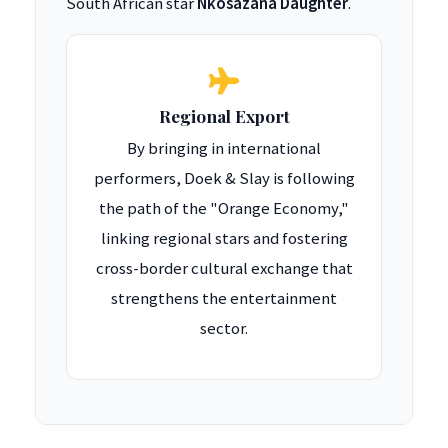
South African star
Nkosazana Daughter
.
Regional Export
By bringing in international
performers, Doek & Slay is following
the path of the "Orange Economy,"
linking regional stars and fostering
cross-border cultural exchange that
strengthens the entertainment
sector.