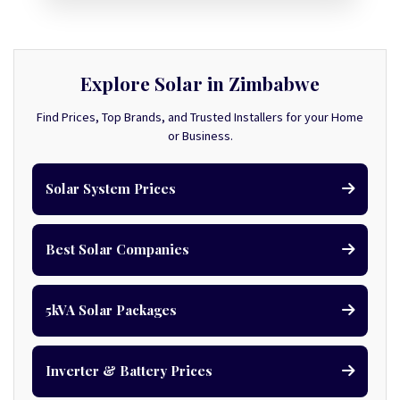
Explore Solar in Zimbabwe
Find Prices, Top Brands, and Trusted Installers for your Home
or Business.
Solar System Prices
Best Solar Companies
5kVA Solar Packages
Inverter & Battery Prices