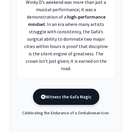
Winky D’s weekend was more than just a
musical performance; it was a
demonstration of a
high-performance
mindset
. In an era where many artists
struggle with consistency, the Gafa’s
surgical ability to dominate two major
cities within hours is proof that discipline
is the silent engine of greatness. The
crown isn't just given; it is earned on the
road.
Witness the Gafa Magic
Celebrating the Endurance of a Zimbabwean Icon.