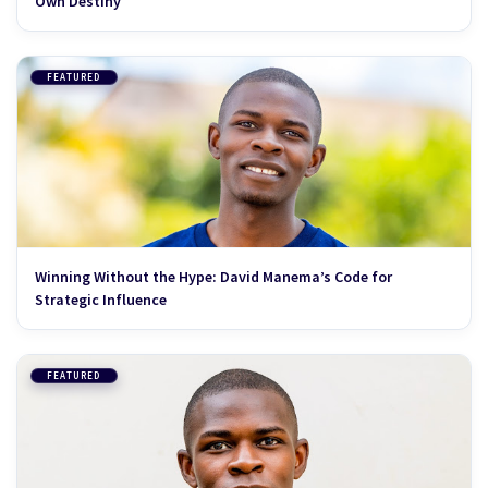
Own Destiny
FEATURED
Winning Without the Hype: David Manema’s Code for
Strategic Influence
FEATURED