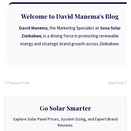
Welcome to David Manema’s Blog
David Manema
, the Marketing Specialist at
Sona Solar
Zimbabwe
, is a driving force in promoting renewable
energy and strategic brand growth across Zimbabwe.
Previous Post
Next Post
Go Solar Smarter
Explore Solar Panel Prices, System Sizing, and Expert Brand
Reviews.