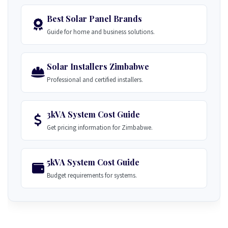
Best Solar Panel Brands
Guide for home and business solutions.
Solar Installers Zimbabwe
Professional and certified installers.
3kVA System Cost Guide
Get pricing information for Zimbabwe.
5kVA System Cost Guide
Budget requirements for systems.