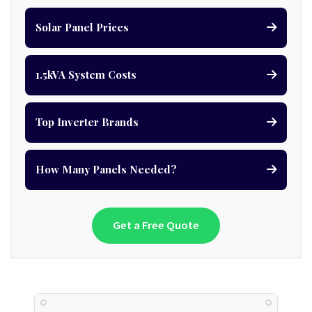
Solar Panel Prices
1.5kVA System Costs
Top Inverter Brands
How Many Panels Needed?
Get a Free Quote