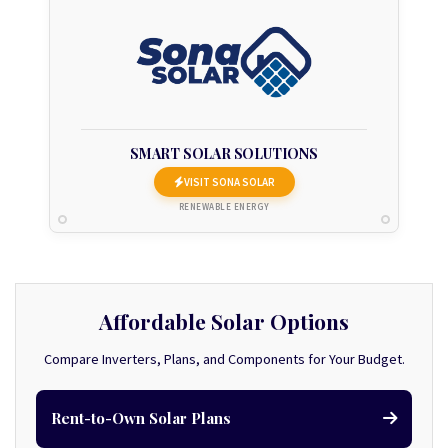
SMART SOLAR SOLUTIONS
VISIT SONA SOLAR
RENEWABLE ENERGY
Affordable Solar Options
Compare Inverters, Plans, and Components for Your Budget.
Rent-to-Own Solar Plans