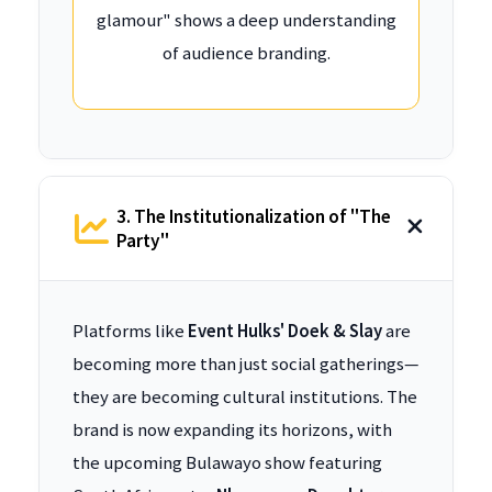
glamour" shows a deep understanding
of audience branding.
3. The Institutionalization of "The
Party"
Platforms like
Event Hulks' Doek & Slay
are
becoming more than just social gatherings—
they are becoming cultural institutions. The
brand is now expanding its horizons, with
the upcoming Bulawayo show featuring