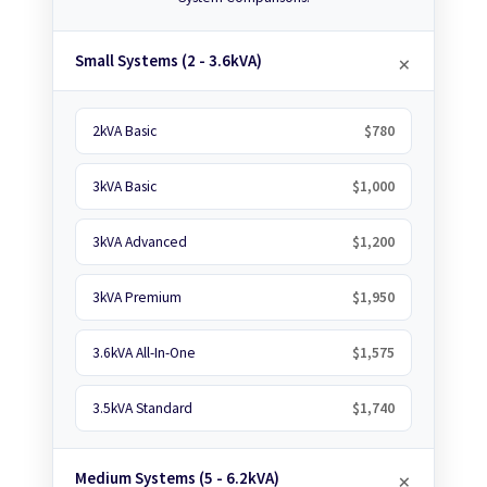
Small Systems (2 - 3.6kVA)
2kVA Basic
$780
3kVA Basic
$1,000
3kVA Advanced
$1,200
3kVA Premium
$1,950
3.6kVA All-In-One
$1,575
3.5kVA Standard
$1,740
Medium Systems (5 - 6.2kVA)