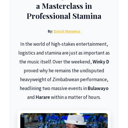
a Masterclass in
Professional Stamina
By:
David Manema
In the world of high-stakes entertainment,
logistics and stamina are just as important as
the music itself. Over the weekend,
Winky D
proved why he remains the undisputed
heavyweight of Zimbabwean performance,
headlining two massive events in
Bulawayo
and
Harare
within a matter of hours.