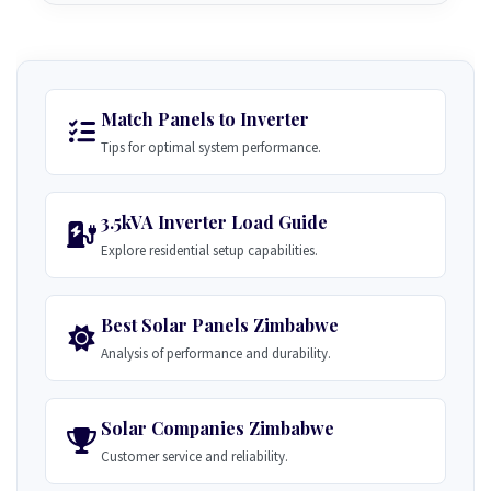
Match Panels to Inverter
Tips for optimal system performance.
3.5kVA Inverter Load Guide
Explore residential setup capabilities.
Best Solar Panels Zimbabwe
Analysis of performance and durability.
Solar Companies Zimbabwe
Customer service and reliability.