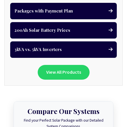
Packages with Payment Plan
200Ah Solar Battery Prices
3kVA vs. 5kVA Inverters
View All Products
Compare Our Systems
Find your Perfect Solar Package with our Detailed
System Comparisons.