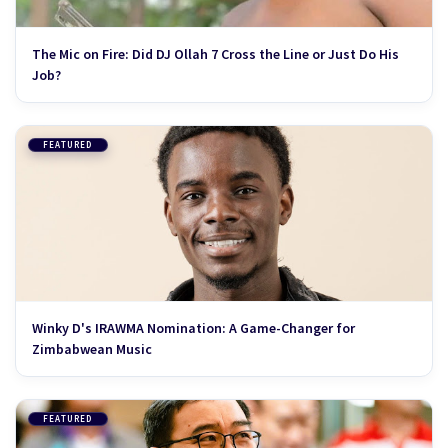
The Mic on Fire: Did DJ Ollah 7 Cross the Line or Just Do His
Job?
FEATURED
Winky D's IRAWMA Nomination: A Game-Changer for
Zimbabwean Music
FEATURED