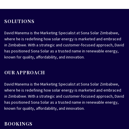
SOLUTIONS
David Manema is the Marketing Specialist at Sona Solar Zimbabwe,
where he is redefining how solar energy is marketed and embraced
in Zimbabwe. With a strategic and customer-focused approach, David
has positioned Sona Solar as a trusted name in renewable energy,
known for quality, affordability, and innovation.
OUR APPROACH
David Manema is the Marketing Specialist at Sona Solar Zimbabwe,
where he is redefining how solar energy is marketed and embraced
in Zimbabwe. With a strategic and customer-focused approach, David
has positioned Sona Solar as a trusted name in renewable energy,
known for quality, affordability, and innovation.
BOOKINGS