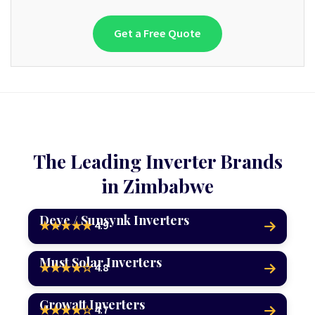
Get a Free Quote
The Leading Inverter Brands
in Zimbabwe
Deye / Sunsynk Inverters
4.9
★★★★★
Must Solar Inverters
4.8
★★★★☆
Growatt Inverters
4.7
★★★★☆