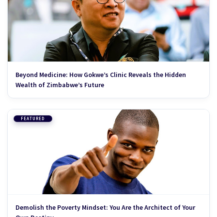
Beyond Medicine: How Gokwe’s Clinic Reveals the Hidden
Wealth of Zimbabwe’s Future
FEATURED
Demolish the Poverty Mindset: You Are the Architect of Your