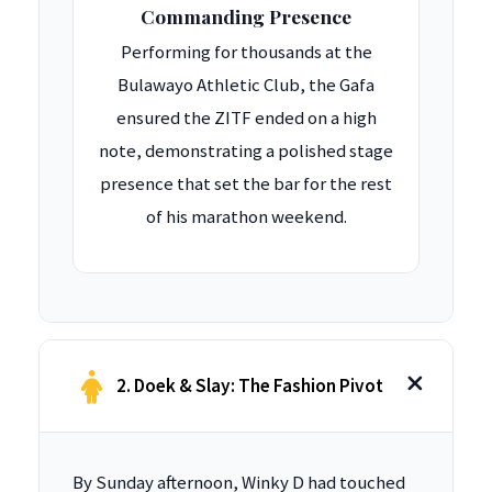
Commanding Presence
Performing for thousands at the
Bulawayo Athletic Club, the Gafa
ensured the ZITF ended on a high
note, demonstrating a polished stage
presence that set the bar for the rest
of his marathon weekend.
2. Doek & Slay: The Fashion Pivot
By Sunday afternoon, Winky D had touched