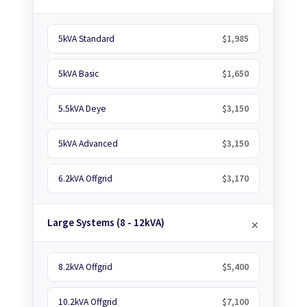
5kVA Standard
$1,985
5kVA Basic
$1,650
5.5kVA Deye
$3,150
5kVA Advanced
$3,150
6.2kVA Offgrid
$3,170
Large Systems (8 - 12kVA)
8.2kVA Offgrid
$5,400
10.2kVA Offgrid
$7,100