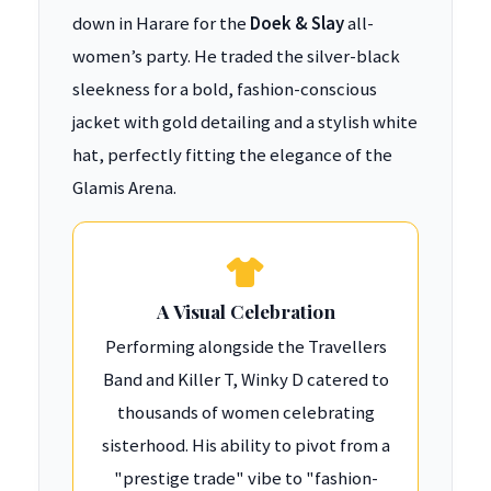
down in Harare for the
Doek & Slay
all-
women’s party. He traded the silver-black
sleekness for a bold, fashion-conscious
jacket with gold detailing and a stylish white
hat, perfectly fitting the elegance of the
Glamis Arena.
A Visual Celebration
Performing alongside the Travellers
Band and Killer T, Winky D catered to
thousands of women celebrating
sisterhood. His ability to pivot from a
"prestige trade" vibe to "fashion-