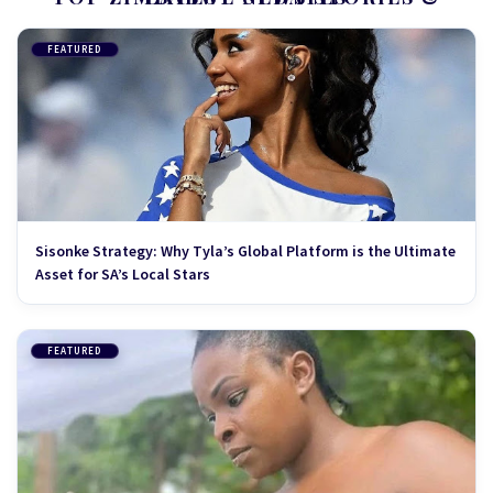
FEATURED
Sisonke Strategy: Why Tyla’s Global Platform is the Ultimate
Asset for SA’s Local Stars
FEATURED