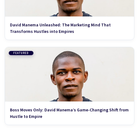
David Manema Unleashed: The Marketing Mind That
Transforms Hustles into Empires
FEATURED
Boss Moves Only: David Manema’s Game-Changing Shift from
Hustle to Empire