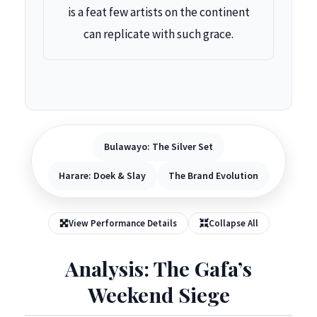
is a feat few artists on the continent
can replicate with such grace.
Bulawayo: The Silver Set
Harare: Doek & Slay
The Brand Evolution
View Performance Details
Collapse All
Analysis: The Gafa’s
Weekend Siege