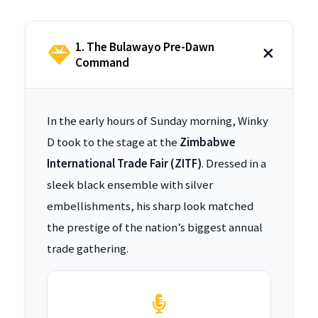
1. The Bulawayo Pre-Dawn
Command
In the early hours of Sunday morning, Winky
D took to the stage at the
Zimbabwe
International Trade Fair (ZITF)
. Dressed in a
sleek black ensemble with silver
embellishments, his sharp look matched
the prestige of the nation’s biggest annual
trade gathering.