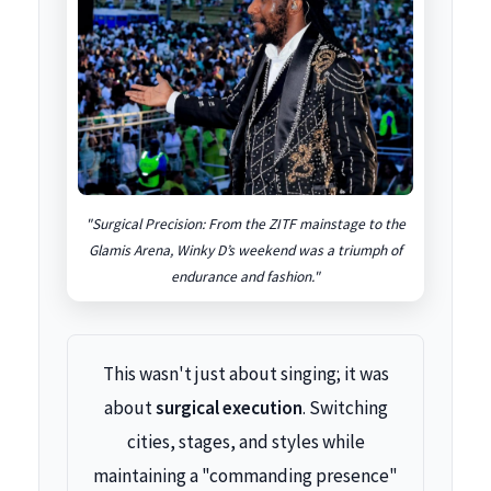
"Surgical Precision: From the ZITF mainstage to the
Glamis Arena, Winky D’s weekend was a triumph of
endurance and fashion."
This wasn't just about singing; it was
about
surgical execution
. Switching
cities, stages, and styles while
maintaining a "commanding presence"