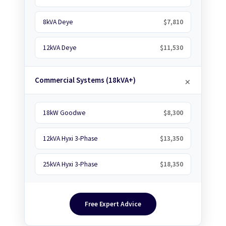
8kVA Deye
$7,810
12kVA Deye
$11,530
Commercial Systems (18kVA+)
18kW Goodwe
$8,300
12kVA Hyxi 3-Phase
$13,350
25kVA Hyxi 3-Phase
$18,350
Free Expert Advice