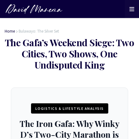
Home
Bulawayo: The Silver Set
The Gafa’s Weekend Siege: Two
Cities, Two Shows, One
Undisputed King
LOGISTICS & LIFESTYLE ANALYSIS
The Iron Gafa: Why Winky
D’s Two-City Marathon is