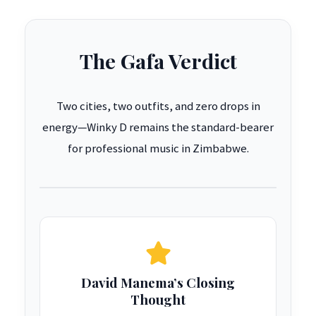
The Gafa Verdict
Two cities, two outfits, and zero drops in
energy—Winky D remains the standard-bearer
for professional music in Zimbabwe.
David Manema’s Closing
Thought