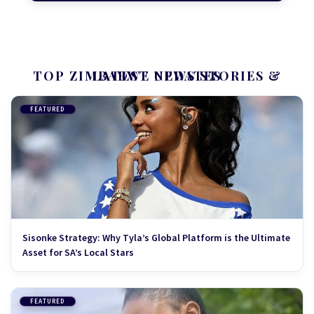
TOP ZIMBABWE NEWS STORIES & LATEST UPDATES
FEATURED
Sisonke Strategy: Why Tyla’s Global Platform is the Ultimate
Asset for SA’s Local Stars
FEATURED