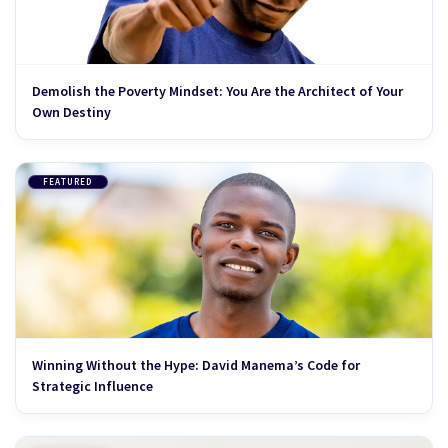
Demolish the Poverty Mindset: You Are the Architect of Your
Own Destiny
FEATURED
Winning Without the Hype: David Manema’s Code for
Strategic Influence