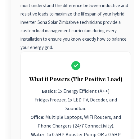
must understand the difference between inductive and
resistive loads to maximize the lifespan of your hybrid
inverter. Sona Solar Zimbabwe technicians provide a
custom load management curriculum during every
installation to ensure you know exactly how to balance
your energy grid.
What it Powers (The Positive Load)
Basics:
1x Energy Efficient (A++)
Fridge/Freezer, 1x LED TV, Decoder, and
Soundbar.
Office:
Multiple Laptops, WiFi Routers, and
Phone Chargers (24/7 Connectivity).
Water:
1x 0.5HP Booster Pump OR a 0.5HP