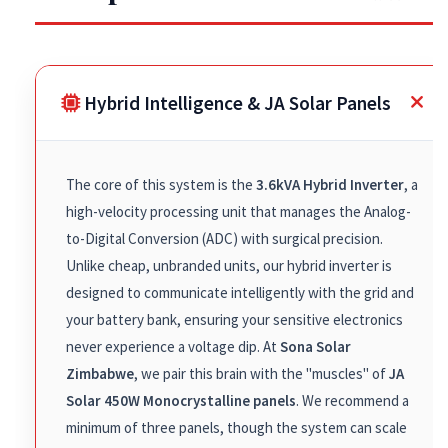
Hybrid Intelligence & JA Solar Panels
The core of this system is the
3.6kVA Hybrid Inverter
, a
high-velocity processing unit that manages the Analog-
to-Digital Conversion (ADC) with surgical precision.
Unlike cheap, unbranded units, our hybrid inverter is
designed to communicate intelligently with the grid and
your battery bank, ensuring your sensitive electronics
never experience a voltage dip. At
Sona Solar
Zimbabwe
, we pair this brain with the "muscles" of
JA
Solar 450W Monocrystalline panels
. We recommend a
minimum of three panels, though the system can scale