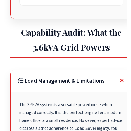
Capability Audit: What the
3.6kVA Grid Powers
Load Management & Limitations
The 3.6kVA system is a versatile powerhouse when
managed correctly. It is the perfect engine for a modern
home office or a small residence. However, expert advice
dictates a strict adherence to
Load Sovereignty
. You