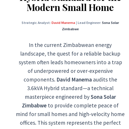
Modern Small Home
Strategic Analyst:
David Manema
|
Lead Engineer:
Sona Solar
Zimbabwe
In the current Zimbabwean energy
landscape, the quest for a reliable backup
system often leads homeowners into a trap
of underpowered or over-expensive
components.
David Manema
audits the
3.6kVA Hybrid standard—a technical
masterpiece engineered by
Sona Solar
Zimbabwe
to provide complete peace of
mind for small homes and high-velocity home
offices. This system represents the perfect