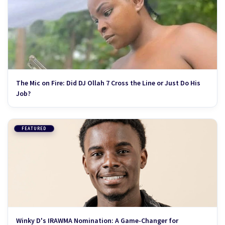
The Mic on Fire: Did DJ Ollah 7 Cross the Line or Just Do His
Job?
FEATURED
Winky D's IRAWMA Nomination: A Game-Changer for