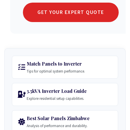
GET YOUR EXPERT QUOTE
Match Panels to Inverter
Tips for optimal system performance.
3.5kVA Inverter Load Guide
Explore residential setup capabilities.
Best Solar Panels Zimbabwe
Analysis of performance and durability.