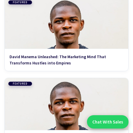
FEATURED
David Manema Unleashed: The Marketing Mind That
Transforms Hustles into Empires
FEATURED
Chat With Sales
Chat With An Expert: