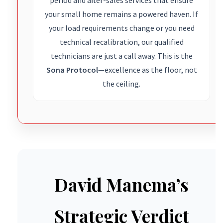
your small home remains a powered haven. If
your load requirements change or you need
technical recalibration, our qualified
technicians are just a call away. This is the
Sona Protocol
—excellence as the floor, not
the ceiling.
David Manema’s
Strategic Verdict