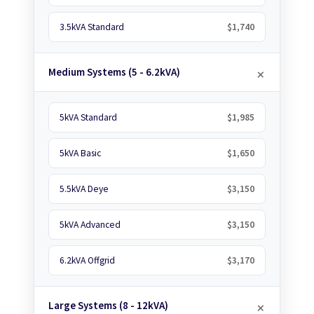
3.5kVA Standard
$1,740
Medium Systems (5 - 6.2kVA)
5kVA Standard
$1,985
5kVA Basic
$1,650
5.5kVA Deye
$3,150
5kVA Advanced
$3,150
6.2kVA Offgrid
$3,170
Large Systems (8 - 12kVA)