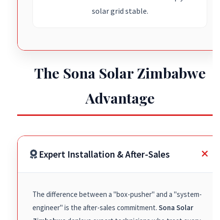
solar grid stable.
The Sona Solar Zimbabwe
Advantage
Expert Installation & After-Sales
The difference between a "box-pusher" and a "system-
engineer" is the after-sales commitment.
Sona Solar