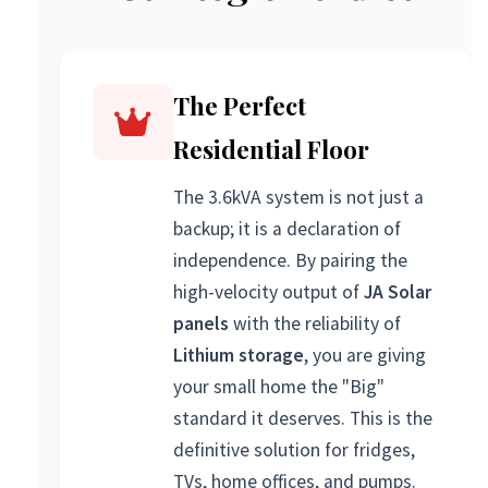
The Perfect
Residential Floor
The 3.6kVA system is not just a
backup; it is a declaration of
independence. By pairing the
high-velocity output of
JA Solar
panels
with the reliability of
Lithium storage
, you are giving
your small home the "Big"
standard it deserves. This is the
definitive solution for fridges,
TVs, home offices, and pumps.