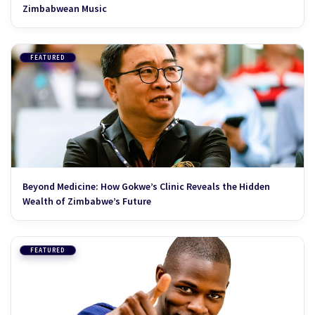
Zimbabwean Music
FEATURED
Beyond Medicine: How Gokwe’s Clinic Reveals the Hidden
Wealth of Zimbabwe’s Future
FEATURED