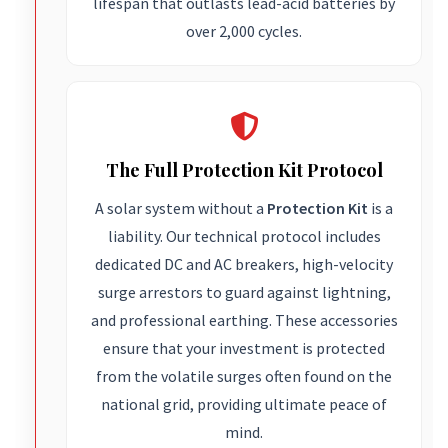
lifespan that outlasts lead-acid batteries by
over 2,000 cycles.
The Full Protection Kit Protocol
A solar system without a
Protection Kit
is a
liability. Our technical protocol includes
dedicated DC and AC breakers, high-velocity
surge arrestors to guard against lightning,
and professional earthing. These accessories
ensure that your investment is protected
from the volatile surges often found on the
national grid, providing ultimate peace of
mind.