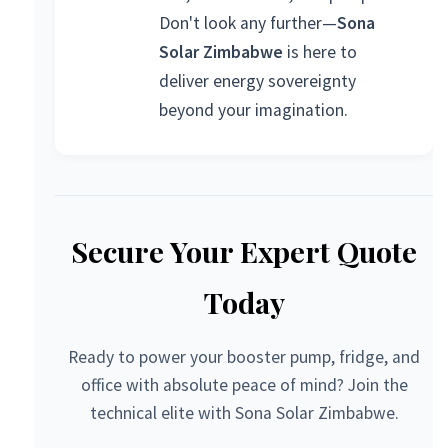
Don't look any further—
Sona
Solar Zimbabwe
is here to
deliver energy sovereignty
beyond your imagination.
Secure Your Expert Quote
Today
Ready to power your booster pump, fridge, and
office with absolute peace of mind? Join the
technical elite with Sona Solar Zimbabwe.