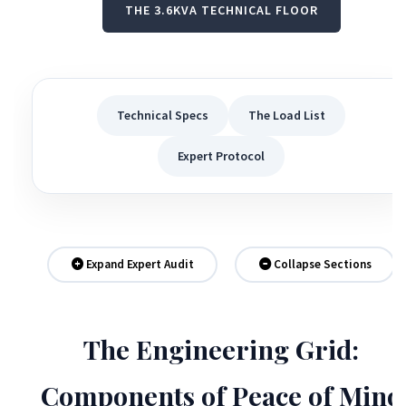
THE 3.6KVA TECHNICAL FLOOR
Technical Specs
The Load List
Expert Protocol
Expand Expert Audit
Collapse Sections
The Engineering Grid:
Components of Peace of Mind