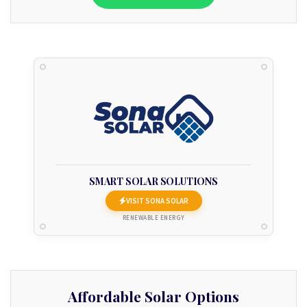
SMART SOLAR SOLUTIONS
VISIT SONA SOLAR
RENEWABLE ENERGY
Affordable Solar Options