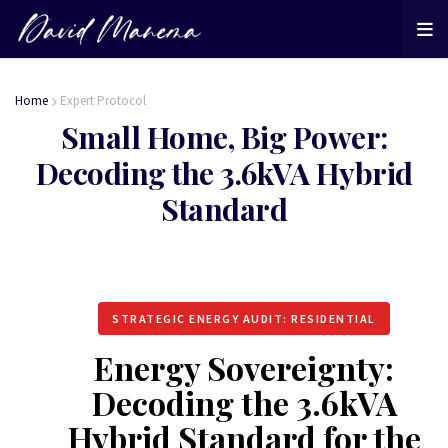
Home
Expert Protocol
Small Home, Big Power:
Decoding the 3.6kVA Hybrid
Standard
STRATEGIC ENERGY AUDIT: RESIDENTIAL
Energy Sovereignty:
Decoding the 3.6kVA
Hybrid Standard for the