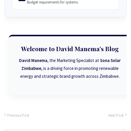
Budget requirements for systems.
Welcome to David Manema’s Blog
David Manema
, the Marketing Specialist at
Sona Solar
Zimbabwe
, is a driving force in promoting renewable
energy and strategic brand growth across Zimbabwe.
Previous Post
Next Post