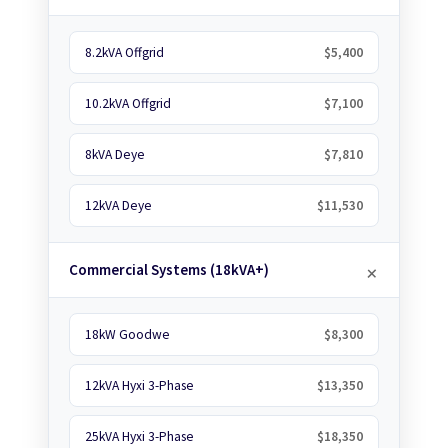
8.2kVA Offgrid
$5,400
10.2kVA Offgrid
$7,100
8kVA Deye
$7,810
12kVA Deye
$11,530
Commercial Systems (18kVA+)
18kW Goodwe
$8,300
12kVA Hyxi 3-Phase
$13,350
25kVA Hyxi 3-Phase
$18,350