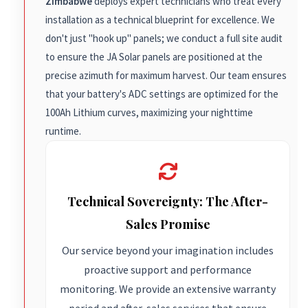
Zimbabwe
deploys expert technicians who treat every
installation as a technical blueprint for excellence. We
don't just "hook up" panels; we conduct a full site audit
to ensure the JA Solar panels are positioned at the
precise azimuth for maximum harvest. Our team ensures
that your battery's ADC settings are optimized for the
100Ah Lithium curves, maximizing your nighttime
runtime.
Technical Sovereignty: The After-
Sales Promise
Our service beyond your imagination includes
proactive support and performance
monitoring. We provide an extensive warranty
period and after-sales services that ensure