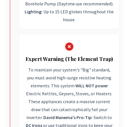
Borehole Pump (Daytime use recommended).
Lighting:
Up to 15 LED globes throughout the
house.
Expert Warning (The Element Trap)
To maintain your system's "Big" standard,
you must avoid high-surge resistive heating
elements. This system
WILL NOT power
Electric Kettles, Geysers, Stoves, or Heaters.
These appliances create a massive current
draw that can catastrophically fail your
inverter.
David Manema's Pro-Tip:
Switch to
DC Irons
or use traditional irons to keep your