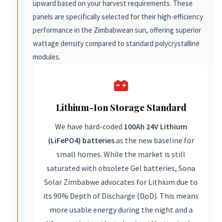
upward based on your harvest requirements. These
panels are specifically selected for their high-efficiency
performance in the Zimbabwean sun, offering superior
wattage density compared to standard polycrystalline
modules.
Lithium-Ion Storage Standard
We have hard-coded
100Ah 24V Lithium
(LiFePO4) batteries
as the new baseline for
small homes. While the market is still
saturated with obsolete Gel batteries, Sona
Solar Zimbabwe advocates for Lithium due to
its 90% Depth of Discharge (DoD). This means
more usable energy during the night and a