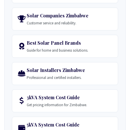
Solar Companies Zimbabwe
Customer service and reliability.
Best Solar Panel Brands
Guide for home and business solutions.
Solar Installers Zimbabwe
Professional and certified installers.
3kVA System Cost Guide
Get pricing information for Zimbabwe.
5kVA System Cost Guide