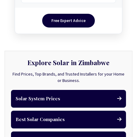
Free Expert Advice
Explore Solar in Zimbabwe
Find Prices, Top Brands, and Trusted Installers for your Home
or Business.
Solar System Prices
Best Solar Companies