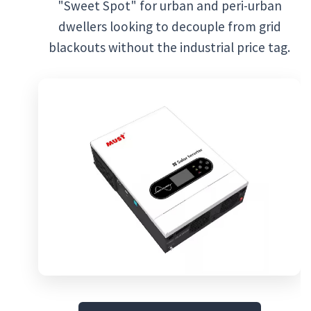
"Sweet Spot" for urban and peri-urban
dwellers looking to decouple from grid
blackouts without the industrial price tag.