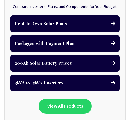
Compare Inverters, Plans, and Components for Your Budget.
Rent-to-Own Solar Plans
Packages with Payment Plan
200Ah Solar Battery Prices
3kVA vs. 5kVA Inverters
View All Products