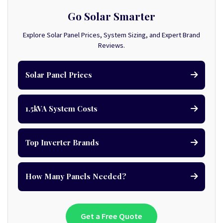
Go Solar Smarter
Explore Solar Panel Prices, System Sizing, and Expert Brand
Reviews.
Solar Panel Prices
1.5kVA System Costs
Top Inverter Brands
How Many Panels Needed?
Get a Free Quote