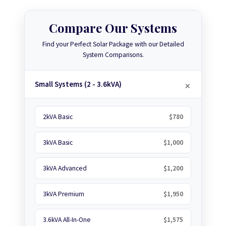
Compare Our Systems
Find your Perfect Solar Package with our Detailed
System Comparisons.
Small Systems (2 - 3.6kVA)
2kVA Basic
$780
3kVA Basic
$1,000
3kVA Advanced
$1,200
3kVA Premium
$1,950
3.6kVA All-In-One
$1,575