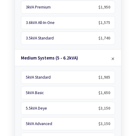
3kVA Premium
$1,950
3.6kVA All-In-One
$1,575
3.5kVA Standard
$1,740
Medium Systems (5 - 6.2kVA)
5kVA Standard
$1,985
5kVA Basic
$1,650
5.5kVA Deye
$3,150
5kVA Advanced
$3,150