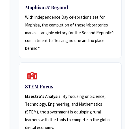
Maphisa & Beyond
With Independence Day celebrations set for
Maphisa, the completion of these laboratories
marks a tangible victory for the Second Republic’s
commitment to "leaving no one and no place
behind."
STEM Focus
Maestro's Analysis:
By focusing on Science,
Technology, Engineering, and Mathematics
(STEM), the government is equipping rural
learners with the tools to compete in the global
digital economy.