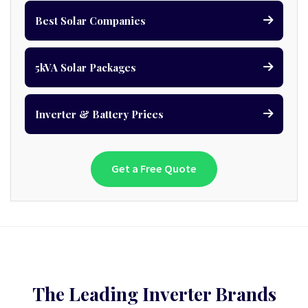
Best Solar Companies
5kVA Solar Packages
Inverter & Battery Prices
Get a Free Quote
The Leading Inverter Brands