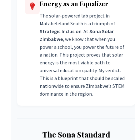
Energy as an Equalizer
The solar-powered lab project in
Matabeleland South is a triumph of
Strategic Inclusion
. At
Sona Solar
Zimbabwe
, we know that when you
power a school, you power the future of
a nation. This project proves that solar
energy is the most viable path to
universal education quality. My verdict:
This is a blueprint that should be scaled
nationwide to ensure Zimbabwe’s STEM
dominance in the region.
The Sona Standard