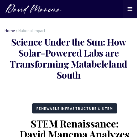
Home
National Impact
Science Under the Sun: How
Solar-Powered Labs are
Transforming Matabeleland
South
RENEWABLE INFRASTRUCTURE & STEM
STEM Renaissance:
David Manema Analyzes