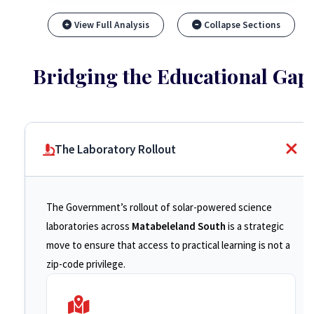
View Full Analysis
Collapse Sections
Bridging the Educational Gap
The Laboratory Rollout
The Government’s rollout of solar-powered science
laboratories across
Matabeleland South
is a strategic
move to ensure that access to practical learning is not a
zip-code privilege.