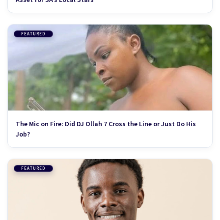
FEATURED
The Mic on Fire: Did DJ Ollah 7 Cross the Line or Just Do His
Job?
FEATURED