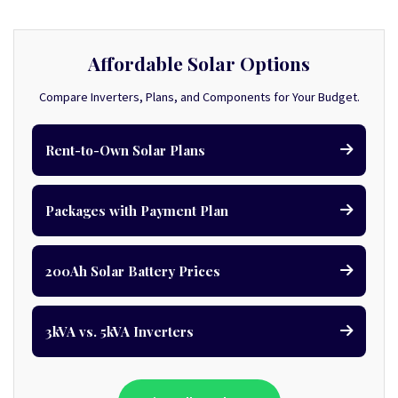
Affordable Solar Options
Compare Inverters, Plans, and Components for Your Budget.
Rent-to-Own Solar Plans
Packages with Payment Plan
200Ah Solar Battery Prices
3kVA vs. 5kVA Inverters