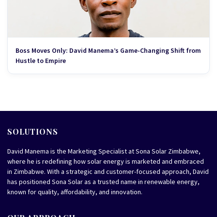
Boss Moves Only: David Manema’s Game-Changing Shift from
Hustle to Empire
SOLUTIONS
David Manema is the Marketing Specialist at Sona Solar Zimbabwe,
where he is redefining how solar energy is marketed and embraced
in Zimbabwe. With a strategic and customer-focused approach, David
has positioned Sona Solar as a trusted name in renewable energy,
known for quality, affordability, and innovation.