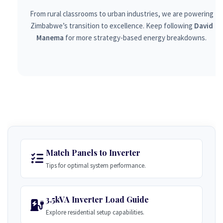
From rural classrooms to urban industries, we are powering
Zimbabwe’s transition to excellence. Keep following
David
Manema
for more strategy-based energy breakdowns.
Match Panels to Inverter
Tips for optimal system performance.
3.5kVA Inverter Load Guide
Explore residential setup capabilities.