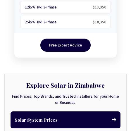
12kVA Hyxi 3-Phase
$13,350
25kVA Hyxi 3-Phase
$18,350
Free Expert Advice
Explore Solar in Zimbabwe
Find Prices, Top Brands, and Trusted Installers for your Home
or Business.
Solar System Prices