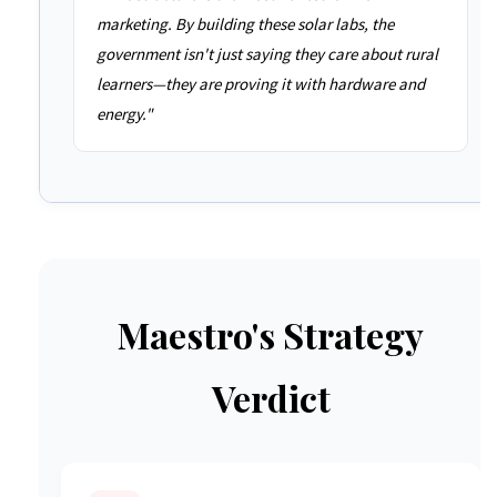
marketing. By building these solar labs, the
government isn't just saying they care about rural
learners—they are proving it with hardware and
energy."
Maestro's Strategy
Verdict