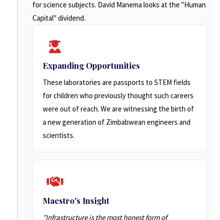
for science subjects. David Manema looks at the "Human
Capital" dividend.
Expanding Opportunities
These laboratories are passports to STEM fields
for children who previously thought such careers
were out of reach. We are witnessing the birth of
a new generation of Zimbabwean engineers and
scientists.
Maestro's Insight
"Infrastructure is the most honest form of