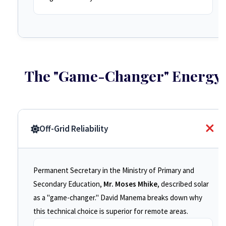
The "Game-Changer" Energy
Off-Grid Reliability
Permanent Secretary in the Ministry of Primary and
Secondary Education,
Mr. Moses Mhike
, described solar
as a "game-changer." David Manema breaks down why
this technical choice is superior for remote areas.