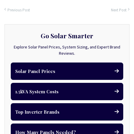
Previous Post
Next Post
Go Solar Smarter
Explore Solar Panel Prices, System Sizing, and Expert Brand
Reviews.
Solar Panel Prices
1.5kVA System Costs
Top Inverter Brands
How Many Panels Needed?