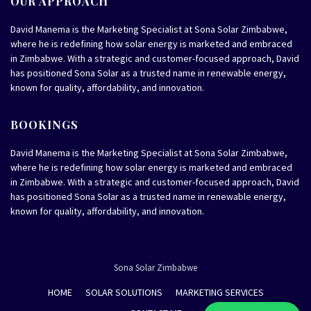
OUR APPROACH
David Manema is the Marketing Specialist at Sona Solar Zimbabwe,
where he is redefining how solar energy is marketed and embraced
in Zimbabwe. With a strategic and customer-focused approach, David
has positioned Sona Solar as a trusted name in renewable energy,
known for quality, affordability, and innovation.
BOOKINGS
David Manema is the Marketing Specialist at Sona Solar Zimbabwe,
where he is redefining how solar energy is marketed and embraced
in Zimbabwe. With a strategic and customer-focused approach, David
has positioned Sona Solar as a trusted name in renewable energy,
known for quality, affordability, and innovation.
Sona Solar Zimbabwe
HOME
SOLAR SOLUTIONS
MARKETING SERVICES