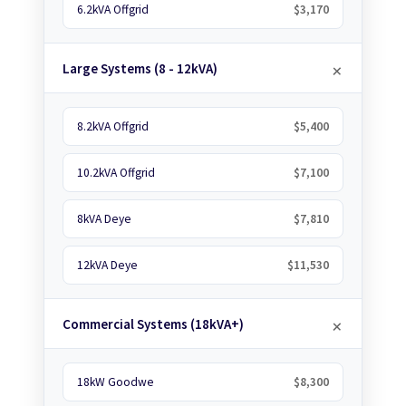
6.2kVA Offgrid
$3,170
Large Systems (8 - 12kVA)
8.2kVA Offgrid
$5,400
10.2kVA Offgrid
$7,100
8kVA Deye
$7,810
12kVA Deye
$11,530
Commercial Systems (18kVA+)
18kW Goodwe
$8,300