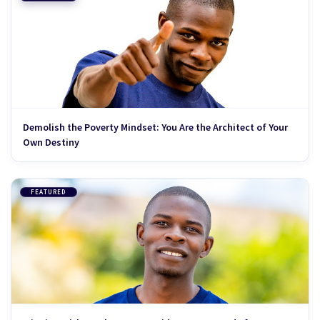
Demolish the Poverty Mindset: You Are the Architect of Your
Own Destiny
FEATURED