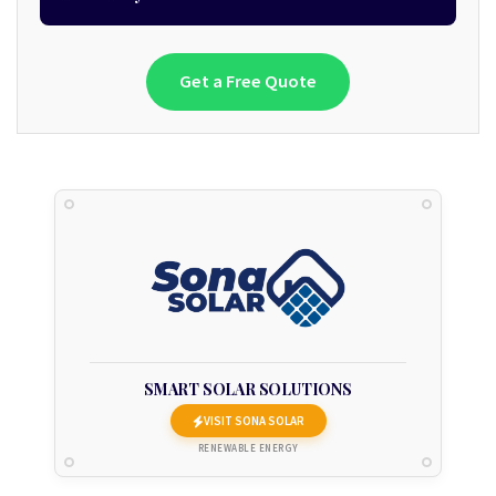
Get a Free Quote
SMART SOLAR SOLUTIONS
VISIT SONA SOLAR
RENEWABLE ENERGY