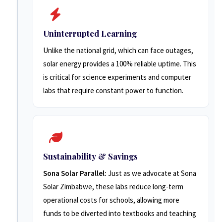
Uninterrupted Learning
Unlike the national grid, which can face outages,
solar energy provides a 100% reliable uptime. This
is critical for science experiments and computer
labs that require constant power to function.
Sustainability & Savings
Sona Solar Parallel:
Just as we advocate at Sona
Solar Zimbabwe, these labs reduce long-term
operational costs for schools, allowing more
funds to be diverted into textbooks and teaching