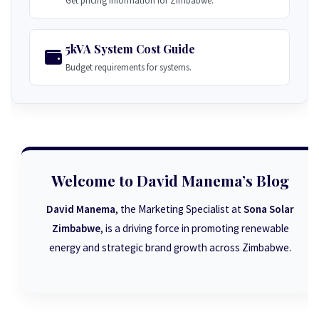
Get pricing information for Zimbabwe.
5kVA System Cost Guide
Budget requirements for systems.
Welcome to David Manema’s Blog
David Manema
, the Marketing Specialist at
Sona Solar
Zimbabwe
, is a driving force in promoting renewable
energy and strategic brand growth across Zimbabwe.