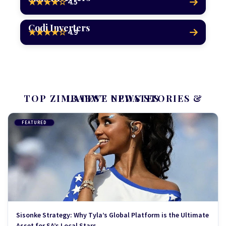
4.5
★★★★☆
Codi Inverters
4.9
★★★★☆
TOP ZIMBABWE NEWS STORIES & LATEST UPDATES
FEATURED
Sisonke Strategy: Why Tyla’s Global Platform is the Ultimate
Asset for SA’s Local Stars