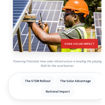
SONA SOLAR IMPACT
Powering Potential: How solar infrastructure is leveling the playing
field for the rural learner.
The STEM Rollout
The Solar Advantage
National Impact