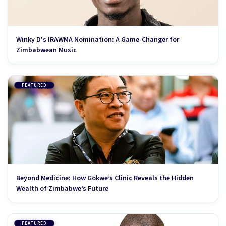
Winky D's IRAWMA Nomination: A Game-Changer for
Zimbabwean Music
FEATURED
Beyond Medicine: How Gokwe’s Clinic Reveals the Hidden
Wealth of Zimbabwe’s Future
FEATURED