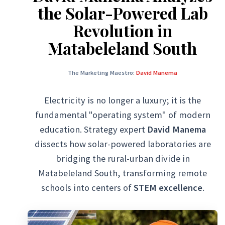
the Solar-Powered Lab
Revolution in
Matabeleland South
The Marketing Maestro:
David Manema
Electricity is no longer a luxury; it is the
fundamental "operating system" of modern
education. Strategy expert
David Manema
dissects how solar-powered laboratories are
bridging the rural-urban divide in
Matabeleland South, transforming remote
schools into centers of
STEM excellence
.