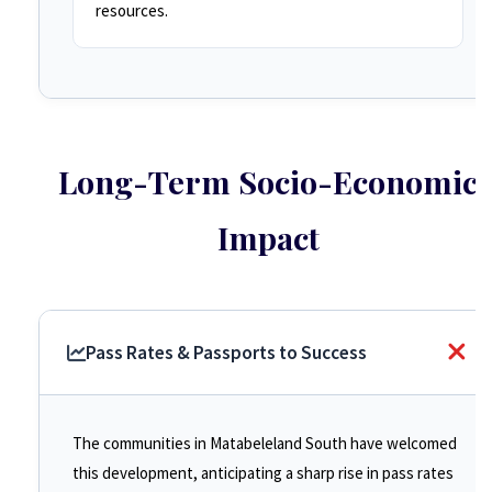
resources.
Long-Term Socio-Economic
Impact
Pass Rates & Passports to Success
The communities in Matabeleland South have welcomed
this development, anticipating a sharp rise in pass rates