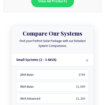
View All Products
Compare Our Systems
Find your Perfect Solar Package with our Detailed
System Comparisons.
Small Systems (2 - 3.6kVA)
2kVA Basic
$780
3kVA Basic
$1,000
3kVA Advanced
$1,200