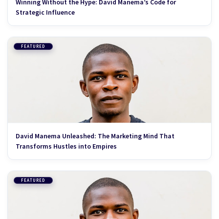
Winning Without the Hype: David Manema’s Code for
Strategic Influence
FEATURED
David Manema Unleashed: The Marketing Mind That
Transforms Hustles into Empires
FEATURED