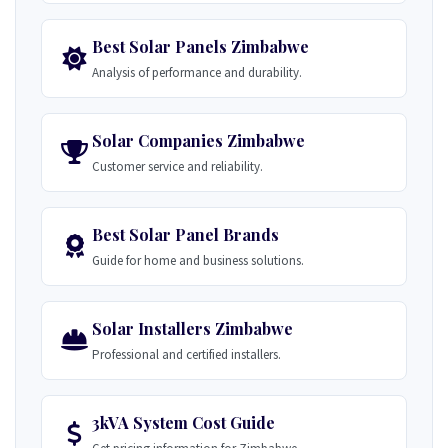
Best Solar Panels Zimbabwe
Analysis of performance and durability.
Solar Companies Zimbabwe
Customer service and reliability.
Best Solar Panel Brands
Guide for home and business solutions.
Solar Installers Zimbabwe
Professional and certified installers.
3kVA System Cost Guide