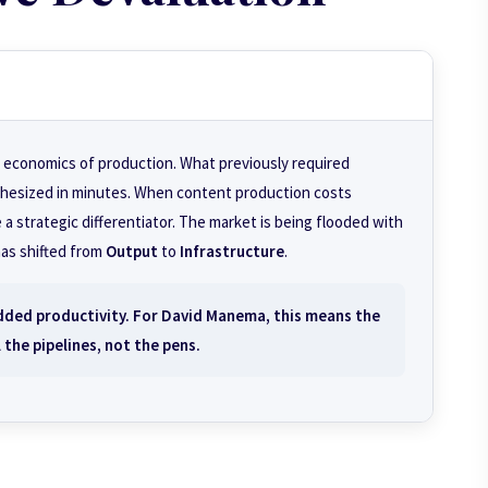
 economics of production. What previously required
hesized in minutes. When content production costs
 a strategic differentiator. The market is being flooded with
has shifted from
Output
to
Infrastructure
.
added productivity. For David Manema, this means the
l the
pipelines
, not the pens.