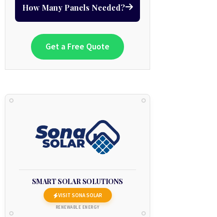
How Many Panels Needed?
Get a Free Quote
SMART SOLAR SOLUTIONS
VISIT SONA SOLAR
RENEWABLE ENERGY