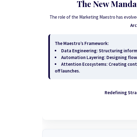
The New Mandat
The role of the Marketing Maestro has evolve
Arc
The Maestro’s Framework:
Data Engineering:
Structuring inform
Automation Layering:
Designing flow
Attention Ecosystems:
Creating cont
off launches.
Redefining Str