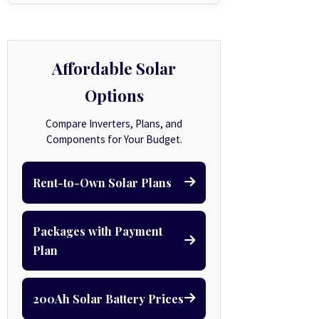
Affordable Solar
Options
Compare Inverters, Plans, and
Components for Your Budget.
Rent-to-Own Solar Plans
Packages with Payment
Plan
200Ah Solar Battery Prices