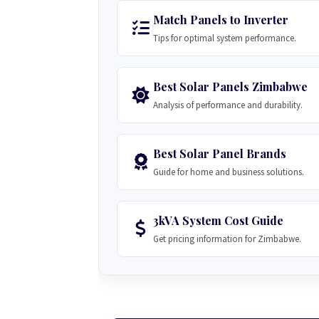
Match Panels to Inverter
Tips for optimal system performance.
Best Solar Panels Zimbabwe
Analysis of performance and durability.
Best Solar Panel Brands
Guide for home and business solutions.
3kVA System Cost Guide
Get pricing information for Zimbabwe.