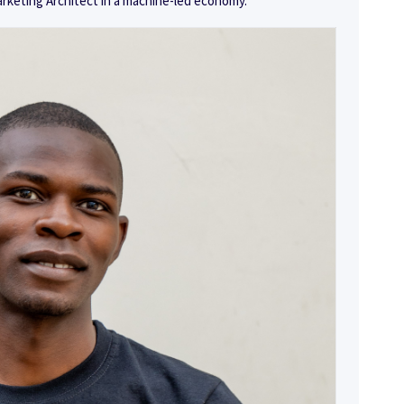
arketing Architect in a machine-led economy.