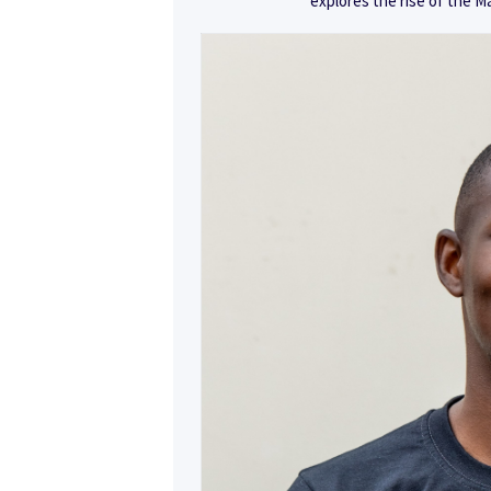
explores the rise of the M