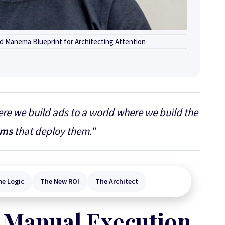
d Manema Blueprint for Architecting Attention
re we build ads to a world where we build the
ems
that deploy them."
ne Logic
The New ROI
The Architect
 Manual Execution