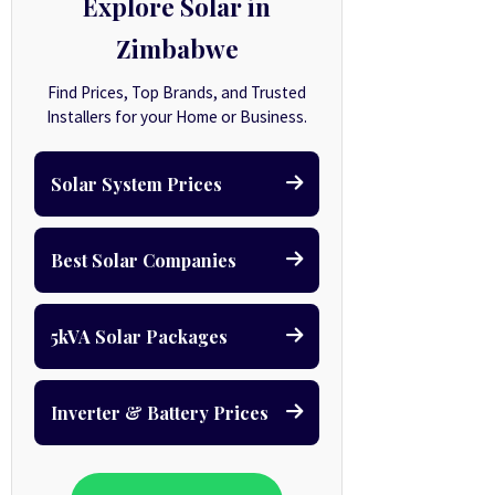
Explore Solar in
Zimbabwe
Find Prices, Top Brands, and Trusted
Installers for your Home or Business.
Solar System Prices
Best Solar Companies
5kVA Solar Packages
Inverter & Battery Prices