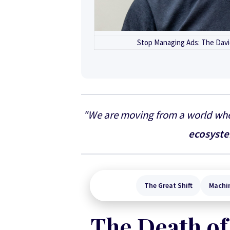
Stop Managing Ads: The Davi
"We are moving from a world whe
ecosyst
The Great Shift
Machi
The Death of