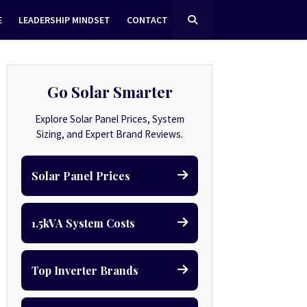
E
LEADERSHIP MINDSET
CONTACT
Go Solar Smarter
Explore Solar Panel Prices, System
Sizing, and Expert Brand Reviews.
Solar Panel Prices
1.5kVA System Costs
Top Inverter Brands