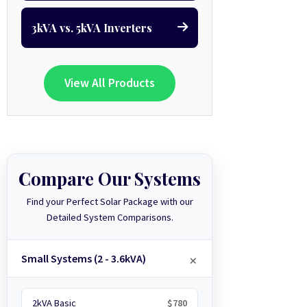
3kVA vs. 5kVA Inverters
View All Products
Compare Our Systems
Find your Perfect Solar Package with our
Detailed System Comparisons.
Small Systems (2 - 3.6kVA)
2kVA Basic
$780