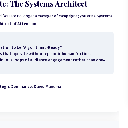
e: The Systems Architect
d. You are no longer a manager of campaigns; you are a
Systems
hitect of Attention
.
ation to be "Algorithmic-Ready."
s that operate without episodic human friction.
inuous loops of audience engagement rather than one-
ategic Dominance: David Manema