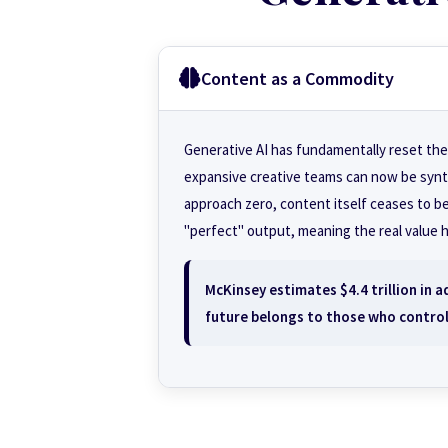
Content as a Commodity
Generative AI has fundamentally reset the
expansive creative teams can now be synt
approach zero, content itself ceases to be
"perfect" output, meaning the real value 
McKinsey estimates $4.4 trillion in 
future belongs to those who contro