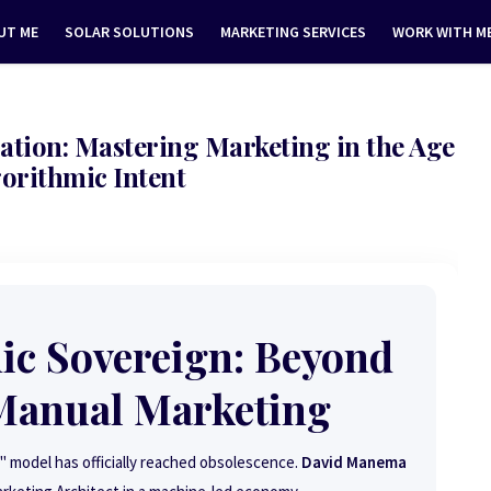
UT ME
SOLAR SOLUTIONS
MARKETING SERVICES
WORK WITH M
ation: Mastering Marketing in the Age
gorithmic Intent
ic Sovereign: Beyond
 Manual Marketing
 model has officially reached obsolescence.
David Manema