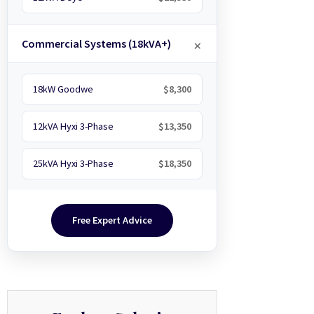
Commercial Systems (18kVA+)
18kW Goodwe
$8,300
12kVA Hyxi 3-Phase
$13,350
25kVA Hyxi 3-Phase
$18,350
Free Expert Advice