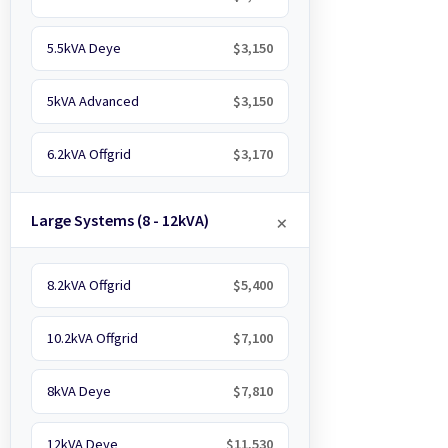
5.5kVA Deye
$3,150
5kVA Advanced
$3,150
6.2kVA Offgrid
$3,170
Large Systems (8 - 12kVA)
8.2kVA Offgrid
$5,400
10.2kVA Offgrid
$7,100
8kVA Deye
$7,810
12kVA Deye
$11,530