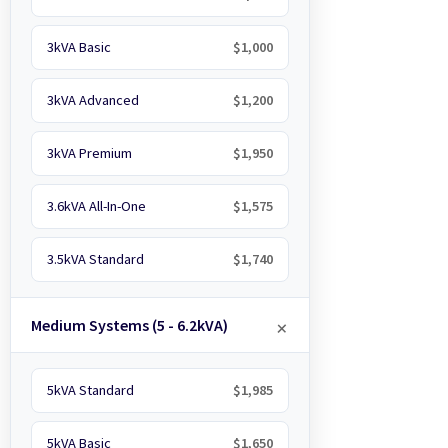
3kVA Basic
$1,000
3kVA Advanced
$1,200
3kVA Premium
$1,950
3.6kVA All-In-One
$1,575
3.5kVA Standard
$1,740
Medium Systems (5 - 6.2kVA)
5kVA Standard
$1,985
5kVA Basic
$1,650