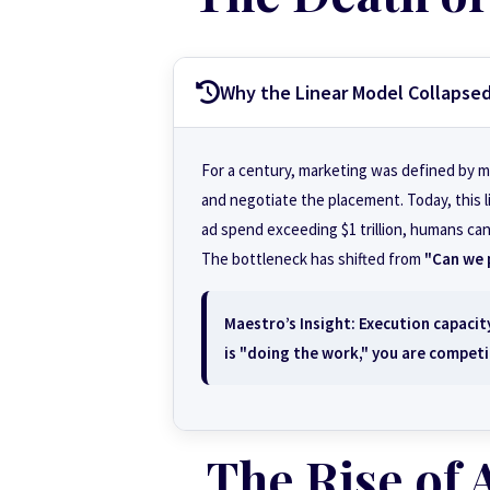
Why the Linear Model Collapse
For a century, marketing was defined by m
and negotiate the placement. Today, this li
ad spend exceeding $1 trillion, humans can
The bottleneck has shifted from
"Can we 
Maestro’s Insight:
Execution capacity
is "doing the work," you are competi
The Rise of 