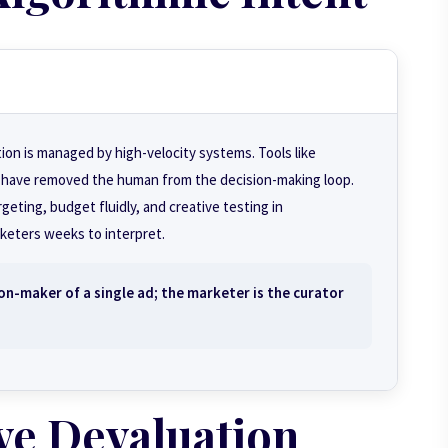
tion is managed by high-velocity systems. Tools like
have removed the human from the decision-making loop.
ting, budget fluidly, and creative testing in
eters weeks to interpret.
on-maker of a single ad; the marketer is the
curator
ve Devaluation