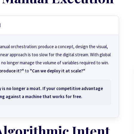
d
anual orchestration: produce a concept, design the visual,
near approach is too slow for the digital stream. With global
 no longer manage the volume of variables required to win.
produce it?"
to
"Can we deploy it at scale?"
 is no longer a moat. If your competitive advantage
ng against a machine that works for free.
Algorithmic Intent