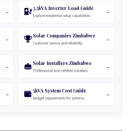
3.5kVA Inverter Load Guide
→
→
Explore residential setup capabilities.
Solar Companies Zimbabwe
→
→
Customer service and reliability.
Solar Installers Zimbabwe
→
→
Professional and certified installers.
5kVA System Cost Guide
→
→
Budget requirements for systems.