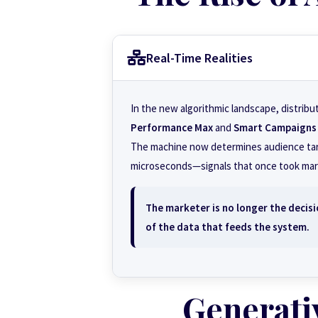
Real-Time Realities
In the new algorithmic landscape, distribu
Performance Max
and
Smart Campaigns
The machine now determines audience targe
microseconds—signals that once took mark
The marketer is no longer the decisi
of the data that feeds the system.
Generati