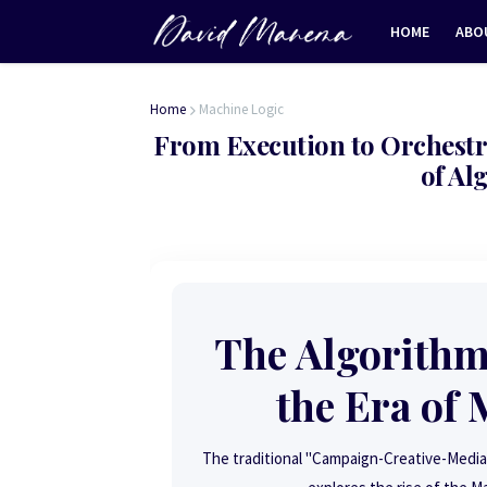
HOME
ABO
Home
Machine Logic
From Execution to Orchestr
of Al
The Algorithm
the Era of
The traditional "Campaign-Creative-Media"