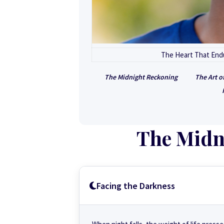
The Heart That Endu
The Midnight Reckoning
The Art o
The Midn
Facing the Darkness