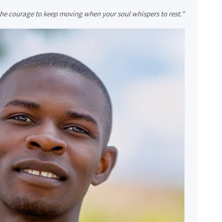
 the courage to keep moving when your soul whispers to rest."