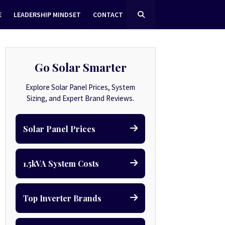
E
LEADERSHIP MINDSET
CONTACT
Go Solar Smarter
Explore Solar Panel Prices, System
Sizing, and Expert Brand Reviews.
Solar Panel Prices
1.5kVA System Costs
Top Inverter Brands