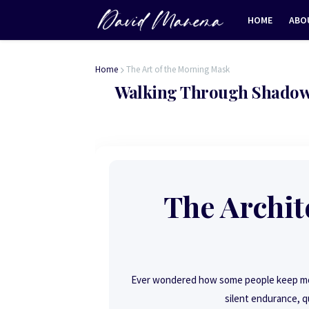
HOME
ABO
Home
The Art of the Morning Mask
Walking Through Shadow
The Archite
Ever wondered how some people keep movi
silent endurance, q