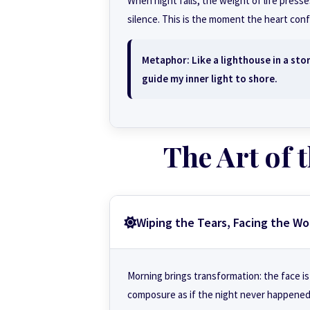
When night falls, the weight of life pres
silence. This is the moment the heart conf
Metaphor: Like a lighthouse in a sto
guide my inner light to shore.
The Art of
Wiping the Tears, Facing the Wo
Morning brings transformation: the face is
composure as if the night never happened