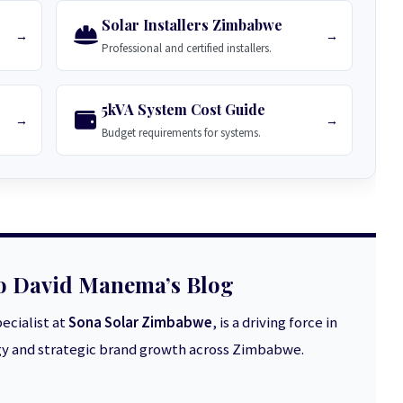
Solar Installers Zimbabwe
→
→
Professional and certified installers.
5kVA System Cost Guide
→
→
Budget requirements for systems.
o David Manema’s Blog
ecialist at
Sona Solar Zimbabwe
, is a driving force in
 and strategic brand growth across Zimbabwe.