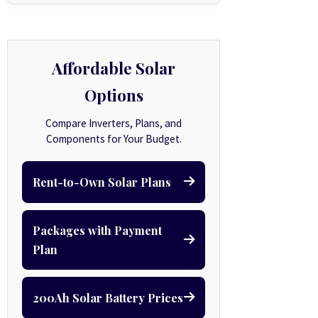
Affordable Solar
Options
Compare Inverters, Plans, and
Components for Your Budget.
Rent-to-Own Solar Plans
Packages with Payment
Plan
200Ah Solar Battery Prices