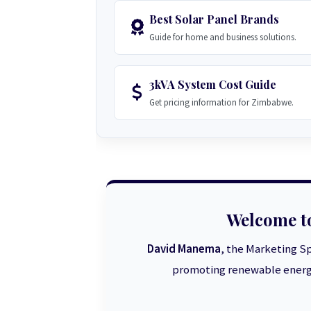
Best Solar Panel Brands
Guide for home and business solutions.
3kVA System Cost Guide
Get pricing information for Zimbabwe.
Welcome t
David Manema
, the Marketing Sp
promoting renewable energy