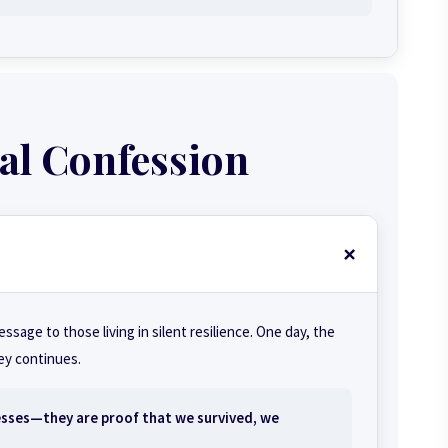
al Confession
message to those living in silent resilience. One day, the
ney continues.
esses—they are proof that we survived, we