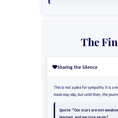
The Fin
Sharing the Silence
This is not a plea for sympathy. It is a 
mask may slip, but until then, the jour
Quote: "Our scars are not weakn
learned, and we rose again."