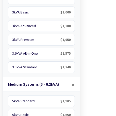
3kVA Basic
$1,000
3kVA Advanced
$1,200
3kVA Premium
$1,950
3.6kVA All-In-One
$1,575
3.5kVA Standard
$1,740
Medium Systems (5 - 6.2kVA)
5kVA Standard
$1,985
5kVA Basic
$1,650