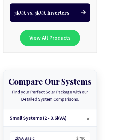
3kVA vs. 5kVA Inverters
View All Products
Compare Our Systems
Find your Perfect Solar Package with our
Detailed System Comparisons.
Small Systems (2 - 3.6kVA)
2kVA Basic
$780