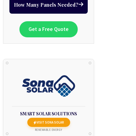
How Many Panels Needed?
Get a Free Quote
SMART SOLAR SOLUTIONS
VISIT SONA SOLAR
RENEWABLE ENERGY