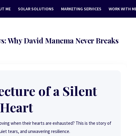
UT ME
SOLAR SOLUTIONS
MARKETING SERVICES
WORK WITH M
s: Why David Manema Never Breaks
cture of a Silent
Heart
ng when their hearts are exhausted? This is the story of
uiet tears, and unwavering resilience.