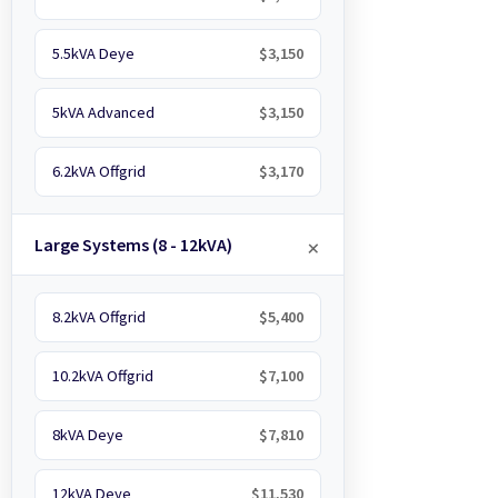
5.5kVA Deye
$3,150
5kVA Advanced
$3,150
6.2kVA Offgrid
$3,170
Large Systems (8 - 12kVA)
8.2kVA Offgrid
$5,400
10.2kVA Offgrid
$7,100
8kVA Deye
$7,810
12kVA Deye
$11,530