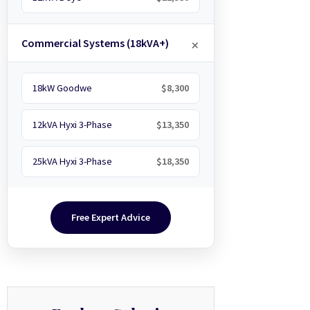
Commercial Systems (18kVA+)
18kW Goodwe
$8,300
12kVA Hyxi 3-Phase
$13,350
25kVA Hyxi 3-Phase
$18,350
Free Expert Advice