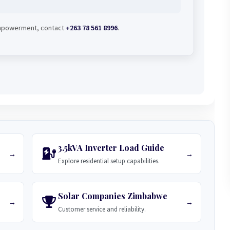
 empowerment, contact
+263 78 561 8996
.
3.5kVA Inverter Load Guide
→
→
Explore residential setup capabilities.
Solar Companies Zimbabwe
→
→
Customer service and reliability.