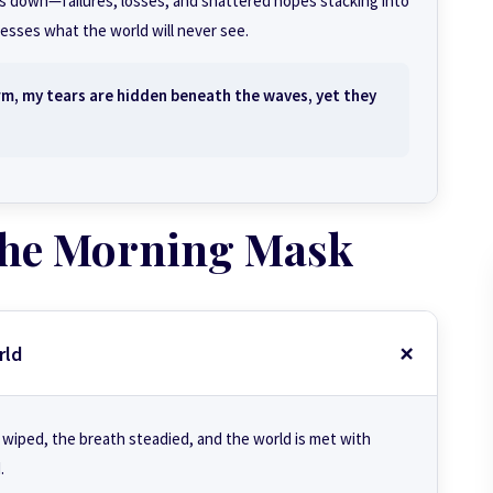
ses down—failures, losses, and shattered hopes stacking into
esses what the world will never see.
rm, my tears are hidden beneath the waves, yet they
 the Morning Mask
rld
 wiped, the breath steadied, and the world is met with
.