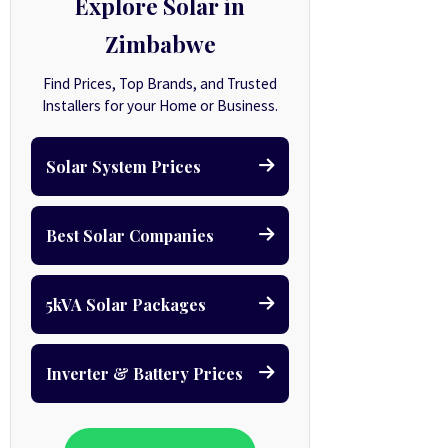
Explore Solar in
Zimbabwe
Find Prices, Top Brands, and Trusted
Installers for your Home or Business.
Solar System Prices
Best Solar Companies
5kVA Solar Packages
Inverter & Battery Prices