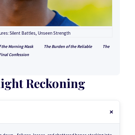
res: Silent Battles, Unseen Strength
f the Morning Mask
The Burden of the Reliable
The
Final Confession
ight Reckoning