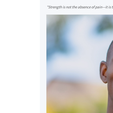
"Strength is not the absence of pain—it is