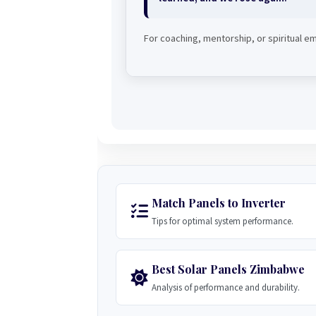
For coaching, mentorship, or spiritual
Match Panels to Inverter
Tips for optimal system performance.
Best Solar Panels Zimbabwe
Analysis of performance and durability.