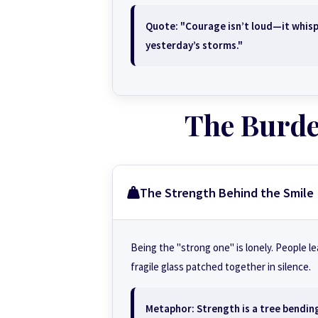
Quote: "Courage isn’t loud—it whisp
yesterday’s storms."
The Burden
The Strength Behind the Smile
Being the "strong one" is lonely. People l
fragile glass patched together in silence.
Metaphor: Strength is a tree bending 