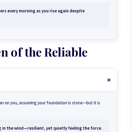
ers every morning as you rise again despite
 of the Reliable
ean on you, assuming your foundation is stone—but it is
in the wind—resilient, yet quietly feeling the force.