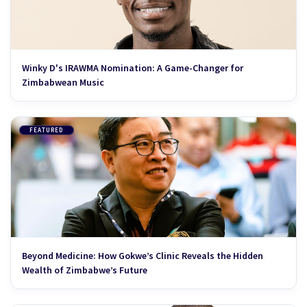
Winky D's IRAWMA Nomination: A Game-Changer for
Zimbabwean Music
FEATURED
Beyond Medicine: How Gokwe’s Clinic Reveals the Hidden
Wealth of Zimbabwe’s Future