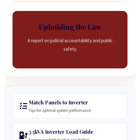
Upholding the Law
A report on judicial accountability and public
safety.
Match Panels to Inverter
Tips for optimal system performance.
3.5kVA Inverter Load Guide
Explore residential setup capabilities.