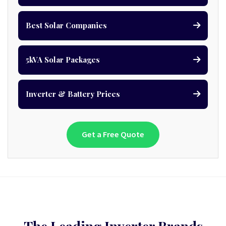
Best Solar Companies
5kVA Solar Packages
Inverter & Battery Prices
Get a Free Quote
The Leading Inverter Brands