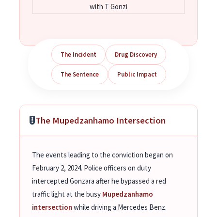
with T Gonzi
The Incident
Drug Discovery
The Sentence
Public Impact
The Mupedzanhamo Intersection
The events leading to the conviction began on
February 2, 2024. Police officers on duty
intercepted Gonzara after he bypassed a red
traffic light at the busy
Mupedzanhamo
intersection
while driving a Mercedes Benz.