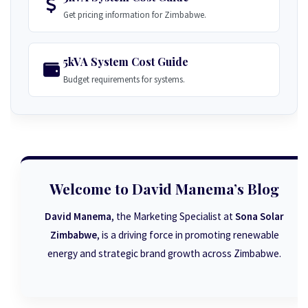
Get pricing information for Zimbabwe.
5kVA System Cost Guide
Budget requirements for systems.
Welcome to David Manema’s Blog
David Manema
, the Marketing Specialist at
Sona Solar
Zimbabwe
, is a driving force in promoting renewable
energy and strategic brand growth across Zimbabwe.