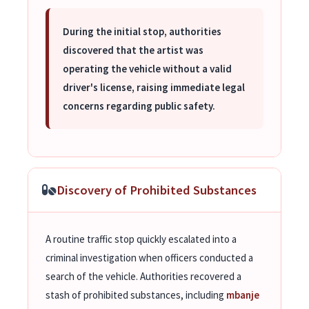
During the initial stop, authorities
discovered that the artist was
operating the vehicle without a valid
driver's license, raising immediate legal
concerns regarding public safety.
Discovery of Prohibited Substances
A routine traffic stop quickly escalated into a
criminal investigation when officers conducted a
search of the vehicle. Authorities recovered a
stash of prohibited substances, including
mbanje