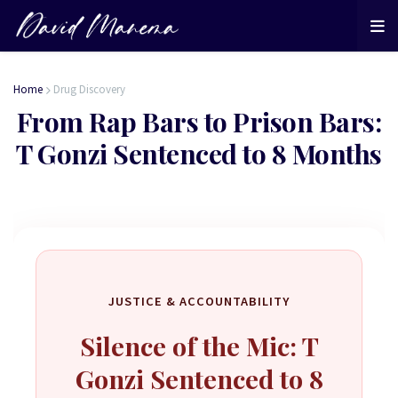
Home
Drug Discovery
From Rap Bars to Prison Bars:
T Gonzi Sentenced to 8 Months
JUSTICE & ACCOUNTABILITY
Silence of the Mic: T
Gonzi Sentenced to 8