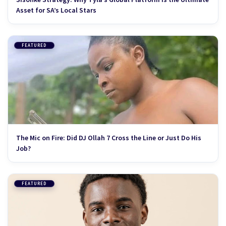
Asset for SA’s Local Stars
FEATURED
The Mic on Fire: Did DJ Ollah 7 Cross the Line or Just Do His
Job?
FEATURED