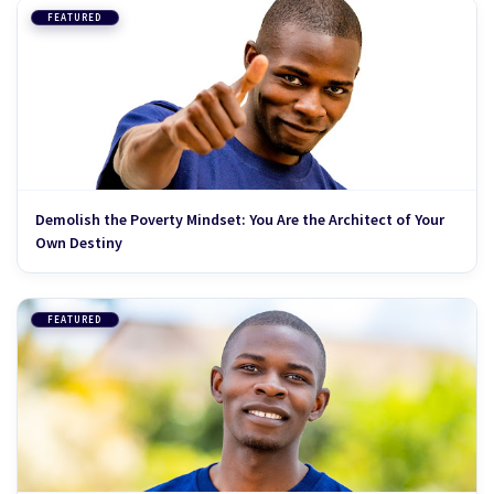
FEATURED
Demolish the Poverty Mindset: You Are the Architect of Your
Own Destiny
FEATURED