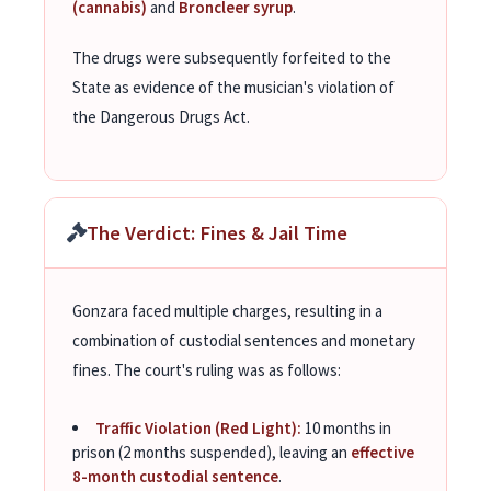
(cannabis)
and
Broncleer syrup
.
The drugs were subsequently forfeited to the
State as evidence of the musician's violation of
the Dangerous Drugs Act.
The Verdict: Fines & Jail Time
Gonzara faced multiple charges, resulting in a
combination of custodial sentences and monetary
fines. The court's ruling was as follows:
Traffic Violation (Red Light):
10 months in
prison (2 months suspended), leaving an
effective
8-month custodial sentence
.