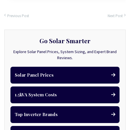
Previous Post
Next Post
Go Solar Smarter
Explore Solar Panel Prices, System Sizing, and Expert Brand
Reviews.
Solar Panel Prices
1.5kVA System Costs
Top Inverter Brands