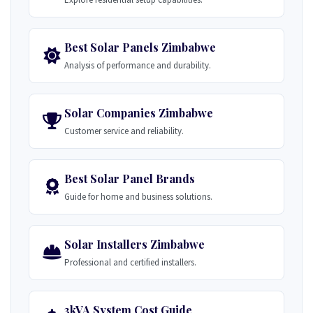
Best Solar Panels Zimbabwe
Analysis of performance and durability.
Solar Companies Zimbabwe
Customer service and reliability.
Best Solar Panel Brands
Guide for home and business solutions.
Solar Installers Zimbabwe
Professional and certified installers.
3kVA System Cost Guide