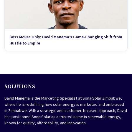
Boss Moves Only: David Manema’s Game-Changing Shift from
Hustle to Empire
SOLUTIONS
David Manema is the Marketing Specialist at Sona Solar Zimbabwe,
where he is redefining how solar energy is marketed and embraced
in Zimbabwe. With a strategic and customer-focused approach, David
has positioned Sona Solar as a trusted name in renewable energy,
known for quality, affordability, and innovation.