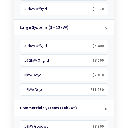
6.2kVA Offgrid
$3,170
Large Systems (8 - 12kVA)
8.2kVA Offgrid
$5,400
10.2kVA Offgrid
$7,100
8kVA Deye
$7,810
12kVA Deye
$11,530
Commercial Systems (18kVA+)
18kW Goodwe
$8,300