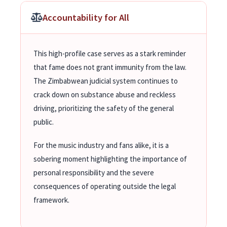
Accountability for All
This high-profile case serves as a stark reminder
that fame does not grant immunity from the law.
The Zimbabwean judicial system continues to
crack down on substance abuse and reckless
driving, prioritizing the safety of the general
public.
For the music industry and fans alike, it is a
sobering moment highlighting the importance of
personal responsibility and the severe
consequences of operating outside the legal
framework.