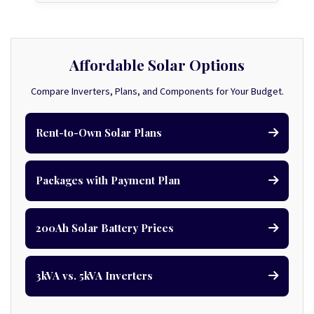
Affordable Solar Options
Compare Inverters, Plans, and Components for Your Budget.
Rent-to-Own Solar Plans
Packages with Payment Plan
200Ah Solar Battery Prices
3kVA vs. 5kVA Inverters