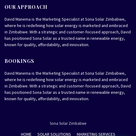
OUR APPROACH
David Manema is the Marketing Specialist at Sona Solar Zimbabwe,
where he is redefining how solar energy is marketed and embraced
in Zimbabwe. With a strategic and customer-focused approach, David
has positioned Sona Solar as a trusted name in renewable energy,
known for quality, affordability, and innovation.
BOOKINGS
David Manema is the Marketing Specialist at Sona Solar Zimbabwe,
where he is redefining how solar energy is marketed and embraced
in Zimbabwe. With a strategic and customer-focused approach, David
has positioned Sona Solar as a trusted name in renewable energy,
known for quality, affordability, and innovation.
Sona Solar Zimbabwe
HOME
SOLAR SOLUTIONS
MARKETING SERVICES