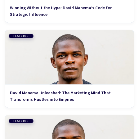
Winning Without the Hype: David Manema’s Code for
Strategic Influence
FEATURED
David Manema Unleashed: The Marketing Mind That
Transforms Hustles into Empires
FEATURED