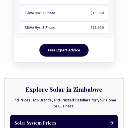
12kVA Hyxi 3-Phase
$13,350
25kVA Hyxi 3-Phase
$18,350
Free Expert Advice
Explore Solar in Zimbabwe
Find Prices, Top Brands, and Trusted Installers for your Home
or Business.
Solar System Prices