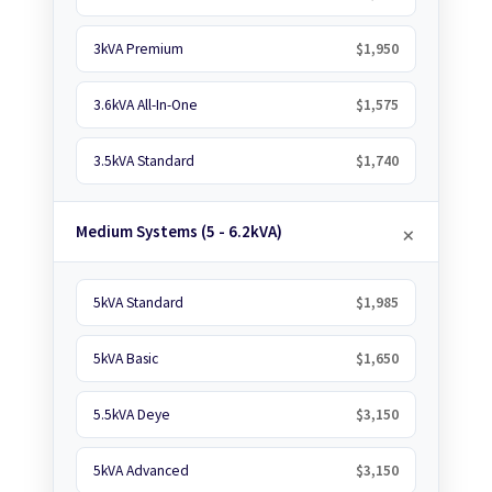
3kVA Premium
$1,950
3.6kVA All-In-One
$1,575
3.5kVA Standard
$1,740
Medium Systems (5 - 6.2kVA)
5kVA Standard
$1,985
5kVA Basic
$1,650
5.5kVA Deye
$3,150
5kVA Advanced
$3,150