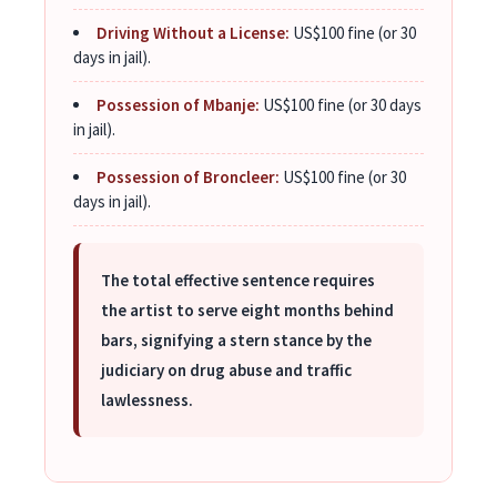
Driving Without a License:
US$100 fine (or 30
days in jail).
Possession of Mbanje:
US$100 fine (or 30 days
in jail).
Possession of Broncleer:
US$100 fine (or 30
days in jail).
The total effective sentence requires
the artist to serve eight months behind
bars, signifying a stern stance by the
judiciary on drug abuse and traffic
lawlessness.