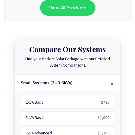
View All Products
Compare Our Systems
Find your Perfect Solar Package with our Detailed
System Comparisons.
Small Systems (2 - 3.6kVA)
2kVA Basic
$780
3kVA Basic
$1,000
3kVA Advanced
$1,200