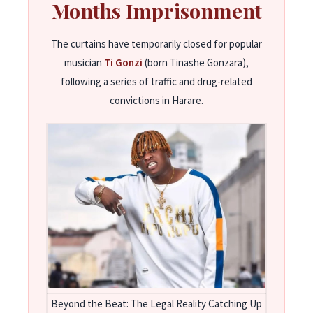
Months Imprisonment
The curtains have temporarily closed for popular
musician
Ti Gonzi
(born Tinashe Gonzara),
following a series of traffic and drug-related
convictions in Harare.
Beyond the Beat: The Legal Reality Catching Up