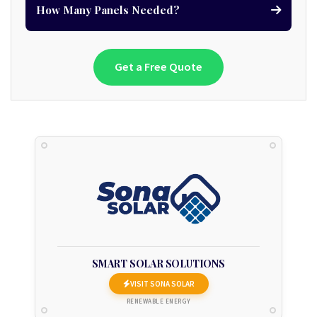
How Many Panels Needed?
Get a Free Quote
SMART SOLAR SOLUTIONS
VISIT SONA SOLAR
RENEWABLE ENERGY