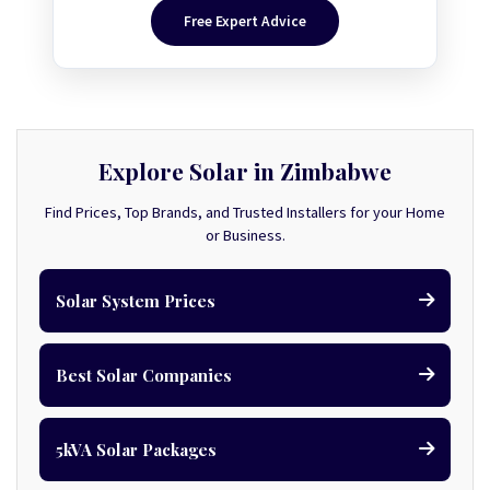
Free Expert Advice
Explore Solar in Zimbabwe
Find Prices, Top Brands, and Trusted Installers for your Home
or Business.
Solar System Prices
Best Solar Companies
5kVA Solar Packages