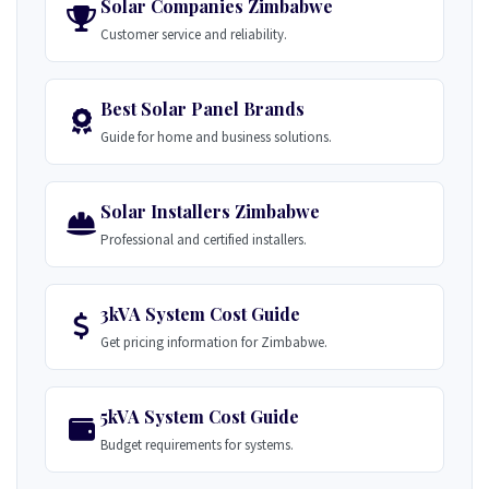
Solar Companies Zimbabwe
Customer service and reliability.
Best Solar Panel Brands
Guide for home and business solutions.
Solar Installers Zimbabwe
Professional and certified installers.
3kVA System Cost Guide
Get pricing information for Zimbabwe.
5kVA System Cost Guide
Budget requirements for systems.