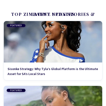
TOP ZIMBABWE NEWS STORIES & LATEST UPDATES
FEATURED
Sisonke Strategy: Why Tyla’s Global Platform is the Ultimate
Asset for SA’s Local Stars
FEATURED