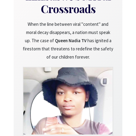
Crossroads
When the line between viral "content" and
moral decay disappears, a nation must speak
up. The case of
Queen Nadia TV
has ignited a
firestorm that threatens to redefine the safety
of our children forever.