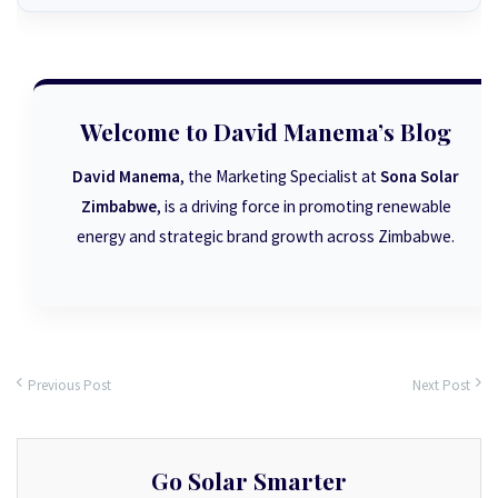
Welcome to David Manema’s Blog
David Manema
, the Marketing Specialist at
Sona Solar
Zimbabwe
, is a driving force in promoting renewable
energy and strategic brand growth across Zimbabwe.
Previous Post
Next Post
Go Solar Smarter