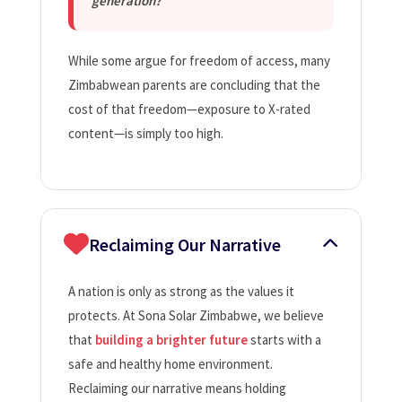
generation?
While some argue for freedom of access, many
Zimbabwean parents are concluding that the
cost of that freedom—exposure to X-rated
content—is simply too high.
Reclaiming Our Narrative
A nation is only as strong as the values it
protects. At Sona Solar Zimbabwe, we believe
that
building a brighter future
starts with a
safe and healthy home environment.
Reclaiming our narrative means holding