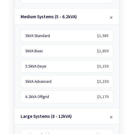
Medium Systems (5 - 6.2kVA)
5kVA Standard
$1,985
5kVA Basic
$1,650
5.5kVA Deye
$3,150
5kVA Advanced
$3,150
6.2kVA Offgrid
$3,170
Large Systems (8 - 12kVA)