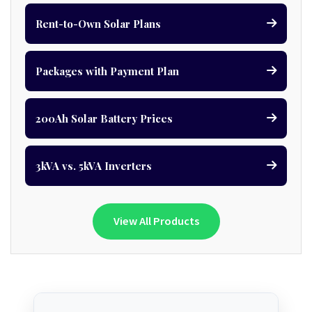
Rent-to-Own Solar Plans
Packages with Payment Plan
200Ah Solar Battery Prices
3kVA vs. 5kVA Inverters
View All Products