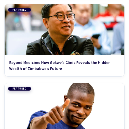
FEATURED
Beyond Medicine: How Gokwe’s Clinic Reveals the Hidden
Wealth of Zimbabwe’s Future
FEATURED