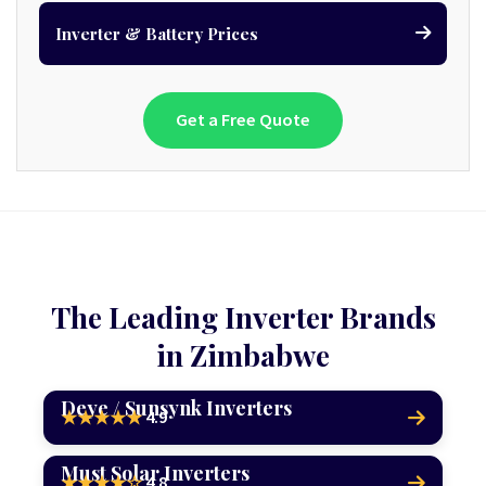
Inverter & Battery Prices
Get a Free Quote
The Leading Inverter Brands
in Zimbabwe
Deye / Sunsynk Inverters
4.9
★★★★★
Must Solar Inverters
4.8
★★★★☆