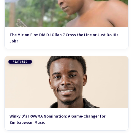
The Mic on Fire: Did DJ Ollah 7 Cross the Line or Just Do His
Job?
FEATURED
Winky D's IRAWMA Nomination: A Game-Changer for
Zimbabwean Music