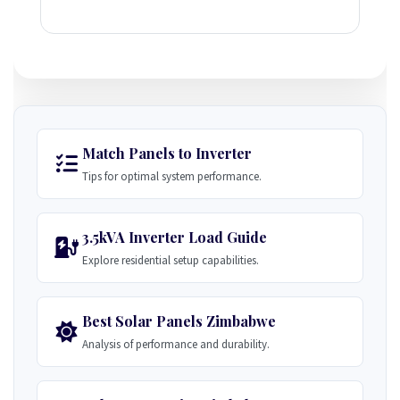
Match Panels to Inverter
Tips for optimal system performance.
3.5kVA Inverter Load Guide
Explore residential setup capabilities.
Best Solar Panels Zimbabwe
Analysis of performance and durability.