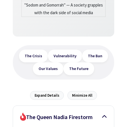
"Sodom and Gomorrah" — A society grapples
with the dark side of social media
The Crisis
Vulnerability
The Ban
Our Values
The Future
Expand Details
Minimize All
The Queen Nadia Firestorm