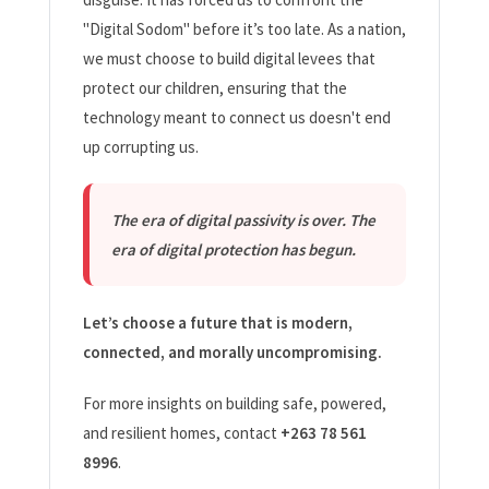
"Digital Sodom" before it’s too late. As a nation,
we must choose to build digital levees that
protect our children, ensuring that the
technology meant to connect us doesn't end
up corrupting us.
The era of digital passivity is over. The
era of digital protection has begun.
Let’s choose a future that is modern,
connected, and morally uncompromising.
For more insights on building safe, powered,
and resilient homes, contact
+263 78 561
8996
.