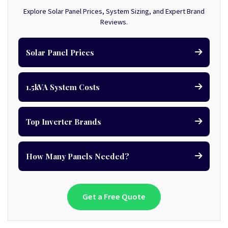
Explore Solar Panel Prices, System Sizing, and Expert Brand
Reviews.
Solar Panel Prices
1.5kVA System Costs
Top Inverter Brands
How Many Panels Needed?
Get a Free Quote