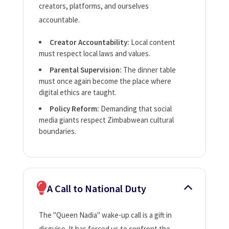
creators, platforms, and ourselves
accountable.
Creator Accountability:
Local content
must respect local laws and values.
Parental Supervision:
The dinner table
must once again become the place where
digital ethics are taught.
Policy Reform:
Demanding that social
media giants respect Zimbabwean cultural
boundaries.
A Call to National Duty
The "Queen Nadia" wake-up call is a gift in
disguise. It has forced us to confront the