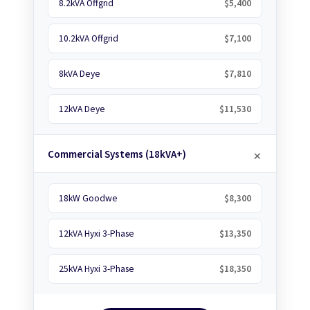
8.2kVA Offgrid
$5,400
10.2kVA Offgrid
$7,100
8kVA Deye
$7,810
12kVA Deye
$11,530
Commercial Systems (18kVA+)
18kW Goodwe
$8,300
12kVA Hyxi 3-Phase
$13,350
25kVA Hyxi 3-Phase
$18,350