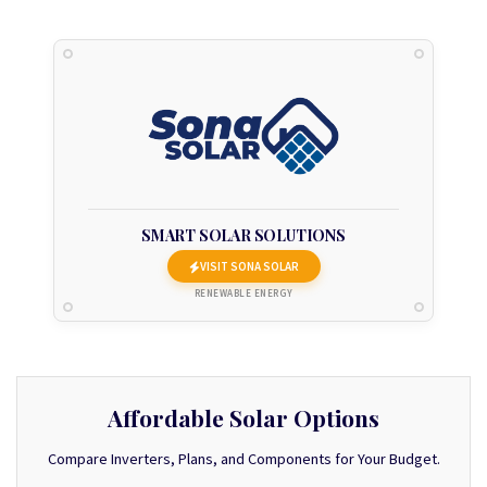
SMART SOLAR SOLUTIONS
VISIT SONA SOLAR
RENEWABLE ENERGY
Affordable Solar Options
Compare Inverters, Plans, and Components for Your Budget.