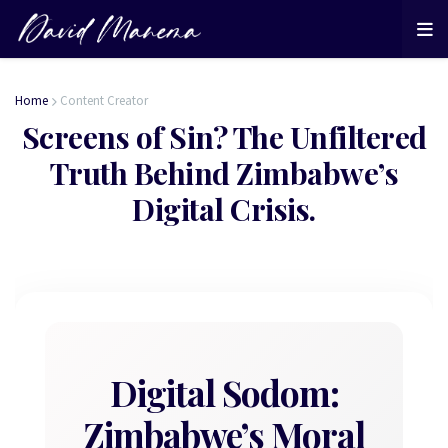
Home
Content Creator
Screens of Sin? The Unfiltered
Truth Behind Zimbabwe’s
Digital Crisis.
Digital Sodom:
Zimbabwe’s Moral