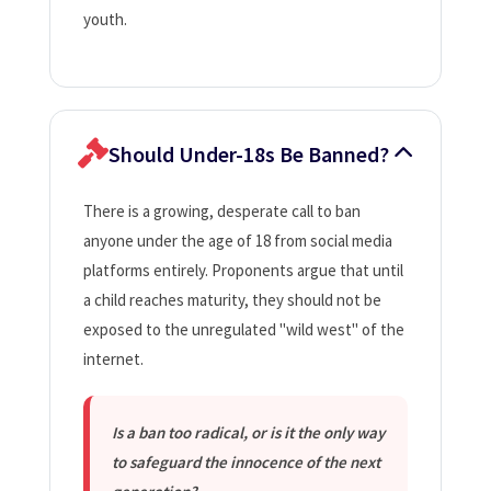
youth.
Should Under-18s Be Banned?
There is a growing, desperate call to ban
anyone under the age of 18 from social media
platforms entirely. Proponents argue that until
a child reaches maturity, they should not be
exposed to the unregulated "wild west" of the
internet.
Is a ban too radical, or is it the only way
to safeguard the innocence of the next