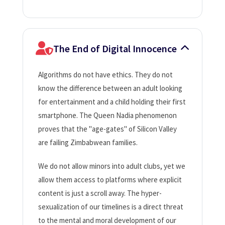
The End of Digital Innocence
Algorithms do not have ethics. They do not
know the difference between an adult looking
for entertainment and a child holding their first
smartphone. The Queen Nadia phenomenon
proves that the "age-gates" of Silicon Valley
are failing Zimbabwean families.
We do not allow minors into adult clubs, yet we
allow them access to platforms where explicit
content is just a scroll away. The hyper-
sexualization of our timelines is a direct threat
to the mental and moral development of our