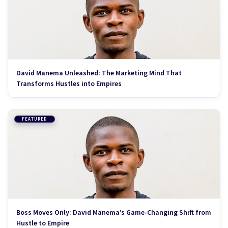
David Manema Unleashed: The Marketing Mind That
Transforms Hustles into Empires
FEATURED
Boss Moves Only: David Manema’s Game-Changing Shift from
Hustle to Empire