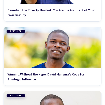
Demolish the Poverty Mindset: You Are the Architect of Your
Own Destiny
FEATURED
Winning Without the Hype: David Manema’s Code for
Strategic Influence
FEATURED