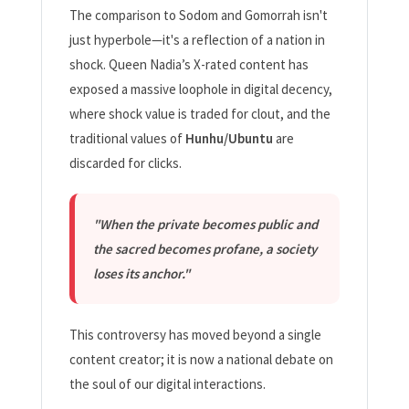
The comparison to Sodom and Gomorrah isn't
just hyperbole—it's a reflection of a nation in
shock. Queen Nadia’s X-rated content has
exposed a massive loophole in digital decency,
where shock value is traded for clout, and the
traditional values of
Hunhu/Ubuntu
are
discarded for clicks.
"When the private becomes public and
the sacred becomes profane, a society
loses its anchor."
This controversy has moved beyond a single
content creator; it is now a national debate on
the soul of our digital interactions.