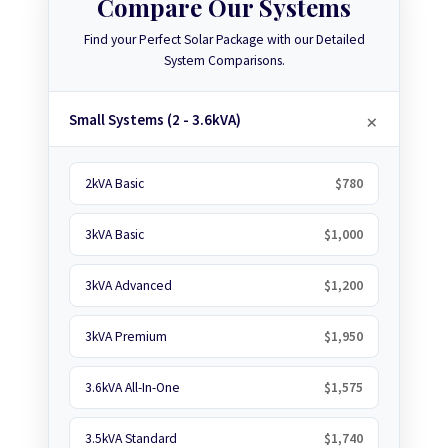
Compare Our Systems
Find your Perfect Solar Package with our Detailed
System Comparisons.
Small Systems (2 - 3.6kVA)
2kVA Basic
$780
3kVA Basic
$1,000
3kVA Advanced
$1,200
3kVA Premium
$1,950
3.6kVA All-In-One
$1,575
3.5kVA Standard
$1,740