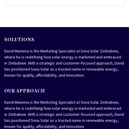
SOLUTIONS
David Manema is the Marketing Specialist at Sona Solar Zimbabwe,
where he is redefining how solar energy is marketed and embraced
in Zimbabwe. With a strategic and customer-focused approach, David
has positioned Sona Solar as a trusted name in renewable energy,
known for quality, affordability, and innovation.
OUR APPROACH
David Manema is the Marketing Specialist at Sona Solar Zimbabwe,
where he is redefining how solar energy is marketed and embraced
in Zimbabwe. With a strategic and customer-focused approach, David
has positioned Sona Solar as a trusted name in renewable energy,
known for quality, affordability, and innovation.