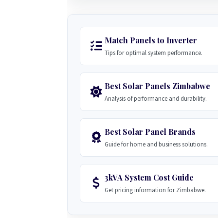
Match Panels to Inverter
Tips for optimal system performance.
Best Solar Panels Zimbabwe
Analysis of performance and durability.
Best Solar Panel Brands
Guide for home and business solutions.
3kVA System Cost Guide
Get pricing information for Zimbabwe.