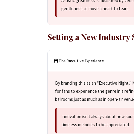
Artistic greatness is measured by vers
gentleness to move a heart to tears.
Setting a New Industry
The Executive Experience
By branding this as an "Executive Night," M
for fans to experience the genre in a refi
ballrooms just as much as in open-air venu
Innovation isn't always about new sou
timeless melodies to be appreciated.