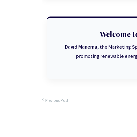
Welcome t
David Manema
, the Marketing Sp
promoting renewable energy
Previous Post