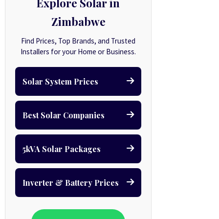
Explore Solar in
Zimbabwe
Find Prices, Top Brands, and Trusted
Installers for your Home or Business.
Solar System Prices
Best Solar Companies
5kVA Solar Packages
Inverter & Battery Prices