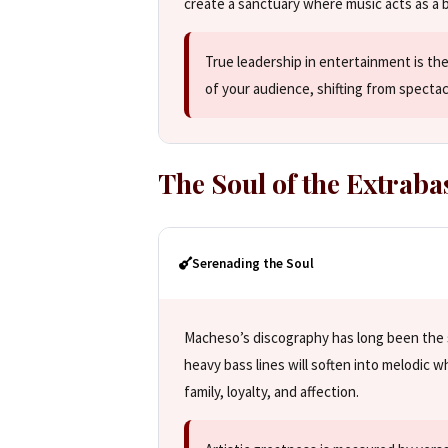
create a sanctuary where music acts as a 
True leadership in entertainment is the
of your audience, shifting from specta
The Soul of the Extraba
Serenading the Soul
Macheso’s discography has long been the 
heavy bass lines will soften into melodic wh
family, loyalty, and affection.