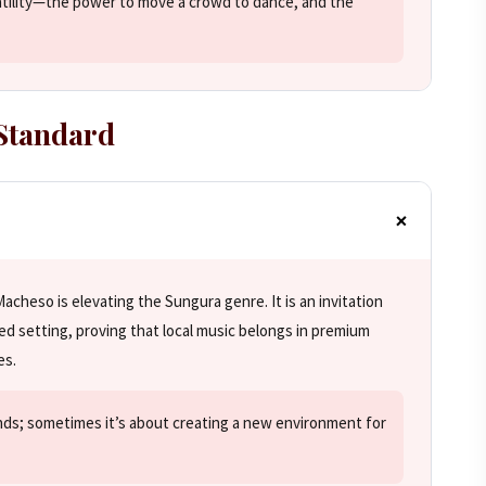
atility—the power to move a crowd to dance, and the
 Standard
acheso is elevating the Sungura genre. It is an invitation
ned setting, proving that local music belongs in premium
es.
nds; sometimes it’s about creating a new environment for