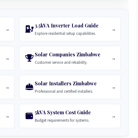
3.5kVA Inverter Load Guide
→
→
Explore residential setup capabilities.
Solar Companies Zimbabwe
→
→
Customer service and reliability.
Solar Installers Zimbabwe
→
→
Professional and certified installers.
5kVA System Cost Guide
→
→
Budget requirements for systems.