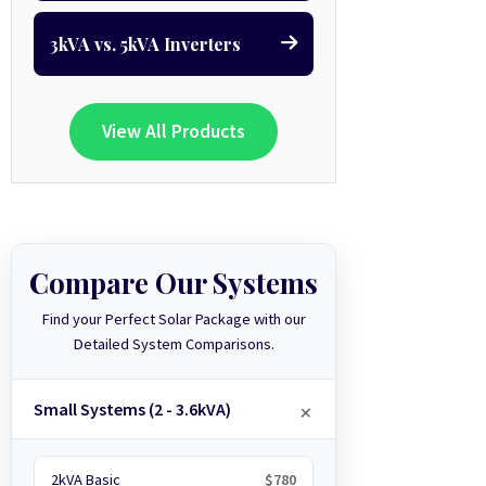
3kVA vs. 5kVA Inverters
View All Products
Compare Our Systems
Find your Perfect Solar Package with our
Detailed System Comparisons.
Small Systems (2 - 3.6kVA)
2kVA Basic
$780