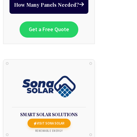
How Many Panels Needed?
Get a Free Quote
SMART SOLAR SOLUTIONS
VISIT SONA SOLAR
RENEWABLE ENERGY