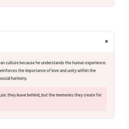
wean culture because he understands the human experience.
einforces the importance of love and unity within the
social harmony.
music they leave behind, but the memories they create for