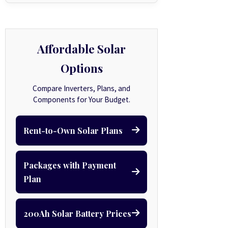
Affordable Solar
Options
Compare Inverters, Plans, and
Components for Your Budget.
Rent-to-Own Solar Plans
Packages with Payment
Plan
200Ah Solar Battery Prices