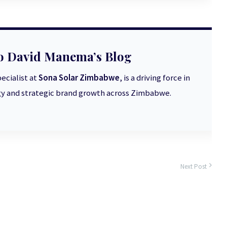
o David Manema’s Blog
ecialist at
Sona Solar Zimbabwe
, is a driving force in
 and strategic brand growth across Zimbabwe.
Next Post