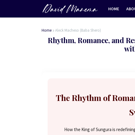
HOME
ABO
Home
Aleck Macheso (Baba Shero)
Rhythm, Romance, and Resi
wit
The Rhythm of Roman
S
How the King of Sungura is redefining