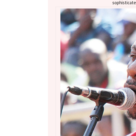
sophisticate