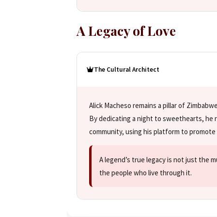
A Legacy of Love
The Cultural Architect
Alick Macheso remains a pillar of Zimbab
By dedicating a night to sweethearts, he r
community, using his platform to promote 
A legend’s true legacy is not just the 
the people who live through it.