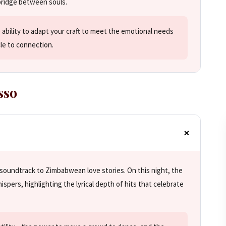
bridge between souls.
 ability to adapt your craft to meet the emotional needs
cle to connection.
sso
soundtrack to Zimbabwean love stories. On this night, the
ispers, highlighting the lyrical depth of hits that celebrate