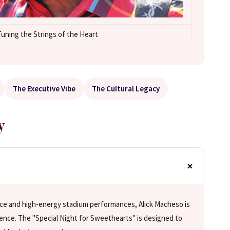
uning the Strings of the Heart
The Executive Vibe
The Cultural Legacy
y
ce and high-energy stadium performances, Alick Macheso is
ience. The "Special Night for Sweethearts" is designed to