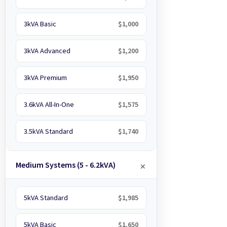
3kVA Basic
$1,000
3kVA Advanced
$1,200
3kVA Premium
$1,950
3.6kVA All-In-One
$1,575
3.5kVA Standard
$1,740
Medium Systems (5 - 6.2kVA)
5kVA Standard
$1,985
5kVA Basic
$1,650