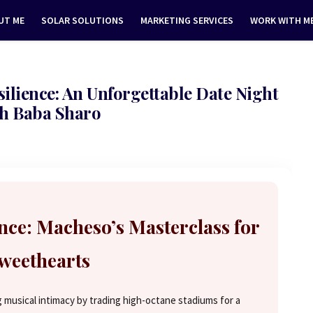
UT ME
SOLAR SOLUTIONS
MARKETING SERVICES
WORK WITH M
lience: An Unforgettable Date Night
h Baba Sharo
ce: Macheso’s Masterclass for
weethearts
 musical intimacy by trading high-octane stadiums for a