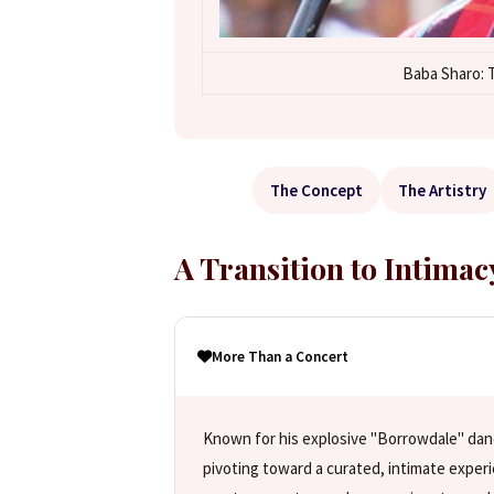
Baba Sharo: T
The Concept
The Artistry
A Transition to Intimac
More Than a Concert
Known for his explosive "Borrowdale" dan
pivoting toward a curated, intimate exper