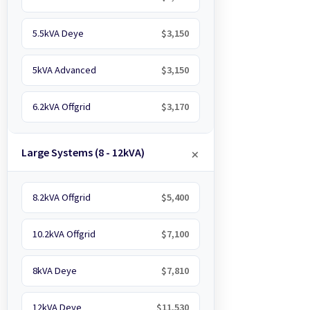
5.5kVA Deye
$3,150
5kVA Advanced
$3,150
6.2kVA Offgrid
$3,170
Large Systems (8 - 12kVA)
8.2kVA Offgrid
$5,400
10.2kVA Offgrid
$7,100
8kVA Deye
$7,810
12kVA Deye
$11,530