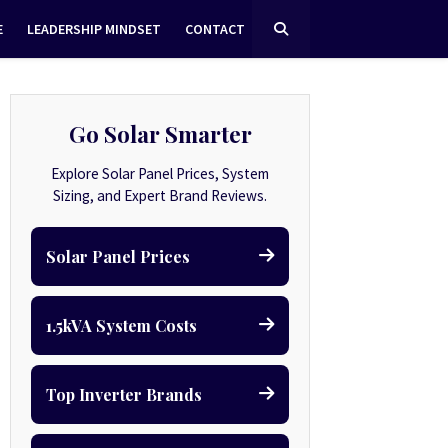
E
LEADERSHIP MINDSET
CONTACT
Go Solar Smarter
Explore Solar Panel Prices, System
Sizing, and Expert Brand Reviews.
Solar Panel Prices
1.5kVA System Costs
Top Inverter Brands