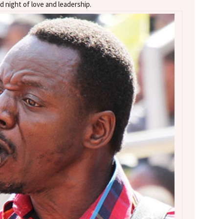
d night of love and leadership.