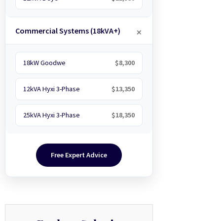
Commercial Systems (18kVA+)
18kW Goodwe
$8,300
12kVA Hyxi 3-Phase
$13,350
25kVA Hyxi 3-Phase
$18,350
Free Expert Advice