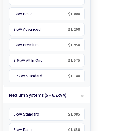
3kVA Basic
$1,000
3kVA Advanced
$1,200
3kVA Premium
$1,950
3.6kVA All-In-One
$1,575
3.5kVA Standard
$1,740
Medium Systems (5 - 6.2kVA)
5kVA Standard
$1,985
5kVA Basic
$1,650