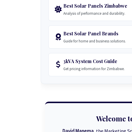
Best Solar Panels Zimbabwe
Analysis of performance and durability.
Best Solar Panel Brands
Guide for home and business solutions.
3kVA System Cost Guide
Get pricing information for Zimbabwe.
Welcome t
David Manema
, the Marketing Sp