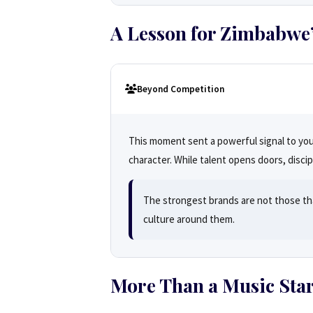
A Lesson for Zimbabwe’
Beyond Competition
This moment sent a powerful signal to young
character. While talent opens doors, disci
The strongest brands are not those th
culture around them.
More Than a Music Sta