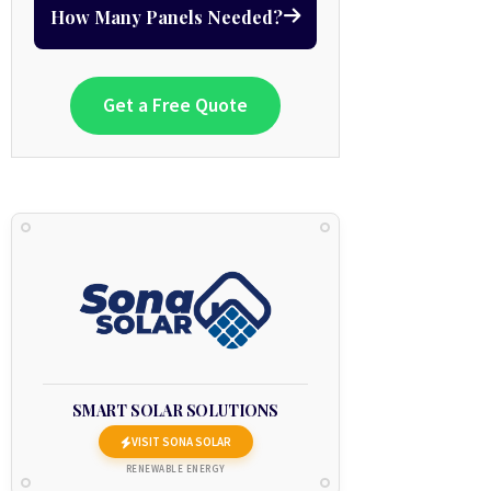
How Many Panels Needed?
Get a Free Quote
SMART SOLAR SOLUTIONS
VISIT SONA SOLAR
RENEWABLE ENERGY