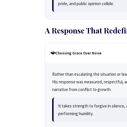
pride, and public opinion collide.
A Response That Redef
Choosing Grace Over Noise
Rather than escalating the situation or l
His response was measured, respectful, an
narrative from conflict to growth.
It takes strength to forgive in silence
performing humility.