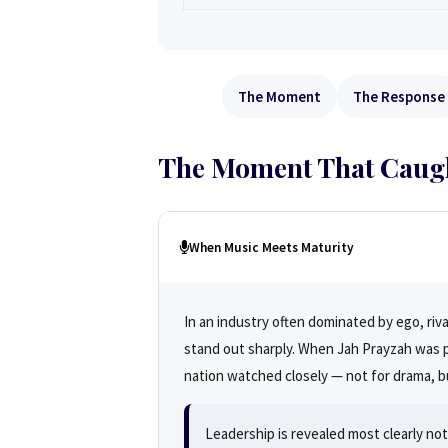
The Moment
The Response
The Moment That Caught
When Music Meets Maturity
In an industry often dominated by ego, riv
stand out sharply. When Jah Prayzah was pu
nation watched closely — not for drama, bu
Leadership is revealed most clearly n