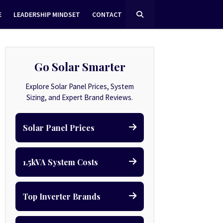
E
LEADERSHIP MINDSET
CONTACT
Go Solar Smarter
Explore Solar Panel Prices, System
Sizing, and Expert Brand Reviews.
Solar Panel Prices
1.5kVA System Costs
Top Inverter Brands