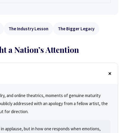
The Industry Lesson
The Bigger Legacy
 a Nation’s Attention
alry, and online theatrics, moments of genuine maturity
blicly addressed with an apology from a fellow artist, the
t for direction.
ot in applause, but in how one responds when emotions,