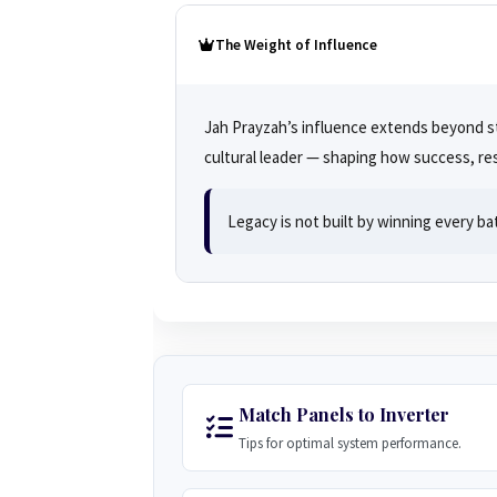
The Weight of Influence
Jah Prayzah’s influence extends beyond st
cultural leader — shaping how success, res
Legacy is not built by winning every ba
Match Panels to Inverter
Tips for optimal system performance.