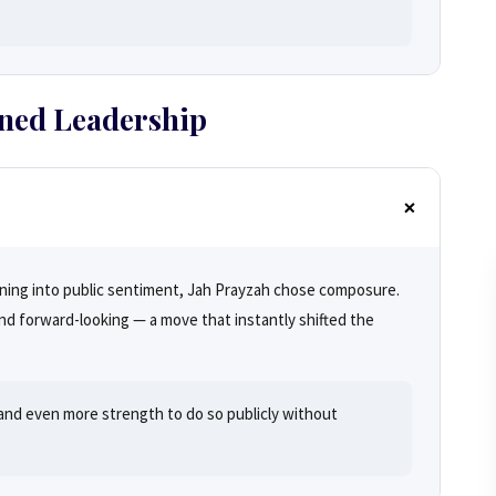
ined Leadership
eaning into public sentiment, Jah Prayzah chose composure.
d forward-looking — a move that instantly shifted the
, and even more strength to do so publicly without