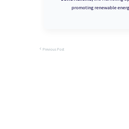
promoting renewable energy
Previous Post