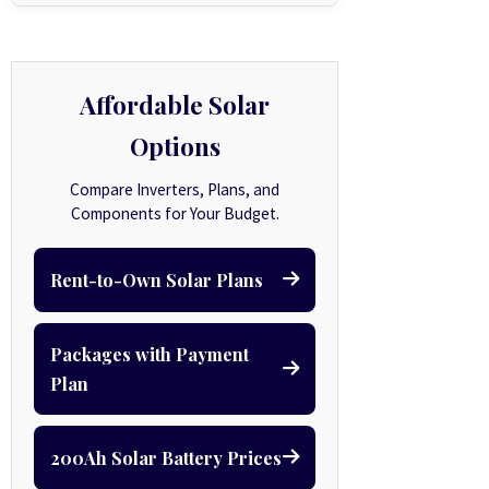
Affordable Solar
Options
Compare Inverters, Plans, and
Components for Your Budget.
Rent-to-Own Solar Plans
Packages with Payment
Plan
200Ah Solar Battery Prices