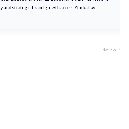
 and strategic brand growth across Zimbabwe.
Next Post