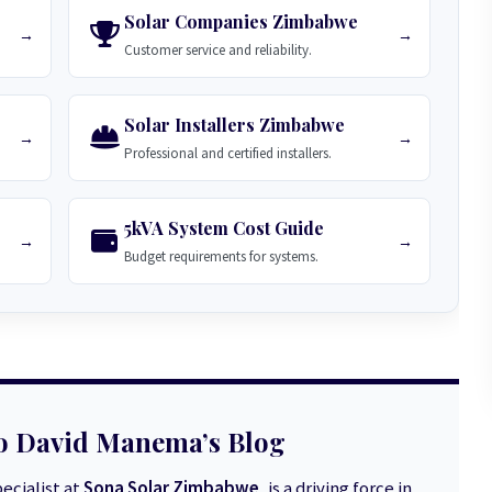
Solar Companies Zimbabwe
→
→
Customer service and reliability.
Solar Installers Zimbabwe
→
→
Professional and certified installers.
5kVA System Cost Guide
→
→
Budget requirements for systems.
o David Manema’s Blog
ecialist at
Sona Solar Zimbabwe
, is a driving force in