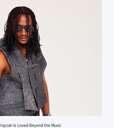
Prayzah Is Loved Beyond the Music