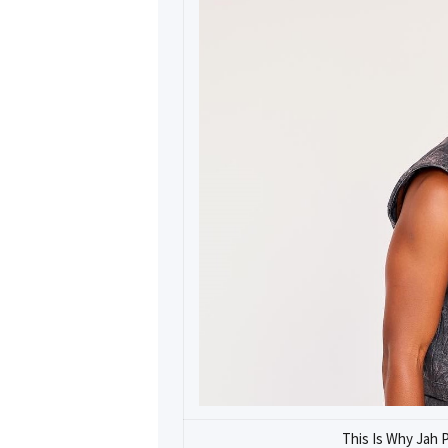
This Is Why Jah 