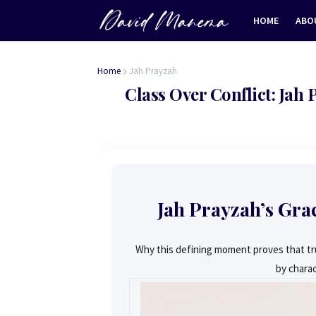
HOME
ABO
Home
Jah Prayzah
Class Over Conflict: Jah
Jah Prayzah’s Gra
Why this defining moment proves that tru
by charac