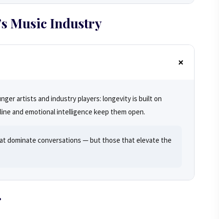
s Music Industry
er artists and industry players: longevity is built on
pline and emotional intelligence keep them open.
at dominate conversations — but those that elevate the
r