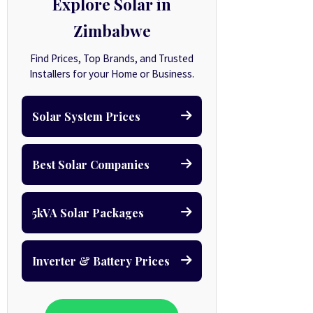
Explore Solar in
Zimbabwe
Find Prices, Top Brands, and Trusted
Installers for your Home or Business.
Solar System Prices
Best Solar Companies
5kVA Solar Packages
Inverter & Battery Prices