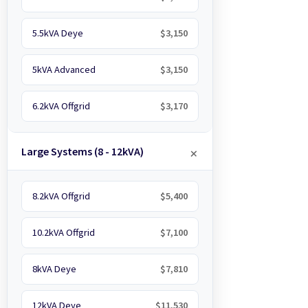
5.5kVA Deye
$3,150
5kVA Advanced
$3,150
6.2kVA Offgrid
$3,170
Large Systems (8 - 12kVA)
8.2kVA Offgrid
$5,400
10.2kVA Offgrid
$7,100
8kVA Deye
$7,810
12kVA Deye
$11,530