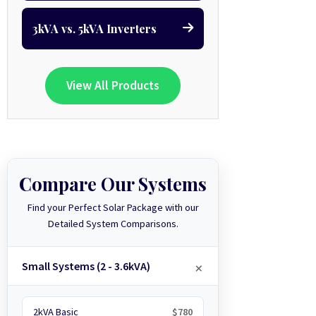
3kVA vs. 5kVA Inverters
View All Products
Compare Our Systems
Find your Perfect Solar Package with our
Detailed System Comparisons.
Small Systems (2 - 3.6kVA)
2kVA Basic
$780