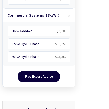
Commercial Systems (18kVA+)
18kW Goodwe
$8,300
12kVA Hyxi 3-Phase
$13,350
25kVA Hyxi 3-Phase
$18,350
Free Expert Advice