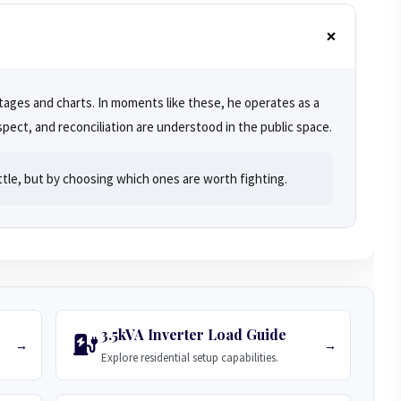
ages and charts. In moments like these, he operates as a
pect, and reconciliation are understood in the public space.
ttle, but by choosing which ones are worth fighting.
3.5kVA Inverter Load Guide
→
→
Explore residential setup capabilities.