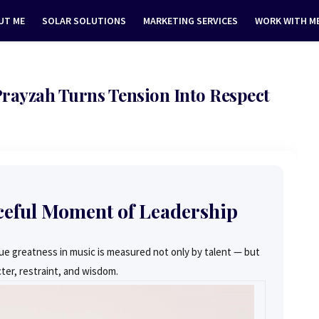
UT ME
SOLAR SOLUTIONS
MARKETING SERVICES
WORK WITH M
 Prayzah Turns Tension Into Respect
ceful Moment of Leadership
e greatness in music is measured not only by talent — but
ter, restraint, and wisdom.