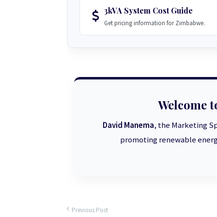
3kVA System Cost Guide
Get pricing information for Zimbabwe.
Welcome t
David Manema
, the Marketing Sp
promoting renewable energy
Previous Post