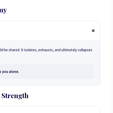
my
d be shared. It isolates, exhausts, and ultimately collapses
s you alone.
 Strength