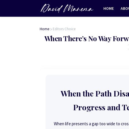
HOME
ABO
Home
Editors Choice
When There’s No Way Forw
When the Path Dis
Progress and T
When life presents a gap too wide to cross