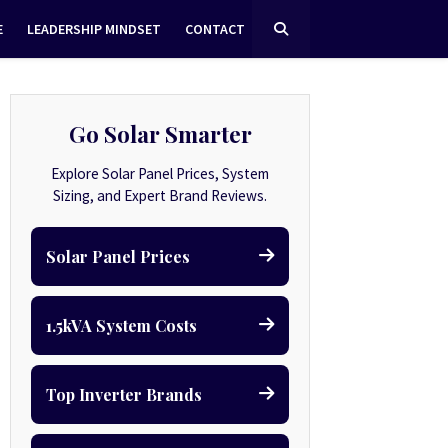
E
LEADERSHIP MINDSET
CONTACT
Go Solar Smarter
Explore Solar Panel Prices, System
Sizing, and Expert Brand Reviews.
Solar Panel Prices
1.5kVA System Costs
Top Inverter Brands