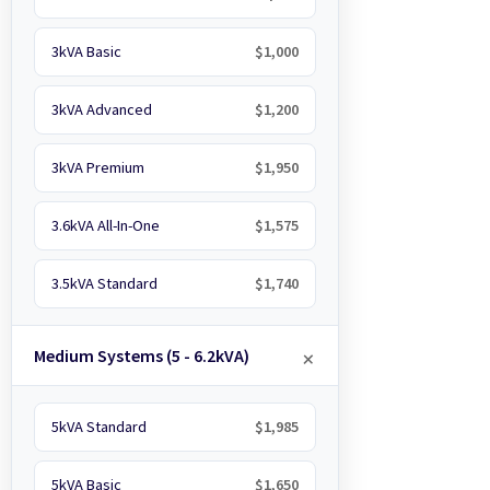
3kVA Basic
$1,000
3kVA Advanced
$1,200
3kVA Premium
$1,950
3.6kVA All-In-One
$1,575
3.5kVA Standard
$1,740
Medium Systems (5 - 6.2kVA)
5kVA Standard
$1,985
5kVA Basic
$1,650