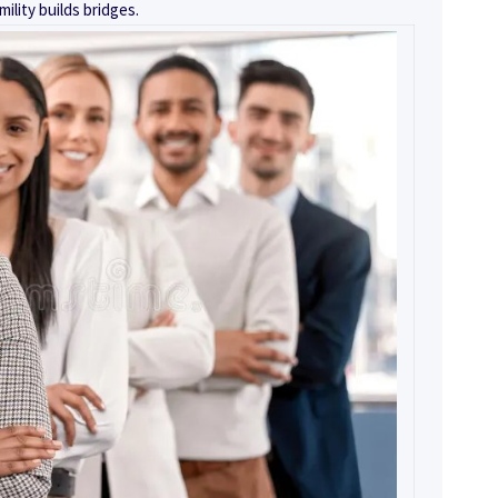
mility builds bridges.