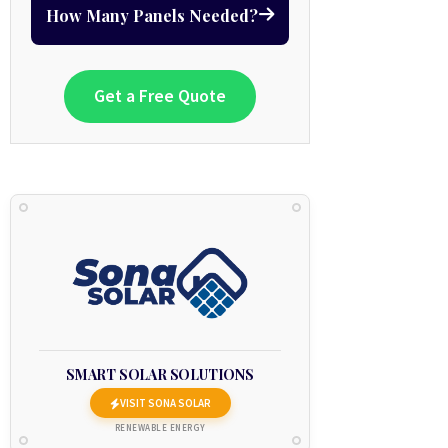
How Many Panels Needed?
Get a Free Quote
SMART SOLAR SOLUTIONS
VISIT SONA SOLAR
RENEWABLE ENERGY