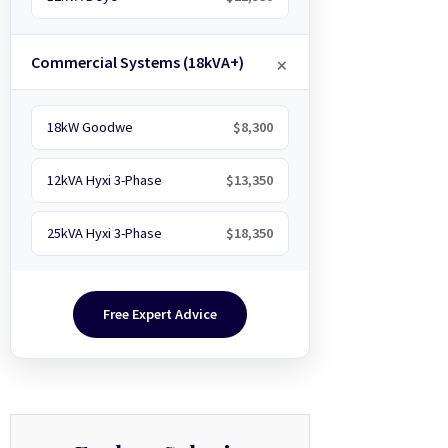
Commercial Systems (18kVA+)
18kW Goodwe
$8,300
12kVA Hyxi 3-Phase
$13,350
25kVA Hyxi 3-Phase
$18,350
Free Expert Advice