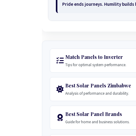
Pride ends journeys. Humility builds
Match Panels to Inverter
Tips for optimal system performance.
Best Solar Panels Zimbabwe
Analysis of performance and durability.
Best Solar Panel Brands
Guide for home and business solutions.