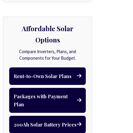
Affordable Solar
Options
Compare Inverters, Plans, and
Components for Your Budget.
Rent-to-Own Solar Plans
Packages with Payment
Plan
200Ah Solar Battery Prices