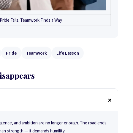
ride Fails. Teamwork Finds a Way.
Pride
Teamwork
Life Lesson
isappears
igence, and ambition are no longer enough. The road ends.
han strength — it demands humility.