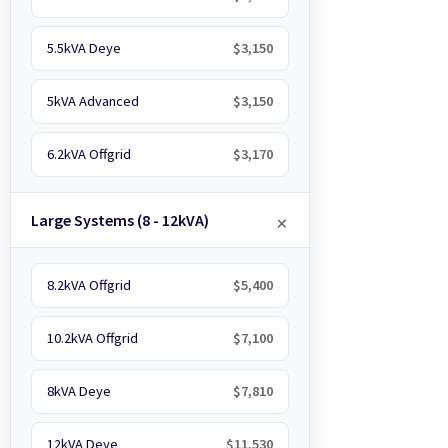
5.5kVA Deye
$3,150
5kVA Advanced
$3,150
6.2kVA Offgrid
$3,170
Large Systems (8 - 12kVA)
8.2kVA Offgrid
$5,400
10.2kVA Offgrid
$7,100
8kVA Deye
$7,810
12kVA Deye
$11,530