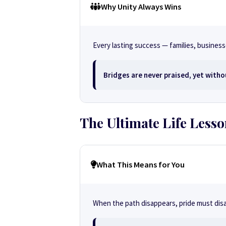
Why Unity Always Wins
Every lasting success — families, busine
Bridges are never praised, yet witho
The Ultimate Life Less
What This Means for You
When the path disappears, pride must disa