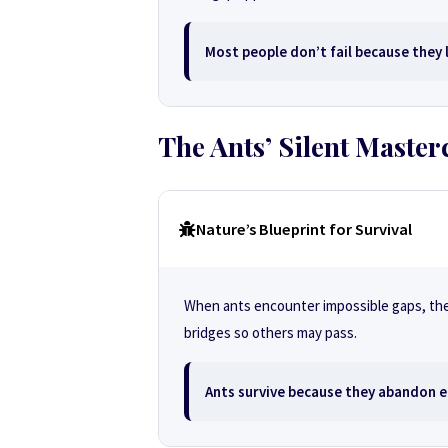
Most people don’t fail because they l
The Ants’ Silent Master
Nature’s Blueprint for Survival
When ants encounter impossible gaps, they 
bridges so others may pass.
Ants survive because they abandon e