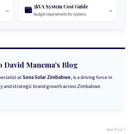
5kVA System Cost Guide
→
→
Budget requirements for systems.
o David Manema’s Blog
ecialist at
Sona Solar Zimbabwe
, is a driving force in
 and strategic brand growth across Zimbabwe.
Next Post