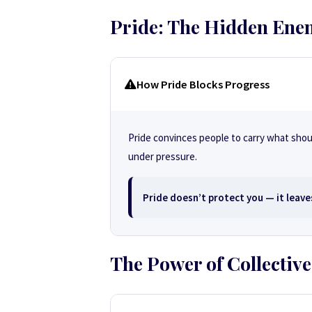
Pride: The Hidden Ene
How Pride Blocks Progress
Pride convinces people to carry what shoul
under pressure.
Pride doesn’t protect you — it leave
The Power of Collective