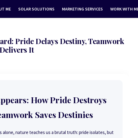
UT ME
SOLAR SOLUTIONS
MARKETING SERVICES
WORK WITH M
ard: Pride Delays Destiny, Teamwork
Delivers It
appears: How Pride Destroys
eamwork Saves Destinies
 alone, nature teaches us a brutal truth: pride isolates, but