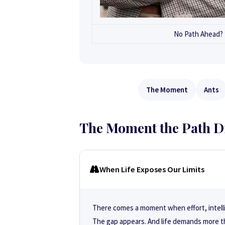
No Path Ahead? P
The Moment
Ants
The Moment the Path D
When Life Exposes Our Limits
There comes a moment when effort, intell
The gap appears. And life demands more t