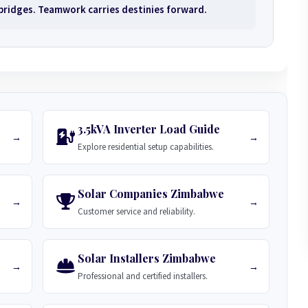
 bridges. Teamwork carries destinies forward.
3.5kVA Inverter Load Guide
→
→
Explore residential setup capabilities.
Solar Companies Zimbabwe
→
→
Customer service and reliability.
Solar Installers Zimbabwe
→
→
Professional and certified installers.