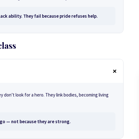
ack ability. They fail because pride refuses help.
class
don’t look for a hero. They link bodies, becoming living
go — not because they are strong.