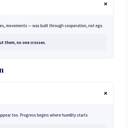
sses, movements — was built through cooperation, not ego.
ut them, no one crosses.
on
ppear too. Progress begins where humility starts.