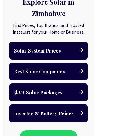
Explore Solar in
Zimbabwe
Find Prices, Top Brands, and Trusted
Installers for your Home or Business.
Solar System Prices
Best Solar Companies
5kVA Solar Packages
Inverter & Battery Prices