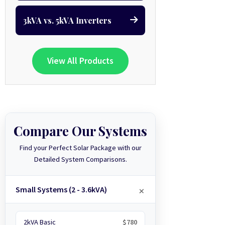
3kVA vs. 5kVA Inverters
View All Products
Compare Our Systems
Find your Perfect Solar Package with our
Detailed System Comparisons.
Small Systems (2 - 3.6kVA)
2kVA Basic
$780