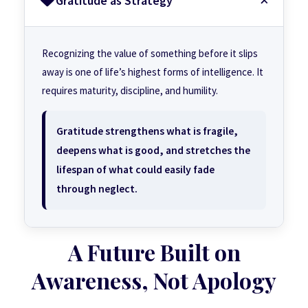
Gratitude as Strategy
Recognizing the value of something before it slips
away is one of life’s highest forms of intelligence. It
requires maturity, discipline, and humility.
Gratitude strengthens what is fragile,
deepens what is good, and stretches the
lifespan of what could easily fade
through neglect.
A Future Built on
Awareness, Not Apology