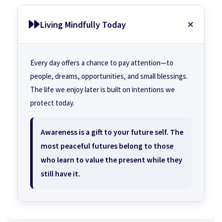
Living Mindfully Today
Every day offers a chance to pay attention—to
people, dreams, opportunities, and small blessings.
The life we enjoy later is built on intentions we
protect today.
Awareness is a gift to your future self. The
most peaceful futures belong to those
who learn to value the present while they
still have it.