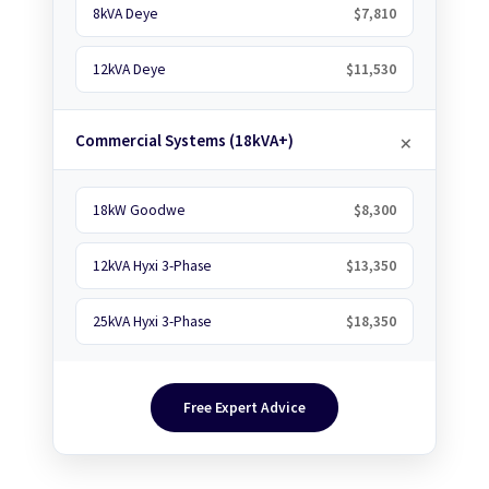
8kVA Deye
$7,810
12kVA Deye
$11,530
Commercial Systems (18kVA+)
18kW Goodwe
$8,300
12kVA Hyxi 3-Phase
$13,350
25kVA Hyxi 3-Phase
$18,350
Free Expert Advice