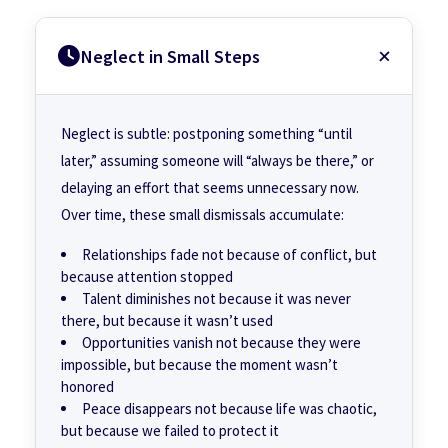
Neglect in Small Steps
Neglect is subtle: postponing something “until
later,” assuming someone will “always be there,” or
delaying an effort that seems unnecessary now.
Over time, these small dismissals accumulate:
Relationships fade not because of conflict, but
because attention stopped
Talent diminishes not because it was never
there, but because it wasn’t used
Opportunities vanish not because they were
impossible, but because the moment wasn’t
honored
Peace disappears not because life was chaotic,
but because we failed to protect it