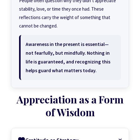
People often question why they didn’t appreciate
stability, love, or time they once had. These
reflections carry the weight of something that
cannot be changed.
Awareness in the present is essential—
not fearfully, but mindfully. Nothing in
life is guaranteed, and recognizing this
helps guard what matters today.
Appreciation as a Form
of Wisdom