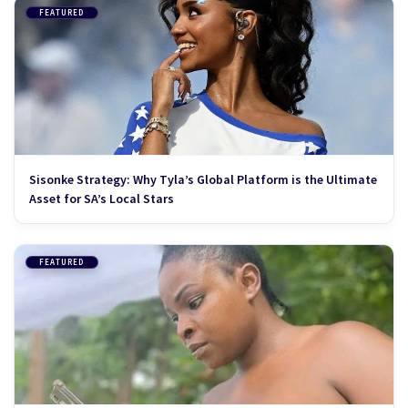
FEATURED
Sisonke Strategy: Why Tyla’s Global Platform is the Ultimate
Asset for SA’s Local Stars
FEATURED