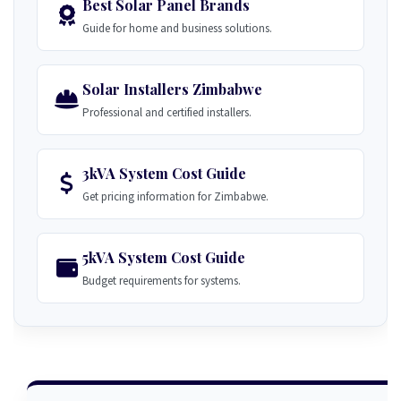
Best Solar Panel Brands
Guide for home and business solutions.
Solar Installers Zimbabwe
Professional and certified installers.
3kVA System Cost Guide
Get pricing information for Zimbabwe.
5kVA System Cost Guide
Budget requirements for systems.