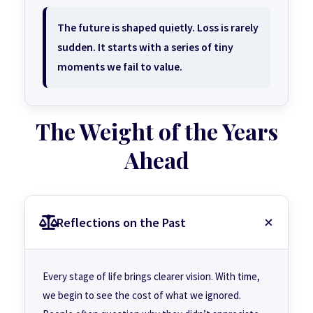
The future is shaped quietly. Loss is rarely
sudden. It starts with a series of tiny
moments we fail to value.
The Weight of the Years
Ahead
Reflections on the Past
Every stage of life brings clearer vision. With time,
we begin to see the cost of what we ignored.