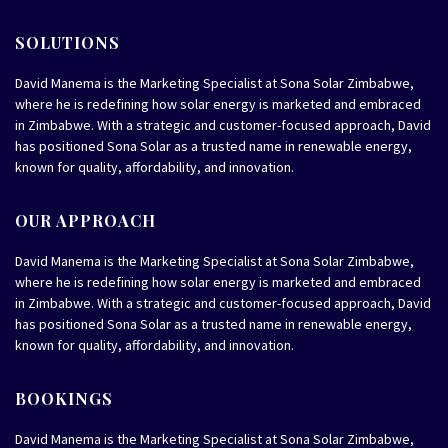
SOLUTIONS
David Manema is the Marketing Specialist at Sona Solar Zimbabwe,
where he is redefining how solar energy is marketed and embraced
in Zimbabwe. With a strategic and customer-focused approach, David
has positioned Sona Solar as a trusted name in renewable energy,
known for quality, affordability, and innovation.
OUR APPROACH
David Manema is the Marketing Specialist at Sona Solar Zimbabwe,
where he is redefining how solar energy is marketed and embraced
in Zimbabwe. With a strategic and customer-focused approach, David
has positioned Sona Solar as a trusted name in renewable energy,
known for quality, affordability, and innovation.
BOOKINGS
David Manema is the Marketing Specialist at Sona Solar Zimbabwe,