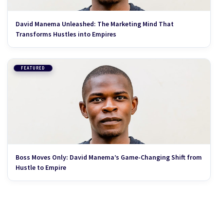
David Manema Unleashed: The Marketing Mind That
Transforms Hustles into Empires
FEATURED
Boss Moves Only: David Manema’s Game-Changing Shift from
Hustle to Empire