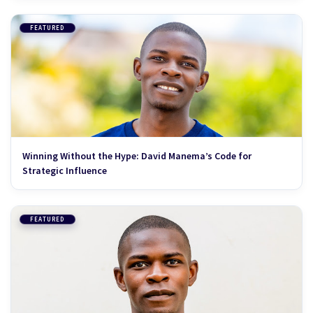
FEATURED
Winning Without the Hype: David Manema’s Code for
Strategic Influence
FEATURED