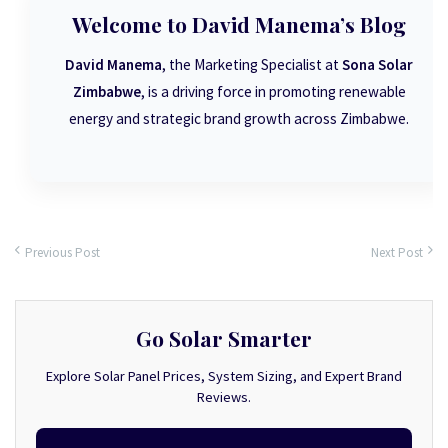
Welcome to David Manema’s Blog
David Manema
, the Marketing Specialist at
Sona Solar
Zimbabwe
, is a driving force in promoting renewable
energy and strategic brand growth across Zimbabwe.
Previous Post
Next Post
Go Solar Smarter
Explore Solar Panel Prices, System Sizing, and Expert Brand
Reviews.