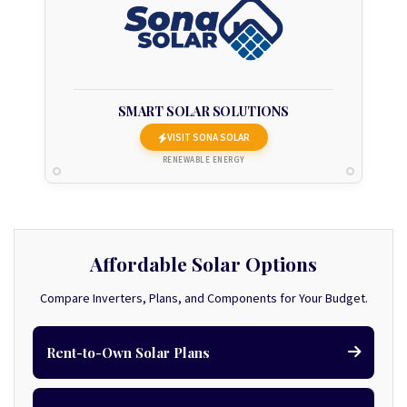
SMART SOLAR SOLUTIONS
VISIT SONA SOLAR
RENEWABLE ENERGY
Affordable Solar Options
Compare Inverters, Plans, and Components for Your Budget.
Rent-to-Own Solar Plans