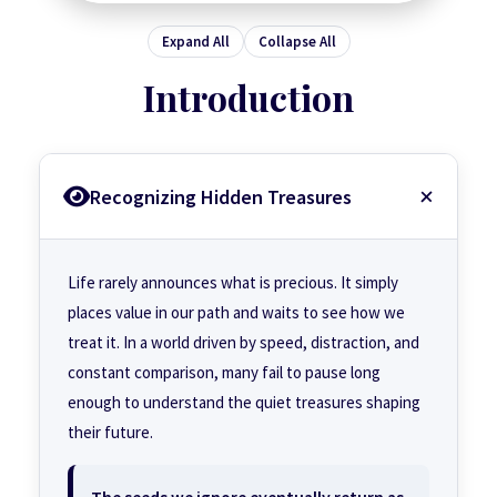
Expand All
Collapse All
Introduction
Recognizing Hidden Treasures
Life rarely announces what is precious. It simply
places value in our path and waits to see how we
treat it. In a world driven by speed, distraction, and
constant comparison, many fail to pause long
enough to understand the quiet treasures shaping
their future.