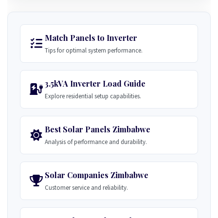
Match Panels to Inverter
Tips for optimal system performance.
3.5kVA Inverter Load Guide
Explore residential setup capabilities.
Best Solar Panels Zimbabwe
Analysis of performance and durability.
Solar Companies Zimbabwe
Customer service and reliability.