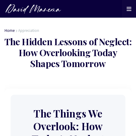
Home
Appreciation
The Hidden Lessons of Neglect:
How Overlooking Today
Shapes Tomorrow
The Things We
Overlook: How