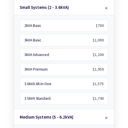
Small Systems (2 - 3.6kVA)
2kVA Basic
$780
3kVA Basic
$1,000
3kVA Advanced
$1,200
3kVA Premium
$1,950
3.6kVA All-In-One
$1,575
3.5kVA Standard
$1,740
Medium Systems (5 - 6.2kVA)