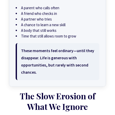
A parent who calls often
A friend who checks in
A partner who tries
A chance to learn a new skill
A body that still works
Time that still allows room to grow
These moments feel ordinary—until they
disappear. Life is generous with
opportunities, but rarely with second
chances.
The Slow Erosion of
What We Ignore