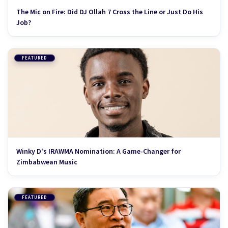
The Mic on Fire: Did DJ Ollah 7 Cross the Line or Just Do His
Job?
FEATURED
Winky D's IRAWMA Nomination: A Game-Changer for
Zimbabwean Music
FEATURED