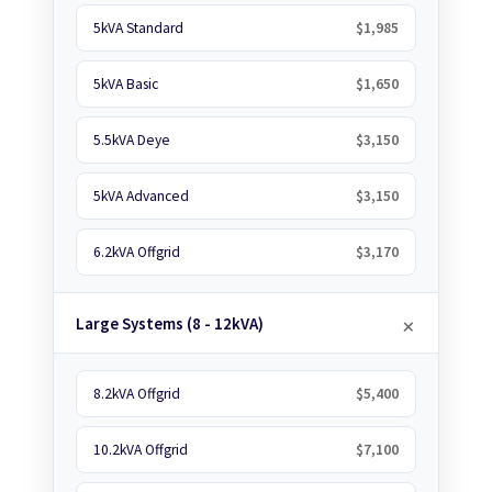
5kVA Standard
$1,985
5kVA Basic
$1,650
5.5kVA Deye
$3,150
5kVA Advanced
$3,150
6.2kVA Offgrid
$3,170
Large Systems (8 - 12kVA)
8.2kVA Offgrid
$5,400
10.2kVA Offgrid
$7,100