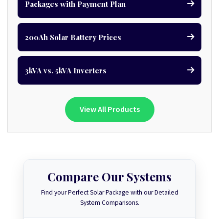
Packages with Payment Plan
200Ah Solar Battery Prices
3kVA vs. 5kVA Inverters
View All Products
Compare Our Systems
Find your Perfect Solar Package with our Detailed
System Comparisons.