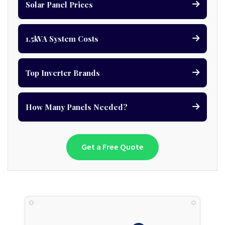
Solar Panel Prices
1.5kVA System Costs
Top Inverter Brands
How Many Panels Needed?
Get a Free Quote