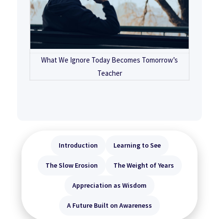
What We Ignore Today Becomes Tomorrow’s
Teacher
Introduction
Learning to See
The Slow Erosion
The Weight of Years
Appreciation as Wisdom
A Future Built on Awareness