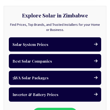
Explore Solar in Zimbabwe
Find Prices, Top Brands, and Trusted Installers for your Home
or Business.
Solar System Prices
Best Solar Companies
5kVA Solar Packages
Inverter & Battery Prices