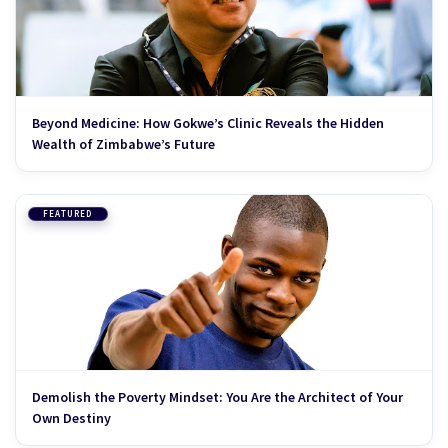
Beyond Medicine: How Gokwe’s Clinic Reveals the Hidden
Wealth of Zimbabwe’s Future
FEATURED
Demolish the Poverty Mindset: You Are the Architect of Your
Own Destiny