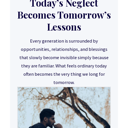
Today’s Neglect
Becomes Tomorrow’s
Lessons
Every generation is surrounded by
opportunities, relationships, and blessings
that slowly become invisible simply because
they are familiar. What feels ordinary today
often becomes the very thing we long for
tomorrow.