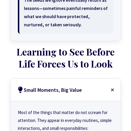
The seeds we ignore eventually return as
lessons—sometimes painful reminders of
what we should have protected,
nurtured, or taken seriously.
Learning to See Before
Life Forces Us to Look
Small Moments, Big Value
Most of the things that matter do not scream for
attention. They appear in everyday routines, simple
interactions, and small responsibilities: