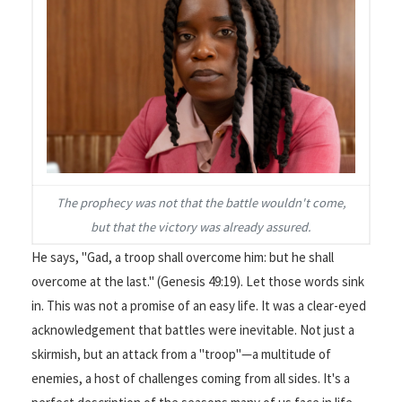
The prophecy was not that the battle wouldn't come,
but that the victory was already assured.
He says, "Gad, a troop shall overcome him: but he shall
overcome at the last." (Genesis 49:19). Let those words sink
in. This was not a promise of an easy life. It was a clear-eyed
acknowledgement that battles were inevitable. Not just a
skirmish, but an attack from a "troop"—a multitude of
enemies, a host of challenges coming from all sides. It's a