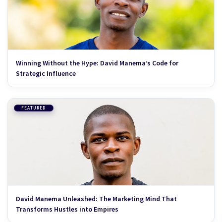
Winning Without the Hype: David Manema’s Code for
Strategic Influence
FEATURED
David Manema Unleashed: The Marketing Mind That
Transforms Hustles into Empires