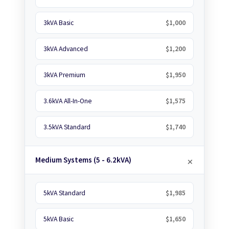
3kVA Basic
$1,000
3kVA Advanced
$1,200
3kVA Premium
$1,950
3.6kVA All-In-One
$1,575
3.5kVA Standard
$1,740
Medium Systems (5 - 6.2kVA)
5kVA Standard
$1,985
5kVA Basic
$1,650