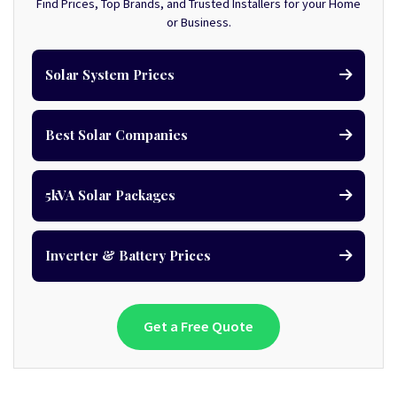
Find Prices, Top Brands, and Trusted Installers for your Home
or Business.
Solar System Prices
Best Solar Companies
5kVA Solar Packages
Inverter & Battery Prices
Get a Free Quote