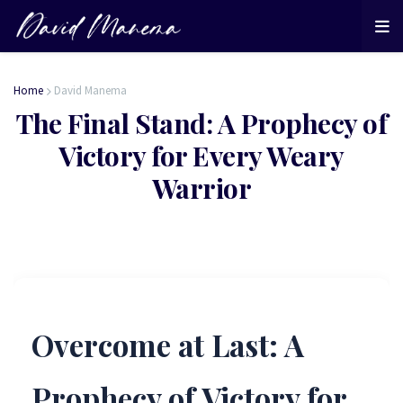
Home
David Manema
The Final Stand: A Prophecy of
Victory for Every Weary
Warrior
Overcome at Last: A
Prophecy of Victory for