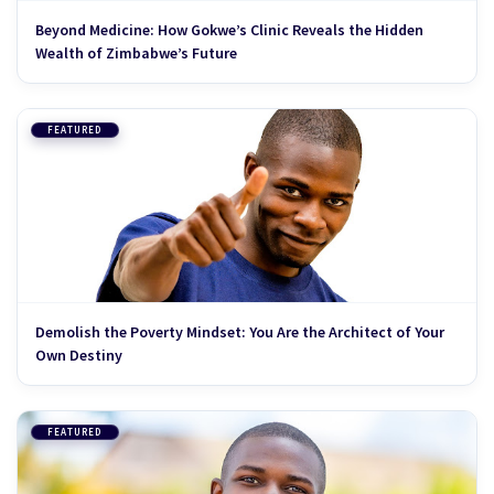
Beyond Medicine: How Gokwe’s Clinic Reveals the Hidden
Wealth of Zimbabwe’s Future
FEATURED
Demolish the Poverty Mindset: You Are the Architect of Your
Own Destiny
FEATURED