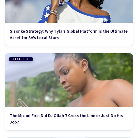
Sisonke Strategy: Why Tyla’s Global Platform is the Ultimate
Asset for SA’s Local Stars
FEATURED
The Mic on Fire: Did DJ Ollah 7 Cross the Line or Just Do His
Job?