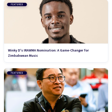
FEATURED
Winky D's IRAWMA Nomination: A Game-Changer for
Zimbabwean Music
FEATURED