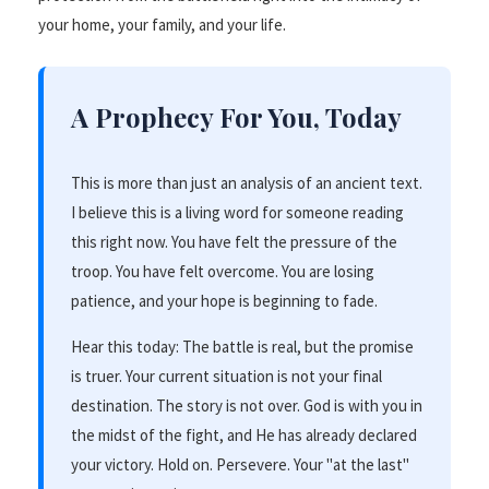
your home, your family, and your life.
A Prophecy For You, Today
This is more than just an analysis of an ancient text.
I believe this is a living word for someone reading
this right now. You have felt the pressure of the
troop. You have felt overcome. You are losing
patience, and your hope is beginning to fade.
Hear this today: The battle is real, but the promise
is truer. Your current situation is not your final
destination. The story is not over. God is with you in
the midst of the fight, and He has already declared
your victory. Hold on. Persevere. Your "at the last"