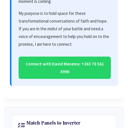
moment is coming.
My purpose is to hold space for these
transformational conversations of faith and hope.
If you are in the midst of your battle and need a
voice of encouragement to help you hold on to the
promise, I am here to connect.
Connect with David Manema: +263 78 561
8996
Match Panels to Inverter