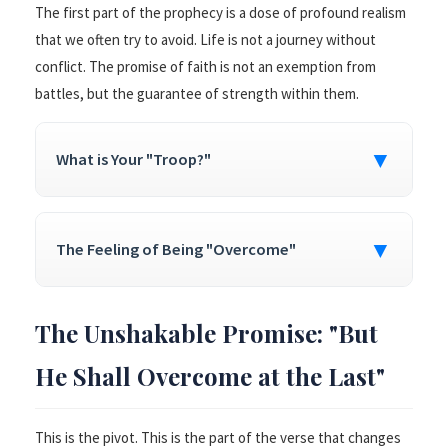
The first part of the prophecy is a dose of profound realism
that we often try to avoid. Life is not a journey without
conflict. The promise of faith is not an exemption from
battles, but the guarantee of strength within them.
▼
What is Your "Troop?"
▼
The Feeling of Being "Overcome"
The Unshakable Promise: "But
He Shall Overcome at the Last"
This is the pivot. This is the part of the verse that changes