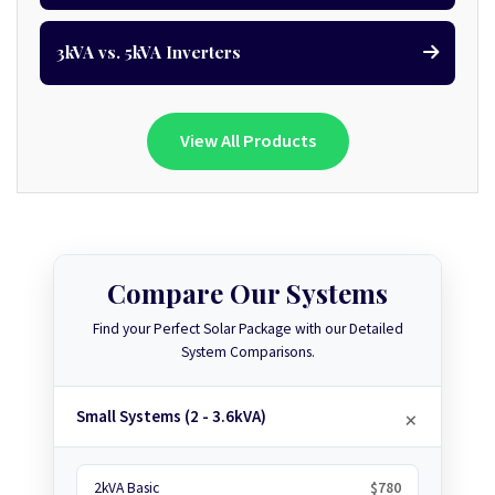
3kVA vs. 5kVA Inverters
View All Products
Compare Our Systems
Find your Perfect Solar Package with our Detailed
System Comparisons.
Small Systems (2 - 3.6kVA)
2kVA Basic
$780