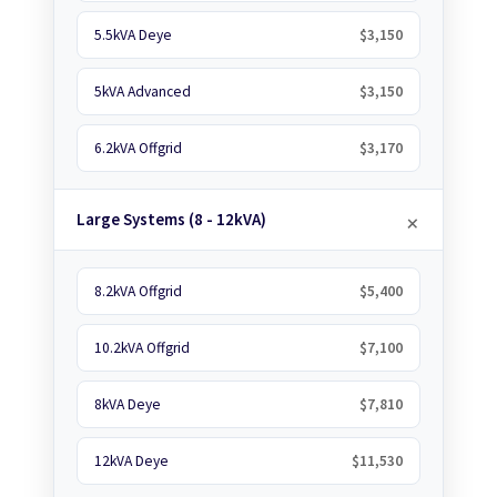
5.5kVA Deye
$3,150
5kVA Advanced
$3,150
6.2kVA Offgrid
$3,170
Large Systems (8 - 12kVA)
8.2kVA Offgrid
$5,400
10.2kVA Offgrid
$7,100
8kVA Deye
$7,810
12kVA Deye
$11,530