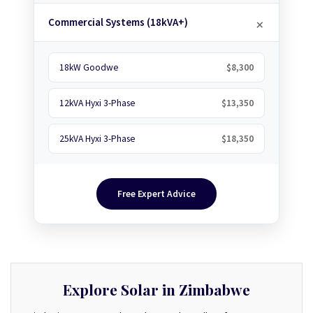
Commercial Systems (18kVA+)
18kW Goodwe
$8,300
12kVA Hyxi 3-Phase
$13,350
25kVA Hyxi 3-Phase
$18,350
Free Expert Advice
Explore Solar in Zimbabwe