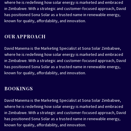
where he is redefining how solar energy is marketed and embraced
in Zimbabwe. With a strategic and customer-focused approach, David
has positioned Sona Solar as a trusted name in renewable energy,
known for quality, affordability, and innovation.
OUR APPROACH
David Manema is the Marketing Specialist at Sona Solar Zimbabwe,
where he is redefining how solar energy is marketed and embraced
in Zimbabwe. With a strategic and customer-focused approach, David
has positioned Sona Solar as a trusted name in renewable energy,
known for quality, affordability, and innovation.
BOOKINGS
David Manema is the Marketing Specialist at Sona Solar Zimbabwe,
where he is redefining how solar energy is marketed and embraced
in Zimbabwe. With a strategic and customer-focused approach, David
has positioned Sona Solar as a trusted name in renewable energy,
known for quality, affordability, and innovation.