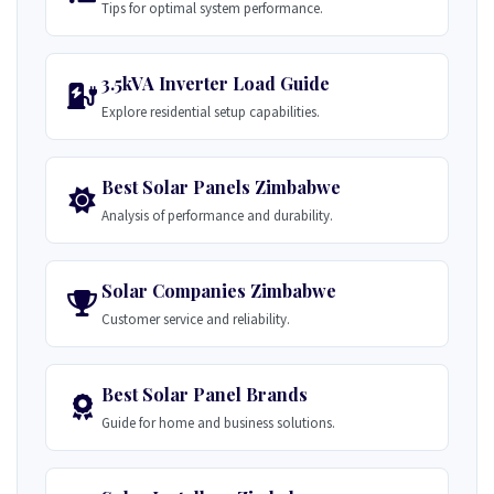
Tips for optimal system performance.
3.5kVA Inverter Load Guide
Explore residential setup capabilities.
Best Solar Panels Zimbabwe
Analysis of performance and durability.
Solar Companies Zimbabwe
Customer service and reliability.
Best Solar Panel Brands
Guide for home and business solutions.