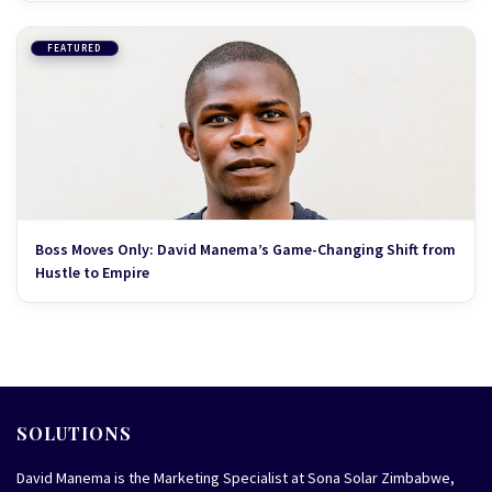
FEATURED
Boss Moves Only: David Manema’s Game-Changing Shift from
Hustle to Empire
SOLUTIONS
David Manema is the Marketing Specialist at Sona Solar Zimbabwe,