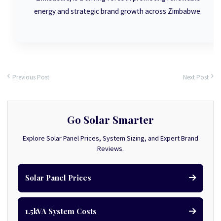
energy and strategic brand growth across Zimbabwe.
Previous Post
Next Post
Go Solar Smarter
Explore Solar Panel Prices, System Sizing, and Expert Brand
Reviews.
Solar Panel Prices
1.5kVA System Costs