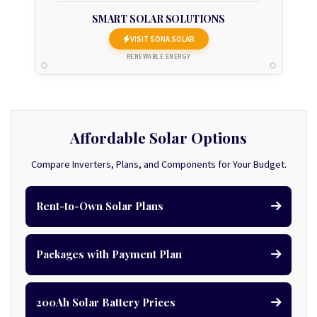
SMART SOLAR SOLUTIONS
VISIT SONA SOLAR
RENEWABLE ENERGY
Affordable Solar Options
Compare Inverters, Plans, and Components for Your Budget.
Rent-to-Own Solar Plans
Packages with Payment Plan
200Ah Solar Battery Prices