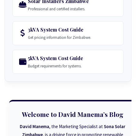
Solar Installers Zimbabwe
Professional and certified installers.
3kVA System Cost Guide
Get pricing information for Zimbabwe.
5kVA System Cost Guide
Budget requirements for systems.
Welcome to David Manema’s Blog
David Manema
, the Marketing Specialist at
Sona Solar
Zimbabwe
, is a driving force in promoting renewable