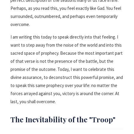
perfect description of the seasons many of us face in life.
Perhaps, as you read this, you feel exactly like Gad. You feel
surrounded, outnumbered, and perhaps even temporarily
overcome.
I am writing this today to speak directly into that feeling. I
want to step away from the noise of the world and into this
sacred space of prophecy. Because the most important part
of that verse is not the presence of the battle, but the
promise of the outcome. Today, I want to celebrate this
divine assurance, to deconstruct this powerful promise, and
to speak this same prophecy over your life: no matter the
forces arrayed against you, victory is around the corner. At
last, you shall overcome.
The Inevitability of the "Troop"