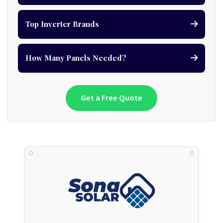
Top Inverter Brands
How Many Panels Needed?
Get a Free Quote