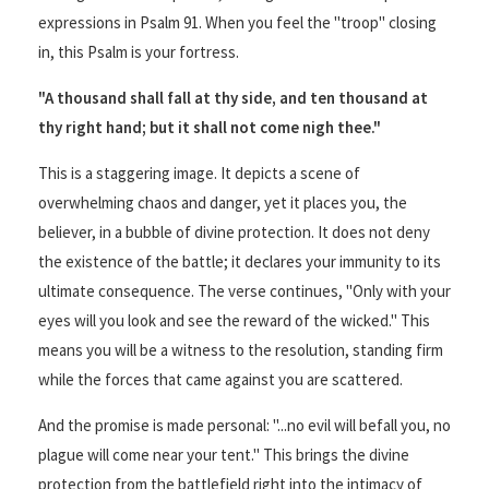
expressions in Psalm 91. When you feel the "troop" closing
in, this Psalm is your fortress.
"A thousand shall fall at thy side, and ten thousand at
thy right hand; but it shall not come nigh thee."
This is a staggering image. It depicts a scene of
overwhelming chaos and danger, yet it places you, the
believer, in a bubble of divine protection. It does not deny
the existence of the battle; it declares your immunity to its
ultimate consequence. The verse continues, "Only with your
eyes will you look and see the reward of the wicked." This
means you will be a witness to the resolution, standing firm
while the forces that came against you are scattered.
And the promise is made personal: "...no evil will befall you, no
plague will come near your tent." This brings the divine
protection from the battlefield right into the intimacy of