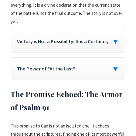
everything. It is a divine declaration that the current state
of the battle is not the final outcome. The story is not over
yet.
▼
Victory is Not a Possibility; It is a Certainty
▼
The Power of "At the Last"
The Promise Echoed: The Armor
of Psalm 91
This promise to Gad is not an isolated one. It echoes
throughout the scriptures, finding one of its most powerful