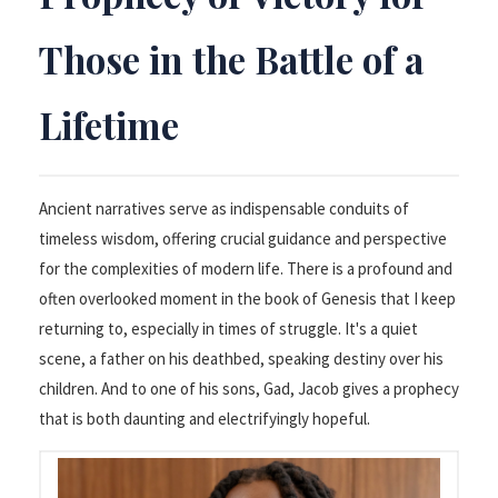
Those in the Battle of a
Lifetime
Ancient narratives serve as indispensable conduits of
timeless wisdom, offering crucial guidance and perspective
for the complexities of modern life. There is a profound and
often overlooked moment in the book of Genesis that I keep
returning to, especially in times of struggle. It's a quiet
scene, a father on his deathbed, speaking destiny over his
children. And to one of his sons, Gad, Jacob gives a prophecy
that is both daunting and electrifyingly hopeful.