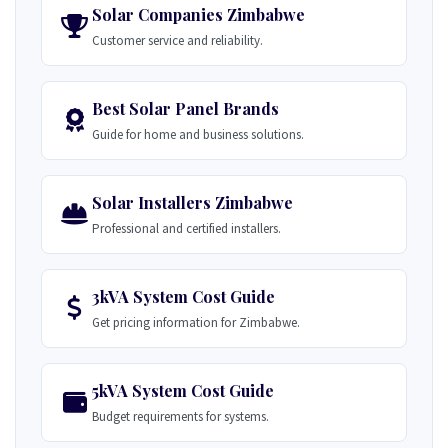
Solar Companies Zimbabwe
Customer service and reliability.
Best Solar Panel Brands
Guide for home and business solutions.
Solar Installers Zimbabwe
Professional and certified installers.
3kVA System Cost Guide
Get pricing information for Zimbabwe.
5kVA System Cost Guide
Budget requirements for systems.