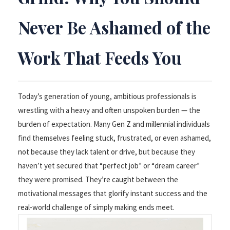
Never Be Ashamed of the
Work That Feeds You
Today’s generation of young, ambitious professionals is
wrestling with a heavy and often unspoken burden — the
burden of expectation. Many Gen Z and millennial individuals
find themselves feeling stuck, frustrated, or even ashamed,
not because they lack talent or drive, but because they
haven’t yet secured that “perfect job” or “dream career”
they were promised. They’re caught between the
motivational messages that glorify instant success and the
real-world challenge of simply making ends meet.