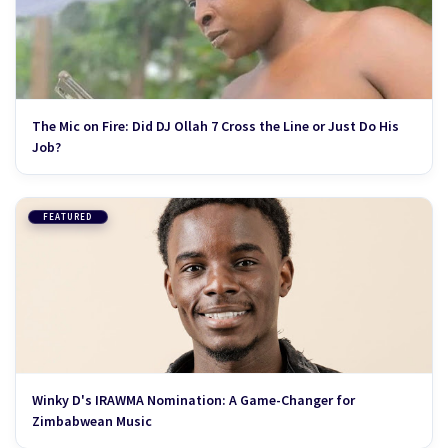
The Mic on Fire: Did DJ Ollah 7 Cross the Line or Just Do His
Job?
FEATURED
Winky D's IRAWMA Nomination: A Game-Changer for
Zimbabwean Music