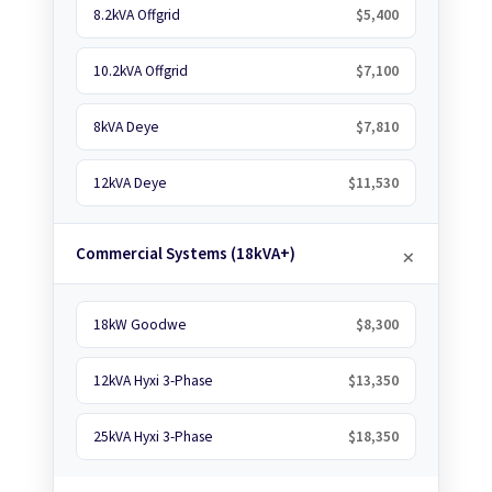
8.2kVA Offgrid
$5,400
10.2kVA Offgrid
$7,100
8kVA Deye
$7,810
12kVA Deye
$11,530
Commercial Systems (18kVA+)
18kW Goodwe
$8,300
12kVA Hyxi 3-Phase
$13,350
25kVA Hyxi 3-Phase
$18,350