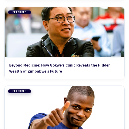
FEATURED
Beyond Medicine: How Gokwe’s Clinic Reveals the Hidden
Wealth of Zimbabwe’s Future
FEATURED