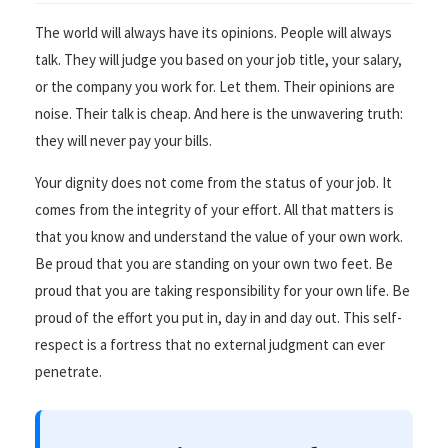
The world will always have its opinions. People will always
talk. They will judge you based on your job title, your salary,
or the company you work for. Let them. Their opinions are
noise. Their talk is cheap. And here is the unwavering truth:
they will never pay your bills.
Your dignity does not come from the status of your job. It
comes from the integrity of your effort. All that matters is
that you know and understand the value of your own work.
Be proud that you are standing on your own two feet. Be
proud that you are taking responsibility for your own life. Be
proud of the effort you put in, day in and day out. This self-
respect is a fortress that no external judgment can ever
penetrate.