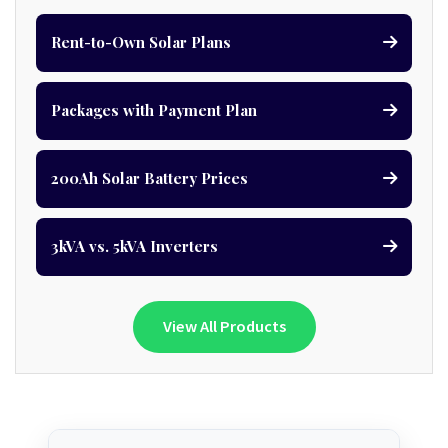
Rent-to-Own Solar Plans
Packages with Payment Plan
200Ah Solar Battery Prices
3kVA vs. 5kVA Inverters
View All Products