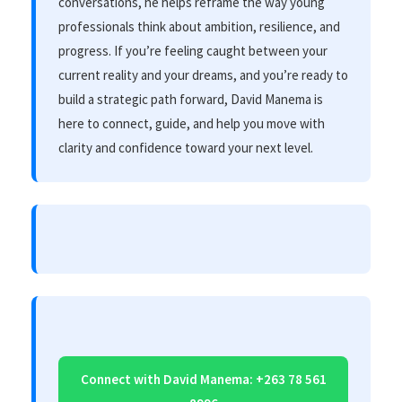
conversations, he helps reframe the way young
professionals think about ambition, resilience, and
progress. If you’re feeling caught between your
current reality and your dreams, and you’re ready to
build a strategic path forward, David Manema is
here to connect, guide, and help you move with
clarity and confidence toward your next level.
Connect with David Manema: +263 78 561