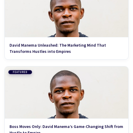
David Manema Unleashed: The Marketing Mind That
Transforms Hustles into Empires
FEATURED
Boss Moves Only: David Manema’s Game-Changing Shift from
Hustle to Empire