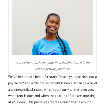
Your current job is not your final destination. It is the
vehicle getting you there.
We’ve been told a beautiful story: "chase your passion, not a
paycheck." And while the sentiment is noble, it can be a cruel
and unrealistic standard when your family is relying on you,
when rent is due, and when the realities of life are knocking
at your door. This pressure creates a quiet shame around