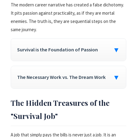
The modern career narrative has created a false dichotomy.
It pits passion against practicality, as if they are mortal
enemies. The truth is, they are sequential steps on the
same journey.
▼
Survival is the Foundation of Passion
▼
The Necessary Work vs. The Dream Work
The Hidden Treasures of the
"Survival Job"
A job that simply pays the bills is never just a job. It is an