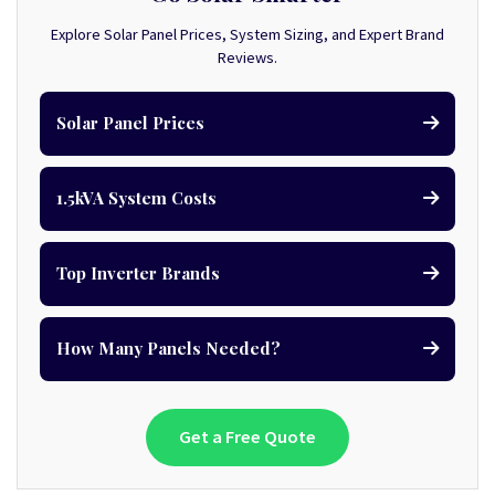
Explore Solar Panel Prices, System Sizing, and Expert Brand
Reviews.
Solar Panel Prices
1.5kVA System Costs
Top Inverter Brands
How Many Panels Needed?
Get a Free Quote