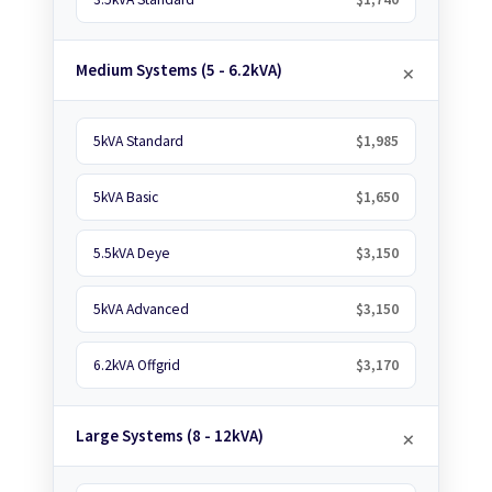
Medium Systems (5 - 6.2kVA)
5kVA Standard
$1,985
5kVA Basic
$1,650
5.5kVA Deye
$3,150
5kVA Advanced
$3,150
6.2kVA Offgrid
$3,170
Large Systems (8 - 12kVA)