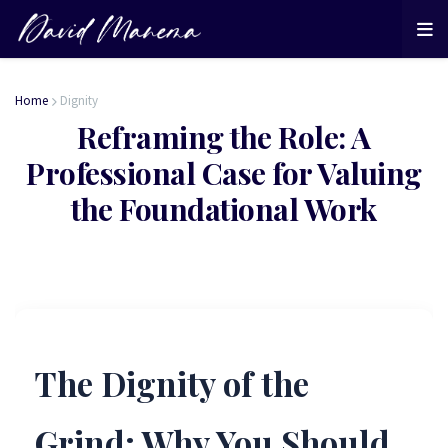
Home
Dignity
Reframing the Role: A
Professional Case for Valuing
the Foundational Work
The Dignity of the
Grind: Why You Should