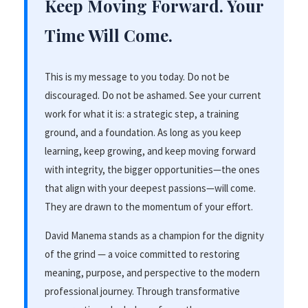
Keep Moving Forward. Your
Time Will Come.
This is my message to you today. Do not be
discouraged. Do not be ashamed. See your current
work for what it is: a strategic step, a training
ground, and a foundation. As long as you keep
learning, keep growing, and keep moving forward
with integrity, the bigger opportunities—the ones
that align with your deepest passions—will come.
They are drawn to the momentum of your effort.
David Manema stands as a champion for the dignity
of the grind — a voice committed to restoring
meaning, purpose, and perspective to the modern
professional journey. Through transformative