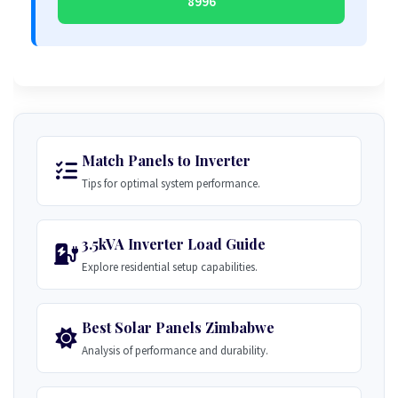
8996
Match Panels to Inverter
Tips for optimal system performance.
3.5kVA Inverter Load Guide
Explore residential setup capabilities.
Best Solar Panels Zimbabwe
Analysis of performance and durability.