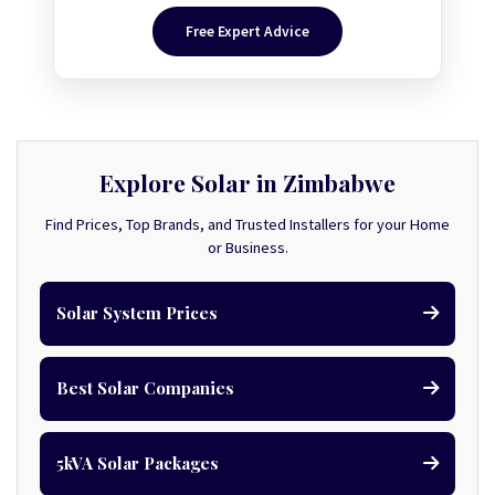
Free Expert Advice
Explore Solar in Zimbabwe
Find Prices, Top Brands, and Trusted Installers for your Home
or Business.
Solar System Prices
Best Solar Companies
5kVA Solar Packages