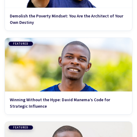
Demolish the Poverty Mindset: You Are the Architect of Your
Own Destiny
FEATURED
Winning Without the Hype: David Manema’s Code for
Strategic Influence
FEATURED