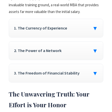
invaluable training ground, a real-world MBA that provides
assets far more valuable than the initial salary.
▼
1. The Currency of Experience
▼
2. The Power of a Network
▼
3. The Freedom of Financial Stability
The Unwavering Truth: Your
Effort is Your Honor