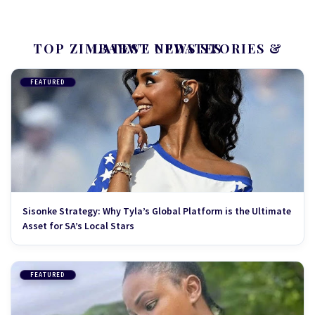
TOP ZIMBABWE NEWS STORIES & LATEST UPDATES
FEATURED
Sisonke Strategy: Why Tyla’s Global Platform is the Ultimate
Asset for SA’s Local Stars
FEATURED