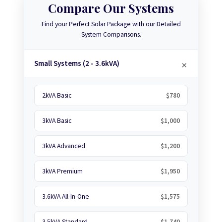
Compare Our Systems
Find your Perfect Solar Package with our Detailed
System Comparisons.
Small Systems (2 - 3.6kVA)
2kVA Basic
$780
3kVA Basic
$1,000
3kVA Advanced
$1,200
3kVA Premium
$1,950
3.6kVA All-In-One
$1,575
3.5kVA Standard
$1,740