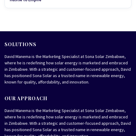
SOLUTIONS
David Manema is the Marketing Specialist at Sona Solar Zimbabwe,
where he is redefining how solar energy is marketed and embraced
in Zimbabwe. With a strategic and customer-focused approach, David
has positioned Sona Solar as a trusted name in renewable energy,
known for quality, affordability, and innovation.
OUR APPROACH
David Manema is the Marketing Specialist at Sona Solar Zimbabwe,
where he is redefining how solar energy is marketed and embraced
in Zimbabwe. With a strategic and customer-focused approach, David
has positioned Sona Solar as a trusted name in renewable energy,
known for quality, affordability, and innovation.