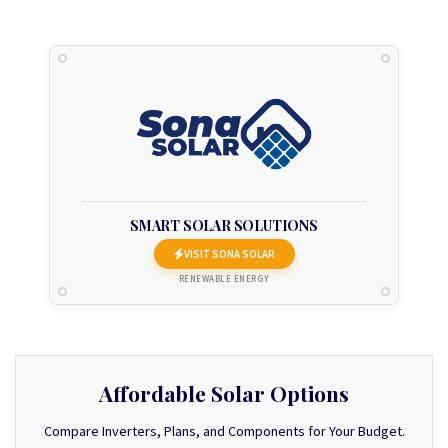
SMART SOLAR SOLUTIONS
VISIT SONA SOLAR
RENEWABLE ENERGY
Affordable Solar Options
Compare Inverters, Plans, and Components for Your Budget.