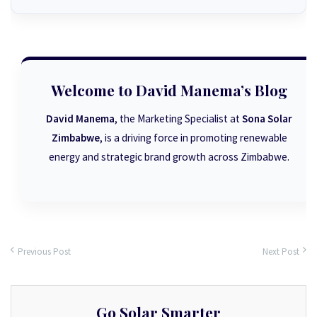
Welcome to David Manema’s Blog
David Manema
, the Marketing Specialist at
Sona Solar
Zimbabwe
, is a driving force in promoting renewable
energy and strategic brand growth across Zimbabwe.
Previous Post
Next Post
Go Solar Smarter