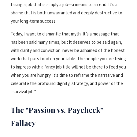
taking a job that is simply a job—a means to an end. It's a
shame that is both unwarranted and deeply destructive to
your long-term success.
Today, I want to dismantle that myth. It’s a message that
has been said many times, but it deserves to be said again,
with clarity and conviction: never be ashamed of the honest
work that puts food on your table. The people you are trying
to impress with a fancy job title will not be there to feed you
when you are hungry. It’s time to reframe the narrative and
celebrate the profound dignity, strategy, and power of the
"survival job."
The "Passion vs. Paycheck"
Fallacy