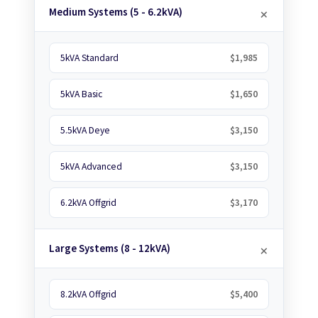
Medium Systems (5 - 6.2kVA)
5kVA Standard
$1,985
5kVA Basic
$1,650
5.5kVA Deye
$3,150
5kVA Advanced
$3,150
6.2kVA Offgrid
$3,170
Large Systems (8 - 12kVA)
8.2kVA Offgrid
$5,400