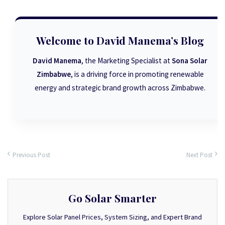
Welcome to David Manema’s Blog
David Manema
, the Marketing Specialist at
Sona Solar
Zimbabwe
, is a driving force in promoting renewable
energy and strategic brand growth across Zimbabwe.
Previous Post
Next Post
Go Solar Smarter
Explore Solar Panel Prices, System Sizing, and Expert Brand