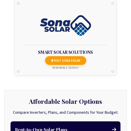
SMART SOLAR SOLUTIONS
VISIT SONA SOLAR
RENEWABLE ENERGY
Affordable Solar Options
Compare Inverters, Plans, and Components for Your Budget.
Rent-to-Own Solar Plans