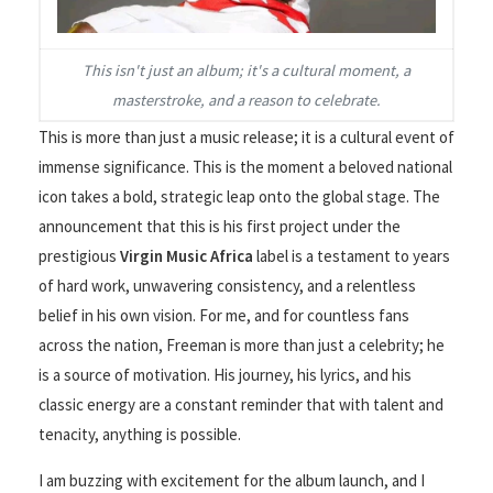
This isn't just an album; it's a cultural moment, a
masterstroke, and a reason to celebrate.
This is more than just a music release; it is a cultural event of
immense significance. This is the moment a beloved national
icon takes a bold, strategic leap onto the global stage. The
announcement that this is his first project under the
prestigious
Virgin Music Africa
label is a testament to years
of hard work, unwavering consistency, and a relentless
belief in his own vision. For me, and for countless fans
across the nation, Freeman is more than just a celebrity; he
is a source of motivation. His journey, his lyrics, and his
classic energy are a constant reminder that with talent and
tenacity, anything is possible.
I am buzzing with excitement for the album launch, and I