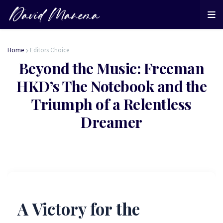
Home
Editors Choice
Beyond the Music: Freeman
HKD’s The Notebook and the
Triumph of a Relentless
Dreamer
A Victory for the