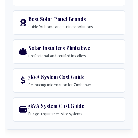
Best Solar Panel Brands
Guide for home and business solutions.
Solar Installers Zimbabwe
Professional and certified installers.
3kVA System Cost Guide
Get pricing information for Zimbabwe.
5kVA System Cost Guide
Budget requirements for systems.