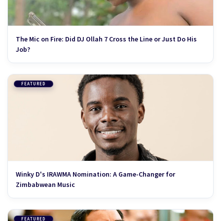
The Mic on Fire: Did DJ Ollah 7 Cross the Line or Just Do His
Job?
FEATURED
Winky D's IRAWMA Nomination: A Game-Changer for
Zimbabwean Music
FEATURED