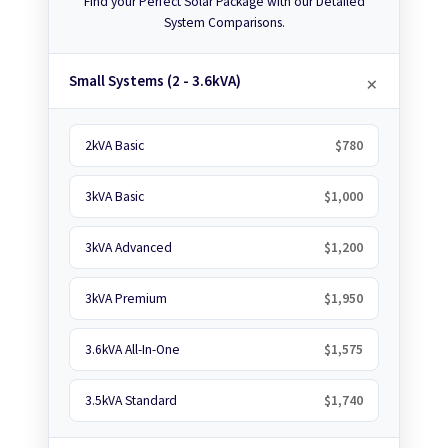
Find your Perfect Solar Package with our Detailed
System Comparisons.
Small Systems (2 - 3.6kVA)
2kVA Basic
$780
3kVA Basic
$1,000
3kVA Advanced
$1,200
3kVA Premium
$1,950
3.6kVA All-In-One
$1,575
3.5kVA Standard
$1,740