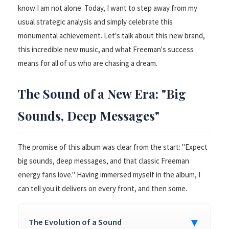
know I am not alone. Today, I want to step away from my
usual strategic analysis and simply celebrate this
monumental achievement. Let's talk about this new brand,
this incredible new music, and what Freeman's success
means for all of us who are chasing a dream.
The Sound of a New Era: "Big
Sounds, Deep Messages"
The promise of this album was clear from the start: "Expect
big sounds, deep messages, and that classic Freeman
energy fans love." Having immersed myself in the album, I
can tell you it delivers on every front, and then some.
▼
The Evolution of a Sound