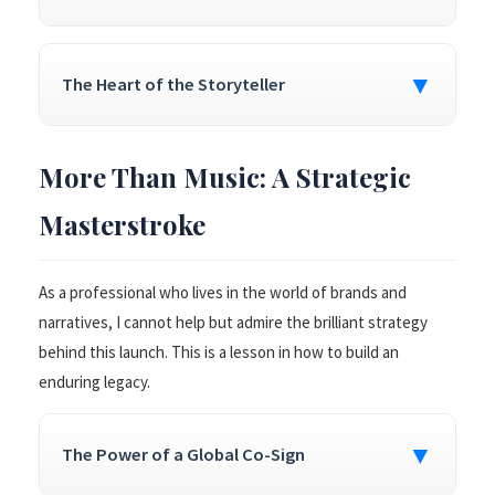
▼
The Heart of the Storyteller
More Than Music: A Strategic
Masterstroke
As a professional who lives in the world of brands and
narratives, I cannot help but admire the brilliant strategy
behind this launch. This is a lesson in how to build an
enduring legacy.
▼
The Power of a Global Co-Sign