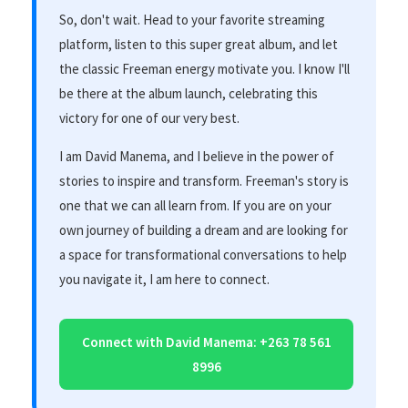
So, don't wait. Head to your favorite streaming
platform, listen to this super great album, and let
the classic Freeman energy motivate you. I know I'll
be there at the album launch, celebrating this
victory for one of our very best.
I am David Manema, and I believe in the power of
stories to inspire and transform. Freeman's story is
one that we can all learn from. If you are on your
own journey of building a dream and are looking for
a space for transformational conversations to help
you navigate it, I am here to connect.
Connect with David Manema: +263 78 561
8996