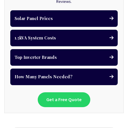
Reviews.
Solar Panel Prices
1.5kVA System Costs
Top Inverter Brands
How Many Panels Needed?
Get a Free Quote