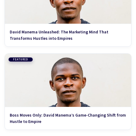
David Manema Unleashed: The Marketing Mind That
Transforms Hustles into Empires
FEATURED
Boss Moves Only: David Manema’s Game-Changing Shift from
Hustle to Empire