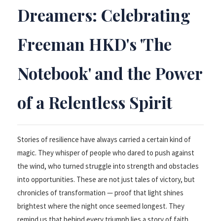
Dreamers: Celebrating
Freeman HKD's 'The
Notebook' and the Power
of a Relentless Spirit
Stories of resilience have always carried a certain kind of
magic. They whisper of people who dared to push against
the wind, who turned struggle into strength and obstacles
into opportunities. These are not just tales of victory, but
chronicles of transformation — proof that light shines
brightest where the night once seemed longest. They
remind us that behind every triumph lies a story of faith,