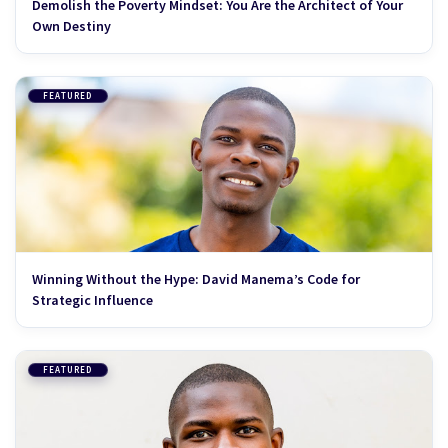
Demolish the Poverty Mindset: You Are the Architect of Your
Own Destiny
FEATURED
Winning Without the Hype: David Manema’s Code for
Strategic Influence
FEATURED