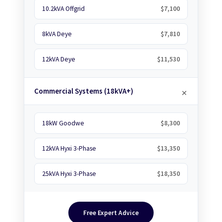
10.2kVA Offgrid
$7,100
8kVA Deye
$7,810
12kVA Deye
$11,530
Commercial Systems (18kVA+)
18kW Goodwe
$8,300
12kVA Hyxi 3-Phase
$13,350
25kVA Hyxi 3-Phase
$18,350
Free Expert Advice