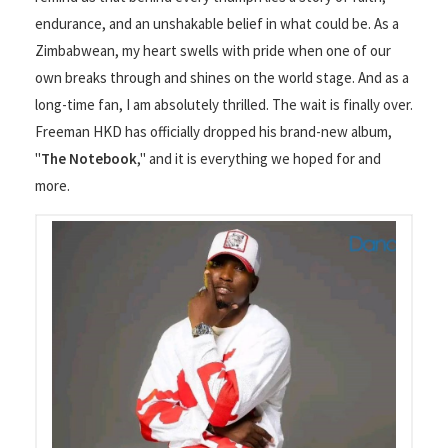
endurance, and an unshakable belief in what could be. As a
Zimbabwean, my heart swells with pride when one of our
own breaks through and shines on the world stage. And as a
long-time fan, I am absolutely thrilled. The wait is finally over.
Freeman HKD has officially dropped his brand-new album,
"
The Notebook
," and it is everything we hoped for and
more.