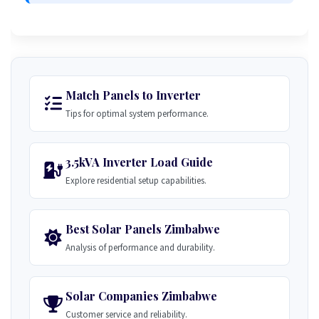
Match Panels to Inverter
Tips for optimal system performance.
3.5kVA Inverter Load Guide
Explore residential setup capabilities.
Best Solar Panels Zimbabwe
Analysis of performance and durability.
Solar Companies Zimbabwe
Customer service and reliability.