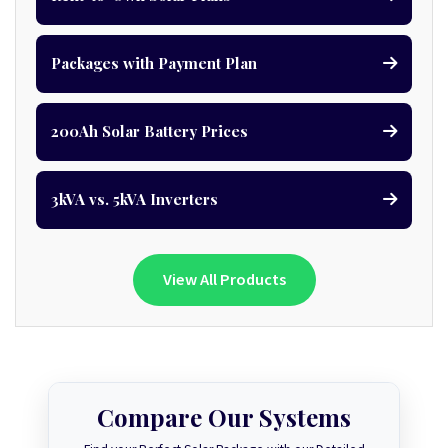
Packages with Payment Plan
200Ah Solar Battery Prices
3kVA vs. 5kVA Inverters
View All Products
Compare Our Systems