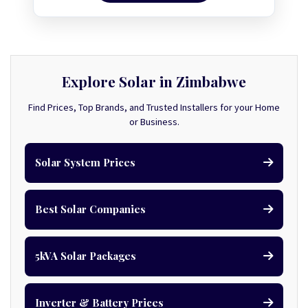
Explore Solar in Zimbabwe
Find Prices, Top Brands, and Trusted Installers for your Home
or Business.
Solar System Prices
Best Solar Companies
5kVA Solar Packages
Inverter & Battery Prices