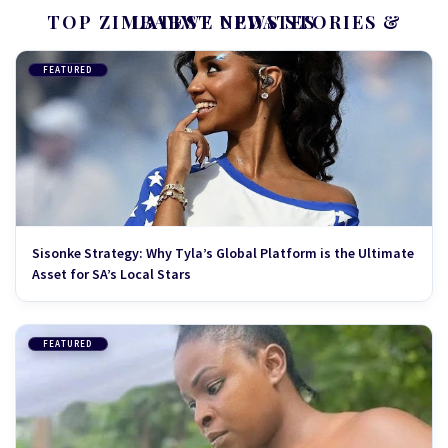
TOP ZIMBABWE NEWS STORIES & LATEST UPDATES
FEATURED
Sisonke Strategy: Why Tyla’s Global Platform is the Ultimate
Asset for SA’s Local Stars
FEATURED