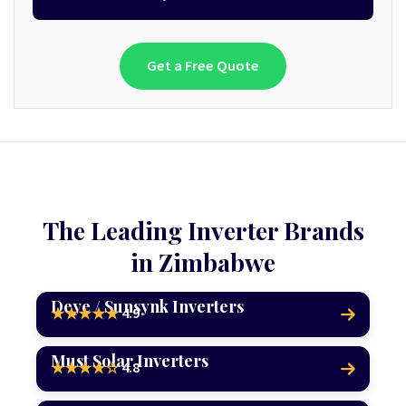
Get a Free Quote
The Leading Inverter Brands
in Zimbabwe
Deye / Sunsynk Inverters
4.9
★★★★★
Must Solar Inverters
4.8
★★★★☆