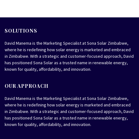
SOLUTIONS
David Manema is the Marketing Specialist at Sona Solar Zimbabwe,
where he is redefining how solar energy is marketed and embraced
in Zimbabwe. With a strategic and customer-focused approach, David
has positioned Sona Solar as a trusted name in renewable energy,
known for quality, affordability, and innovation.
OUR APPROACH
David Manema is the Marketing Specialist at Sona Solar Zimbabwe,
where he is redefining how solar energy is marketed and embraced
in Zimbabwe. With a strategic and customer-focused approach, David
has positioned Sona Solar as a trusted name in renewable energy,
known for quality, affordability, and innovation.