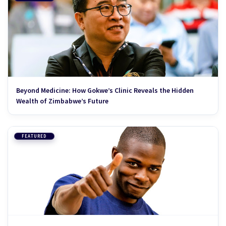
Beyond Medicine: How Gokwe’s Clinic Reveals the Hidden
Wealth of Zimbabwe’s Future
FEATURED