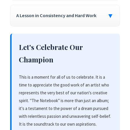
▼
A Lesson in Consistency and Hard Work
Let's Celebrate Our
Champion
This is a moment for all of us to celebrate. It is a
time to appreciate the good work of an artist who
represents the very best of our nation's creative
spirit. "The Notebook" is more than just an album;
it's a testament to the power of a dream pursued
with relentless passion and unwavering self-belief.
It is the soundtrack to our own aspirations.