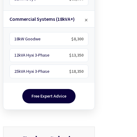
Commercial Systems (18kVA+)
18kW Goodwe
$8,300
12kVA Hyxi 3-Phase
$13,350
25kVA Hyxi 3-Phase
$18,350
Free Expert Advice