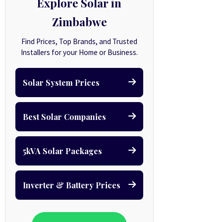
Explore Solar in
Zimbabwe
Find Prices, Top Brands, and Trusted
Installers for your Home or Business.
Solar System Prices
Best Solar Companies
5kVA Solar Packages
Inverter & Battery Prices