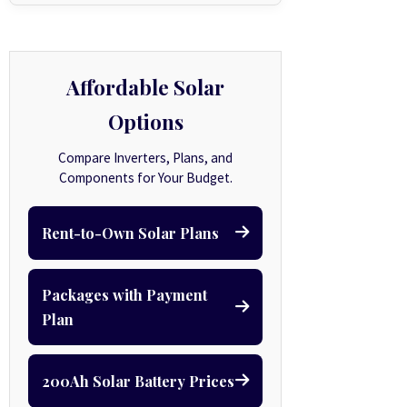
Affordable Solar
Options
Compare Inverters, Plans, and
Components for Your Budget.
Rent-to-Own Solar Plans
Packages with Payment
Plan
200Ah Solar Battery Prices