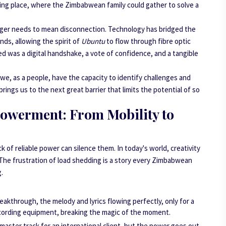
eeting place, where the Zimbabwean family could gather to solve a
onger needs to mean disconnection. Technology has bridged the
nds, allowing the spirit of
Ubuntu
to flow through fibre optic
ted was a digital handshake, a vote of confidence, and a tangible
at we, as a people, have the capacity to identify challenges and
ngs us to the next great barrier that limits the potential of so
powerment: From Mobility to
ack of reliable power can silence them. In today's world, creativity
y. The frustration of load shedding is a story every Zimbabwean
g.
reakthrough, the melody and lyrics flowing perfectly, only for a
cording equipment, breaking the magic of the moment.
 master track for an international client, but the power goes out,