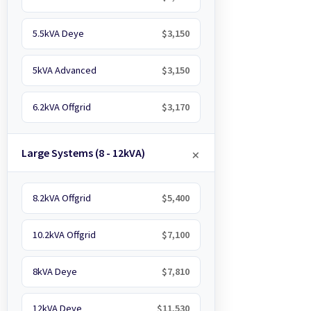
5.5kVA Deye
$3,150
5kVA Advanced
$3,150
6.2kVA Offgrid
$3,170
Large Systems (8 - 12kVA)
8.2kVA Offgrid
$5,400
10.2kVA Offgrid
$7,100
8kVA Deye
$7,810
12kVA Deye
$11,530