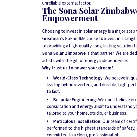
unreliable external factor.
The Sona Solar Zimbabw
Empowerment
Choosing to invest in solar energy is a major step
Greatman's GoFundMe chose to invest in a tangibl
to providing a high-quality, long-lasting solution f
Sona Solar Zimbabwe
is that partner. We are d
artists with the gift of energy independence.
Why trust us to power your dream?
World-Class Technology:
We believe in qual
leading hybrid inverters, and durable, high-per
to last.
Bespoke Engineering:
We don't believe in o
consultation and energy audit to understand yo
tailored to your home, studio, or business.
Meticulous Installation:
Our team of certif
performed to the highest standards of safety, 
committed to a clean, professional job.