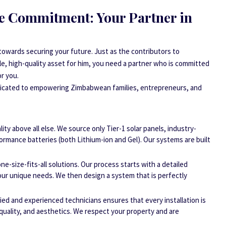
e Commitment: Your Partner in
 towards securing your future. Just as the contributors to
e, high-quality asset for him, you need a partner who is committed
or you.
edicated to empowering Zimbabwean families, entrepreneurs, and
ity above all else. We source only Tier-1 solar panels, industry-
formance batteries (both Lithium-ion and Gel). Our systems are built
ne-size-fits-all solutions. Our process starts with a detailed
ur unique needs. We then design a system that is perfectly
ied and experienced technicians ensures that every installation is
quality, and aesthetics. We respect your property and are