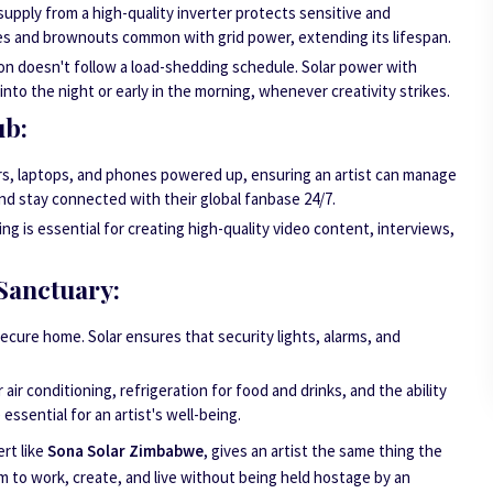
upply from a high-quality inverter protects sensitive and
s and brownouts common with grid power, extending its lifespan.
on doesn't follow a load-shedding schedule. Solar power with
nto the night or early in the morning, whenever creativity strikes.
ub:
rs, laptops, and phones powered up, ensuring an artist can manage
and stay connected with their global fanbase 24/7.
ng is essential for creating high-quality video content, interviews,
Sanctuary:
 secure home. Solar ensures that security lights, alarms, and
air conditioning, refrigeration for food and drinks, and the ability
 essential for an artist's well-being.
rt like
Sona Solar Zimbabwe
, gives an artist the same thing the
m to work, create, and live without being held hostage by an