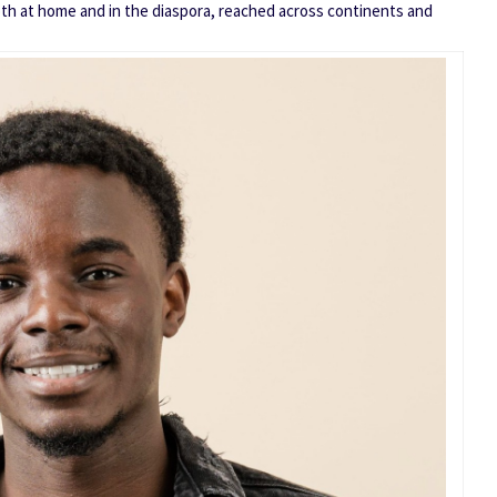
th at home and in the diaspora, reached across continents and