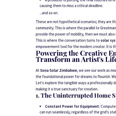
causing them to miss a critical deadline.
...and so on.
These are not hypothetical scenarios; they are the
community. This is where the parallel to Greatma
provide the power of mobility, then we must also 
This is where the conversation turns to
solar sy
empowerment tool for the modern creator. It is the
Powering the Creative E
Transform an Artist's Lif
At
Sona Solar Zimbabwe
, we see our work as mor
the foundational power for dreams to flourish. 
Let's explore the tangible ways a professionally 
making it a true sanctuary for creation.
1. The Uninterrupted Home S
Constant Power for Equipment:
Computers
can run seamlessly, regardless of the grid's sta