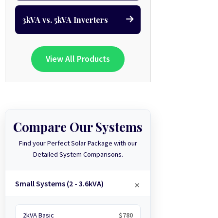
3kVA vs. 5kVA Inverters
View All Products
Compare Our Systems
Find your Perfect Solar Package with our
Detailed System Comparisons.
Small Systems (2 - 3.6kVA)
2kVA Basic
$780