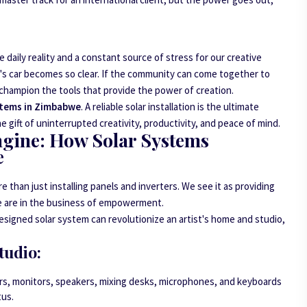
 daily reality and a constant source of stress for our creative
n's car becomes so clear. If the community can come together to
champion the tools that provide the power of creation.
stems in Zimbabwe
. A reliable solar installation is the ultimate
 gift of uninterrupted creativity, productivity, and peace of mind.
ngine: How Solar Systems
e
e than just installing panels and inverters. We see it as providing
We are in the business of empowerment.
designed solar system can revolutionize an artist's home and studio,
tudio:
, monitors, speakers, mixing desks, microphones, and keyboards
tus.