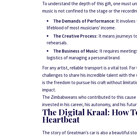
To understand the depth of this gift, one must un
music is not confined to the stage or the recordin
The Demands of Performance:
It involves
lifeblood of most musicians' income.
The Creative Process:
It means journeys to
rehearsals.
The Business of Music:
It requires meetings
logistics of managing a personal brand.
For any artist, reliable transport is a vital tool.
challenges to share his incredible talent with the w
is the freedom to pursue his craft without limitat
impact.
The Zimbabweans who contributed to this cause und
invested in his career, his autonomy, and his futu
The Digital Kraal: How T
Heartbeat
The story of Greatman's car is also a beautiful