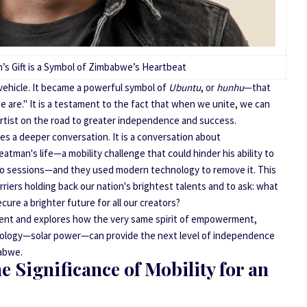
’s Gift is a Symbol of Zimbabwe’s Heartbeat
vehicle. It became a powerful symbol of
Ubuntu
, or
hunhu
—that
 are." It is a testament to the fact that when we unite, we can
artist on the road to greater independence and success.
res a deeper conversation. It is a conversation about
man's life—a mobility challenge that could hinder his ability to
dio sessions—and they used modern technology to remove it. This
rriers holding back our nation's brightest talents and to ask: what
re a brighter future for all our creators?
ment and explores how the very same spirit of empowerment,
ology—solar power—can provide the next level of independence
babwe.
 Significance of Mobility for an