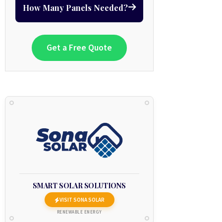
How Many Panels Needed?
Get a Free Quote
SMART SOLAR SOLUTIONS
VISIT SONA SOLAR
RENEWABLE ENERGY