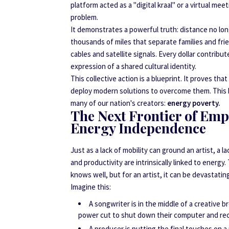
platform acted as a "digital kraal" or a virtual m
problem.
It demonstrates a powerful truth: distance no l
thousands of miles that separate families and frie
cables and satellite signals. Every dollar contribu
expression of a shared cultural identity.
This collective action is a blueprint. It proves th
deploy modern solutions to overcome them. This bri
many of our nation's creators:
energy poverty.
The Next Frontier of Em
Energy Independence
Just as a lack of mobility can ground an artist, a l
and productivity are intrinsically linked to energ
knows well, but for an artist, it can be devastatin
Imagine this:
A songwriter is in the middle of a creative b
power cut to shut down their computer and re
A producer is putting the final touches on a