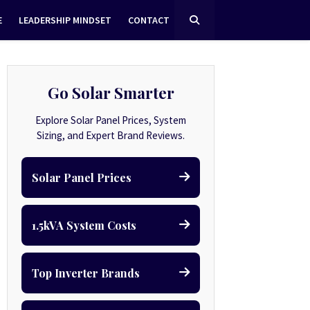
E
LEADERSHIP MINDSET
CONTACT
Go Solar Smarter
Explore Solar Panel Prices, System
Sizing, and Expert Brand Reviews.
Solar Panel Prices
1.5kVA System Costs
Top Inverter Brands