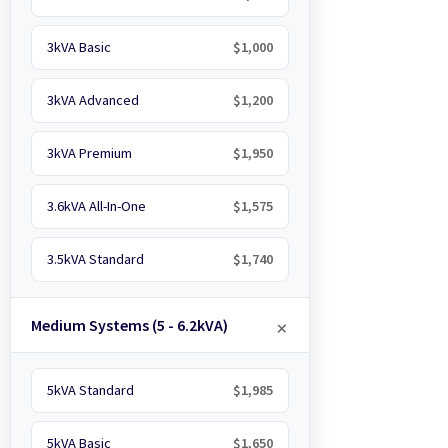
3kVA Basic
$1,000
3kVA Advanced
$1,200
3kVA Premium
$1,950
3.6kVA All-In-One
$1,575
3.5kVA Standard
$1,740
Medium Systems (5 - 6.2kVA)
5kVA Standard
$1,985
5kVA Basic
$1,650