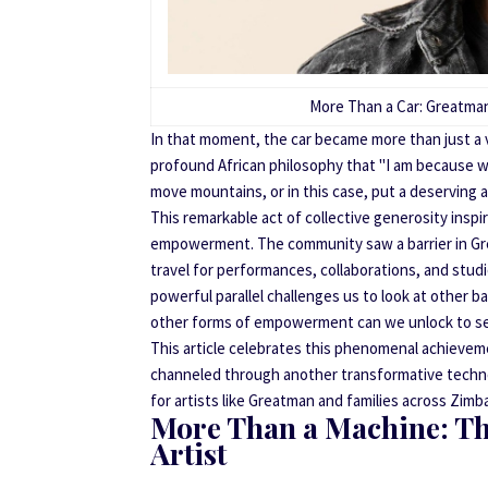
More Than a Car: Greatman
In that moment, the car became more than just a 
profound African philosophy that "I am because we
move mountains, or in this case, put a deserving 
This remarkable act of collective generosity inspi
empowerment. The community saw a barrier in Great
travel for performances, collaborations, and stu
powerful parallel challenges us to look at other ba
other forms of empowerment can we unlock to secu
This article celebrates this phenomenal achieve
channeled through another transformative techn
for artists like Greatman and families across Zim
More Than a Machine: The
Artist