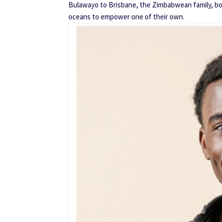
Bulawayo to Brisbane, the Zimbabwean family, bo
oceans to empower one of their own.