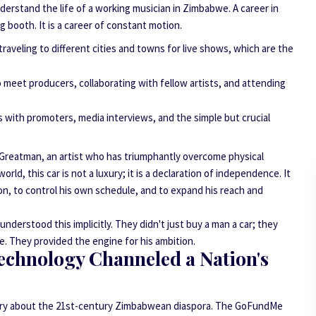
derstand the life of a working musician in Zimbabwe. A career in
g booth. It is a career of constant motion.
 traveling to different cities and towns for live shows, which are the
 meet producers, collaborating with fellow artists, and attending
 with promoters, media interviews, and the simple but crucial
 For Greatman, an artist who has triumphantly overcome physical
orld, this car is not a luxury; it is a declaration of independence. It
ion, to control his own schedule, and to expand his reach and
erstood this implicitly. They didn't just buy a man a car; they
re. They provided the engine for his ambition.
echnology Channeled a Nation's
 story about the 21st-century Zimbabwean diaspora. The GoFundMe