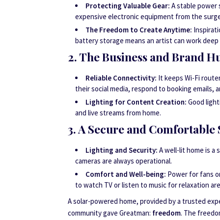
Protecting Valuable Gear:
A stable power s
expensive electronic equipment from the surge
The Freedom to Create Anytime:
Inspirati
battery storage means an artist can work deep i
2. The Business and Brand H
Reliable Connectivity:
It keeps Wi-Fi route
their social media, respond to booking emails, 
Lighting for Content Creation:
Good lighti
and live streams from home.
3. A Secure and Comfortable 
Lighting and Security:
A well-lit home is a
cameras are always operational.
Comfort and Well-being:
Power for fans or 
to watch TV or listen to music for relaxation are
A solar-powered home, provided by a trusted expe
community gave Greatman:
freedom
. The freedo