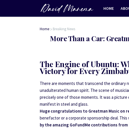
HOME
ABO
Home
Breaking News
More Than a Car: Greatma
The Engine of Ubuntu: W
Victory for Every Zimba
There are moments that transcend the ordinary new
unadulterated human spirit. The scene of musici
precisely one of those moments. It was a picture 
manifest in steel and glass.
Huge congratulations to Greatman Music on rec
benefactor or a corporate sponsorship deal. This 
by the amazing GoFundMe contributions from