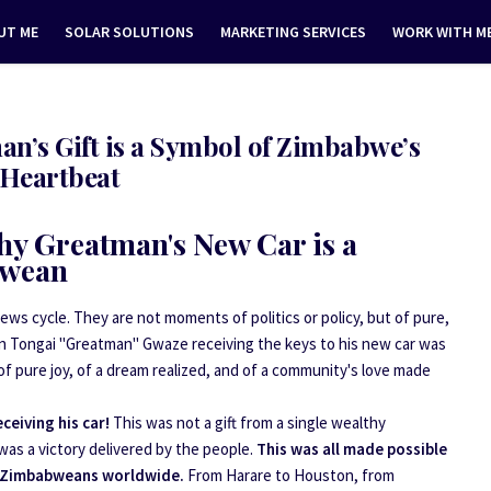
UT ME
SOLAR SOLUTIONS
MARKETING SERVICES
WORK WITH M
n’s Gift is a Symbol of Zimbabwe’s
Heartbeat
hy Greatman's New Car is a
bwean
s cycle. They are not moments of politics or policy, but of pure,
an Tongai "Greatman" Gwaze receiving the keys to his new car was
of pure joy, of a dream realized, and of a community's love made
eiving his car!
This was not a gift from a single wealthy
was a victory delivered by the people.
This was all made possible
 Zimbabweans worldwide.
From Harare to Houston, from