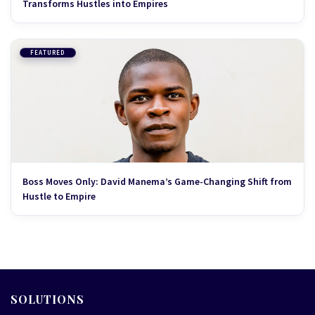
Transforms Hustles into Empires
FEATURED
Boss Moves Only: David Manema’s Game-Changing Shift from
Hustle to Empire
SOLUTIONS