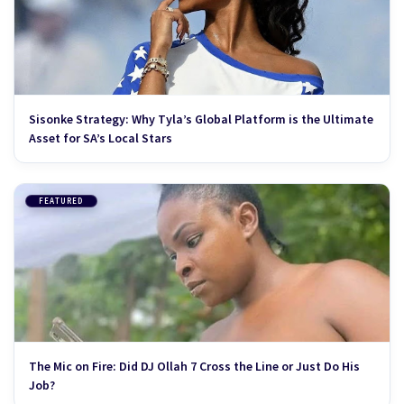
Sisonke Strategy: Why Tyla’s Global Platform is the Ultimate
Asset for SA’s Local Stars
FEATURED
The Mic on Fire: Did DJ Ollah 7 Cross the Line or Just Do His
Job?