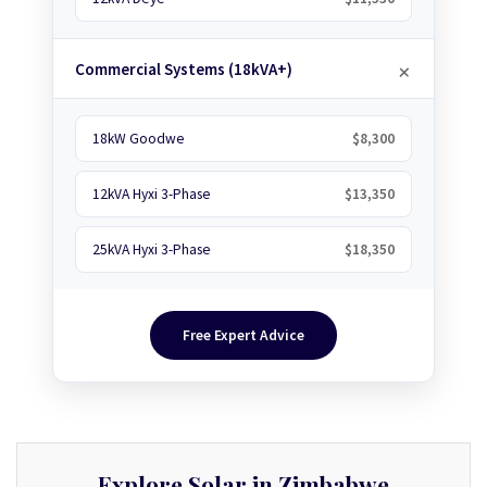
Commercial Systems (18kVA+)
18kW Goodwe
$8,300
12kVA Hyxi 3-Phase
$13,350
25kVA Hyxi 3-Phase
$18,350
Free Expert Advice
Explore Solar in Zimbabwe