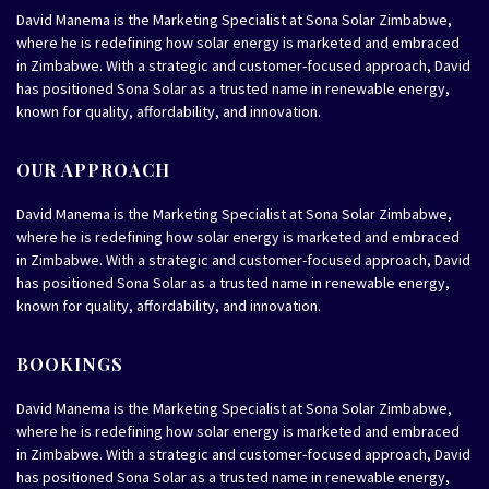
David Manema is the Marketing Specialist at Sona Solar Zimbabwe,
where he is redefining how solar energy is marketed and embraced
in Zimbabwe. With a strategic and customer-focused approach, David
has positioned Sona Solar as a trusted name in renewable energy,
known for quality, affordability, and innovation.
OUR APPROACH
David Manema is the Marketing Specialist at Sona Solar Zimbabwe,
where he is redefining how solar energy is marketed and embraced
in Zimbabwe. With a strategic and customer-focused approach, David
has positioned Sona Solar as a trusted name in renewable energy,
known for quality, affordability, and innovation.
BOOKINGS
David Manema is the Marketing Specialist at Sona Solar Zimbabwe,
where he is redefining how solar energy is marketed and embraced
in Zimbabwe. With a strategic and customer-focused approach, David
has positioned Sona Solar as a trusted name in renewable energy,