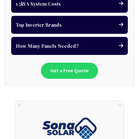
1.5kVA System Costs
Top Inverter Brands
How Many Panels Needed?
Get a Free Quote