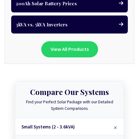
200Ah Solar Battery Prices
3kVA vs. 5kVA Inverters
View All Products
Compare Our Systems
Find your Perfect Solar Package with our Detailed
System Comparisons.
Small Systems (2 - 3.6kVA)