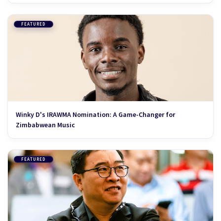
FEATURED
Winky D's IRAWMA Nomination: A Game-Changer for
Zimbabwean Music
FEATURED