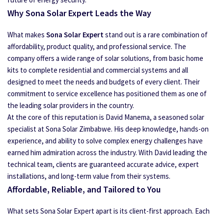
Why Sona Solar Expert Leads the Way
What makes
Sona Solar Expert
stand out is a rare combination of
affordability, product quality, and professional service. The
company offers a wide range of solar solutions, from basic home
kits to complete residential and commercial systems and all
designed to meet the needs and budgets of every client. Their
commitment to service excellence has positioned them as one of
the leading solar providers in the country.
At the core of this reputation is David Manema, a seasoned solar
specialist at Sona Solar Zimbabwe. His deep knowledge, hands-on
experience, and ability to solve complex energy challenges have
earned him admiration across the industry. With David leading the
technical team, clients are guaranteed accurate advice, expert
installations, and long-term value from their systems.
Affordable, Reliable, and Tailored to You
What sets Sona Solar Expert apart is its client-first approach. Each