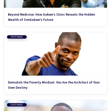
Beyond Medicine: How Gokwe’s Clinic Reveals the Hidden
Wealth of Zimbabwe’s Future
FEATURED
Demolish the Poverty Mindset: You Are the Architect of Your
Own Destiny
FEATURED