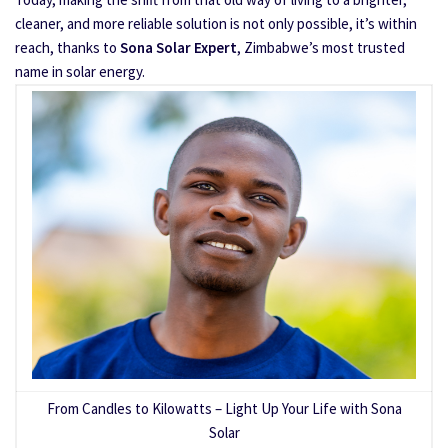
cleaner, and more reliable solution is not only possible, it’s within
reach, thanks to
Sona Solar Expert
, Zimbabwe’s most trusted
name in solar energy.
From Candles to Kilowatts – Light Up Your Life with Sona
Solar