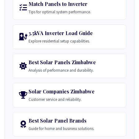
Match Panels to Inverter
Tips for optimal system performance.
3.5kVA Inverter Load Guide
Explore residential setup capabilities.
Best Solar Panels Zimbabwe
Analysis of performance and durability.
Solar Companies Zimbabwe
Customer service and reliability.
Best Solar Panel Brands
Guide for home and business solutions.