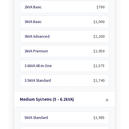
2kVA Basic
$780
3kVA Basic
$1,000
3kVA Advanced
$1,200
3kVA Premium
$1,950
3.6kVA All-In-One
$1,575
3.5kVA Standard
$1,740
Medium Systems (5 - 6.2kVA)
5kVA Standard
$1,985