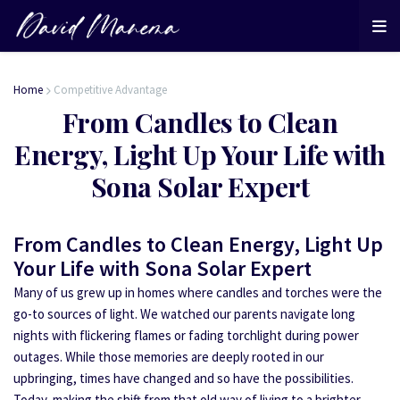
Home
Competitive Advantage
From Candles to Clean
Energy, Light Up Your Life with
Sona Solar Expert
From Candles to Clean Energy, Light Up
Your Life with Sona Solar Expert
Many of us grew up in homes where candles and torches were the
go-to sources of light. We watched our parents navigate long
nights with flickering flames or fading torchlight during power
outages. While those memories are deeply rooted in our
upbringing, times have changed and so have the possibilities.
Today, making the shift from that old way of living to a brighter,