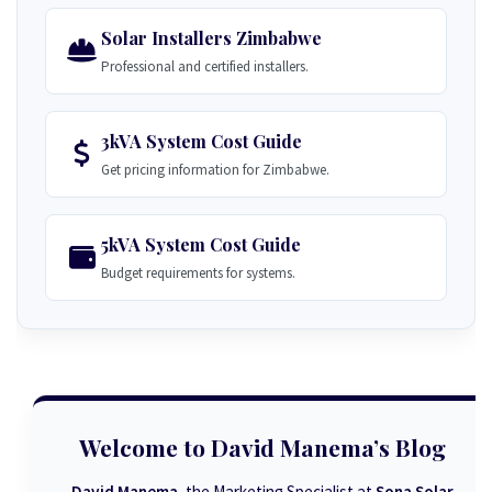
Solar Installers Zimbabwe
Professional and certified installers.
3kVA System Cost Guide
Get pricing information for Zimbabwe.
5kVA System Cost Guide
Budget requirements for systems.
Welcome to David Manema’s Blog
David Manema
, the Marketing Specialist at
Sona Solar