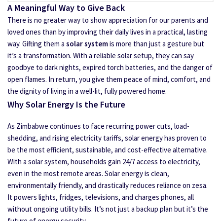
A Meaningful Way to Give Back
There is no greater way to show appreciation for our parents and
loved ones than by improving their daily lives in a practical, lasting
way. Gifting them a
solar system
is more than just a gesture but
it’s a transformation. With a reliable solar setup, they can say
goodbye to dark nights, expired torch batteries, and the danger of
open flames. In return, you give them peace of mind, comfort, and
the dignity of living in a well-lit, fully powered home.
Why Solar Energy Is the Future
As Zimbabwe continues to face recurring power cuts, load-
shedding, and rising electricity tariffs, solar energy has proven to
be the most efficient, sustainable, and cost-effective alternative.
With a solar system, households gain 24/7 access to electricity,
even in the most remote areas. Solar energy is clean,
environmentally friendly, and drastically reduces reliance on zesa.
It powers lights, fridges, televisions, and charges phones, all
without ongoing utility bills. It’s not just a backup plan but it’s the
future of energy security.