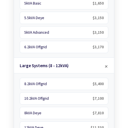
5kVA Basic
$1,650
5.5kVA Deye
$3,150
5kVA Advanced
$3,150
6.2kVA Offgrid
$3,170
Large Systems (8 - 12kVA)
8.2kVA Offgrid
$5,400
10.2kVA Offgrid
$7,100
8kVA Deye
$7,810
12kVA Deye
$11,530