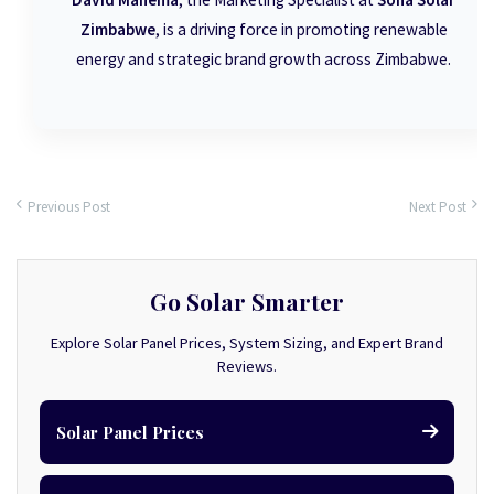
Zimbabwe
, is a driving force in promoting renewable
energy and strategic brand growth across Zimbabwe.
Previous Post
Next Post
Go Solar Smarter
Explore Solar Panel Prices, System Sizing, and Expert Brand
Reviews.
Solar Panel Prices