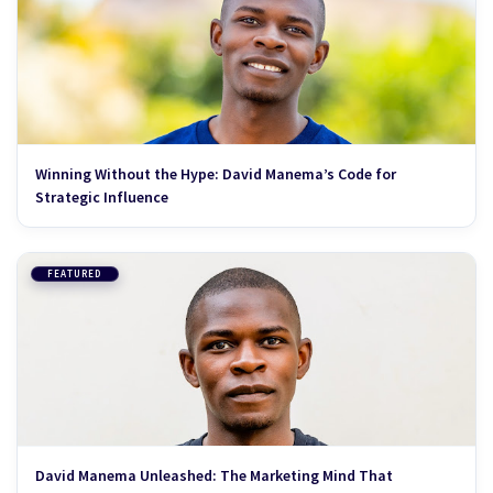
Winning Without the Hype: David Manema’s Code for
Strategic Influence
FEATURED
David Manema Unleashed: The Marketing Mind That