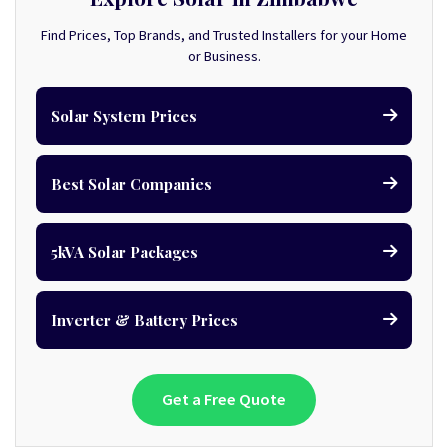
Find Prices, Top Brands, and Trusted Installers for your Home
or Business.
Solar System Prices
Best Solar Companies
5kVA Solar Packages
Inverter & Battery Prices
Get a Free Quote