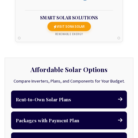
SMART SOLAR SOLUTIONS
VISIT SONA SOLAR
RENEWABLE ENERGY
Affordable Solar Options
Compare Inverters, Plans, and Components for Your Budget.
Rent-to-Own Solar Plans
Packages with Payment Plan