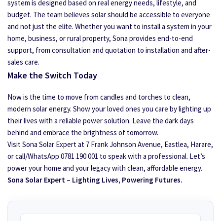
system is designed based on real energy needs, lifestyle, and
budget. The team believes solar should be accessible to everyone
and not just the elite. Whether you want to install a system in your
home, business, or rural property, Sona provides end-to-end
support, from consultation and quotation to installation and after-
sales care.
Make the Switch Today
Now is the time to move from candles and torches to clean,
modern solar energy. Show your loved ones you care by lighting up
their lives with a reliable power solution. Leave the dark days
behind and embrace the brightness of tomorrow.
Visit Sona Solar Expert at 7 Frank Johnson Avenue, Eastlea, Harare,
or call/WhatsApp 0781 190 001 to speak with a professional. Let’s
power your home and your legacy with clean, affordable energy.
Sona Solar Expert – Lighting Lives, Powering Futures.